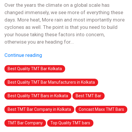
Over the years the climate on a global scale has
changed immensely, we see more of everything these
days. More heat, More rain and most importantly more
cyclones as well. The point is that you need to build
your house taking these factors into concern,
otherwise you are heading for...
Continue reading
Best Quality TMT Bar Kolkata
Best Quality TMT Bar Manufacturers in Kolkata
Best Quality TMT Bars in Kolkata
Best TMT Bar
Best TMT Bar Company in Kolkata
Concast Maxx TMT Bars
TMT Bar Company
Top Quality TMT bars