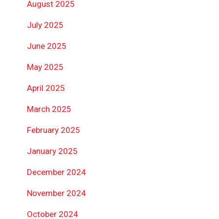
August 2025
July 2025
June 2025
May 2025
April 2025
March 2025
February 2025
January 2025
December 2024
November 2024
October 2024