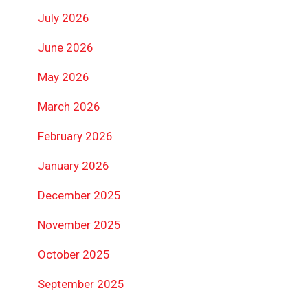
July 2026
June 2026
May 2026
March 2026
February 2026
January 2026
December 2025
November 2025
October 2025
September 2025