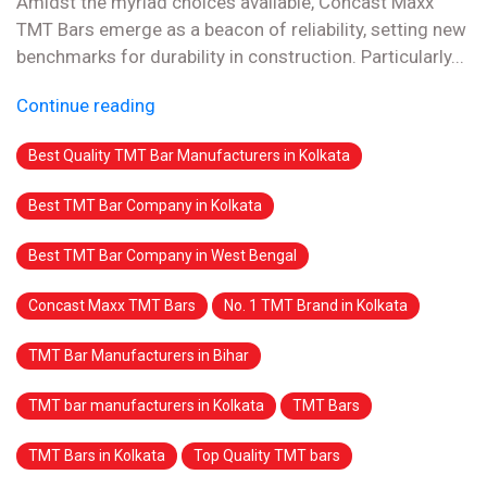
Amidst the myriad choices available, Concast Maxx
TMT Bars emerge as a beacon of reliability, setting new
benchmarks for durability in construction. Particularly...
Continue reading
Best Quality TMT Bar Manufacturers in Kolkata
Best TMT Bar Company in Kolkata
Best TMT Bar Company in West Bengal
Concast Maxx TMT Bars
No. 1 TMT Brand in Kolkata
TMT Bar Manufacturers in Bihar
TMT bar manufacturers in Kolkata
TMT Bars
TMT Bars in Kolkata
Top Quality TMT bars