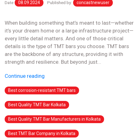
Date
08.09.2024
Published by:
concastnewuser
When building something that’s meant to last—whether
it’s your dream home or a large infrastructure project—
every little detail matters. And one of those critical
details is the type of TMT bars you choose. TMT bars
are the backbone of any structure, providing it with
strength and resilience. But beyond just...
Continue reading
Best corrosion-resistant TMT bars
Best Quality TMT Bar Kolkata
Best Quality TMT Bar Manufacturers in Kolkata
Best TMT Bar Company in Kolkata