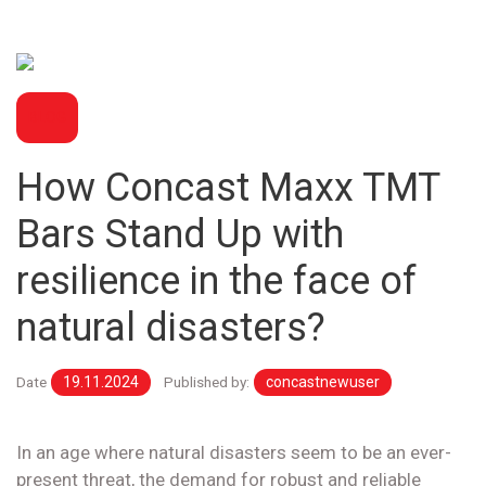
BLOG
How Concast Maxx TMT
Bars Stand Up with
resilience in the face of
natural disasters?
Date
19.11.2024
Published by:
concastnewuser
In an age where natural disasters seem to be an ever-
present threat, the demand for robust and reliable