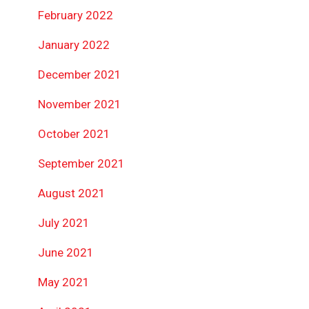
February 2022
January 2022
December 2021
November 2021
October 2021
September 2021
August 2021
July 2021
June 2021
May 2021