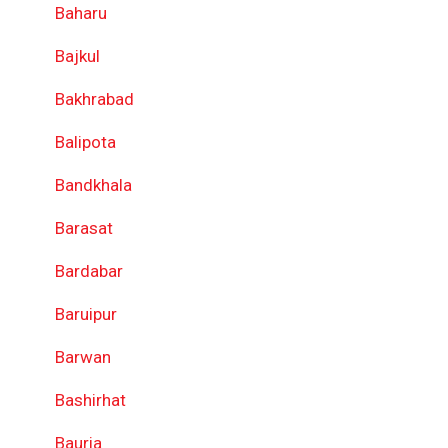
Baharu
Bajkul
Bakhrabad
Balipota
Bandkhala
Barasat
Bardabar
Baruipur
Barwan
Bashirhat
Bauria