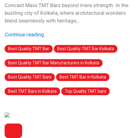
Concast Maxx TMT Bars beyond mere strength. In the
bustling city of Kolkata, where architectural wonders
blend seamlessly with heritage,...
Continue reading
Best Quality TMT Bar
Best Quality TMT Bar Kolkata
Best Quality TMT Bar Manufacturers in Kolkata
Best Quality TMT Bars
Best TMT Bar in Kolkata
Best TMT Bars in Kolkata
Top Quality TMT bars
BLOG