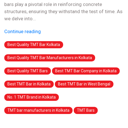
bars play a pivotal role in reinforcing concrete
structures, ensuring they withstand the test of time. As
we delve into...
Continue reading
Best Quality TMT Bar Kolkata
Best Quality TMT Bar Manufacturers in Kolkata
Best Quality TMT Bars
Best TMT Bar Company in Kolkata
Best TMT Bar in Kolkata
Best TMT Bar in West Bengal
No. 1 TMT Brand in Kolkata
TMT bar manufacturers in Kolkata
TMT Bars