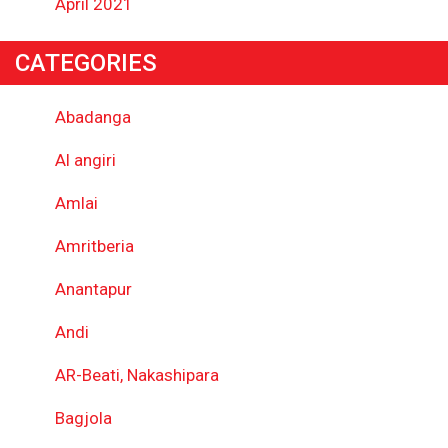
April 2021
CATEGORIES
Abadanga
Al angiri
Amlai
Amritberia
Anantapur
Andi
AR-Beati, Nakashipara
Bagjola