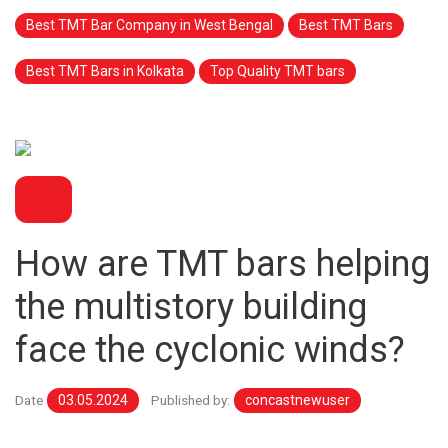
Best TMT Bar Company in West Bengal
Best TMT Bars
Best TMT Bars in Kolkata
Top Quality TMT bars
BLOG
How are TMT bars helping
the multistory building
face the cyclonic winds?
Date
03.05.2024
Published by:
concastnewuser