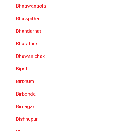
Bhagwangola
Bhaispitha
Bhandarhati
Bharatpur
Bhawanichak
Biprit
Birbhum
Birbonda
Birnagar
Bishnupur