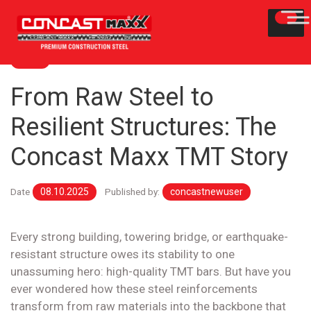
BLOG
From Raw Steel to
Resilient Structures: The
Concast Maxx TMT Story
Date
08.10.2025
Published by:
concastnewuser
Every strong building, towering bridge, or earthquake-
resistant structure owes its stability to one
unassuming hero: high-quality TMT bars. But have you
ever wondered how these steel reinforcements
transform from raw materials into the backbone that