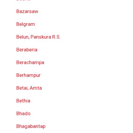
Bazarsaw
Belgram
Belun, Panskura R.S.
Beraberia
Berachampa
Berhampur
Betai, Amta
Bethia
Bhado
Bhagabantap