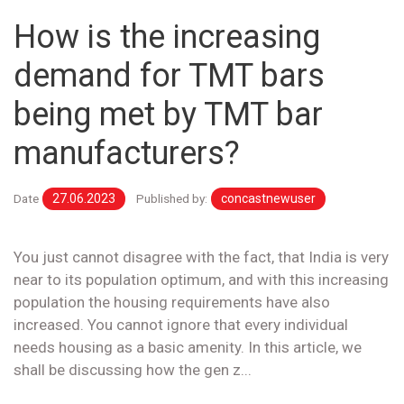
How is the increasing
demand for TMT bars
being met by TMT bar
manufacturers?
Date
27.06.2023
Published by:
concastnewuser
You just cannot disagree with the fact, that India is very
near to its population optimum, and with this increasing
population the housing requirements have also
increased. You cannot ignore that every individual
needs housing as a basic amenity. In this article, we
shall be discussing how the gen z...