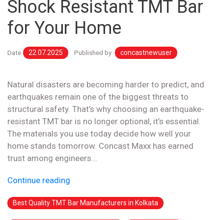
Shock Resistant TMT Bar
for Your Home
Date
22.07.2025
Published by:
concastnewuser
Natural disasters are becoming harder to predict, and
earthquakes remain one of the biggest threats to
structural safety. That’s why choosing an earthquake-
resistant TMT bar is no longer optional, it’s essential.
The materials you use today decide how well your
home stands tomorrow. Concast Maxx has earned
trust among engineers...
Continue reading
Best Quality TMT Bar Manufacturers in Kolkata