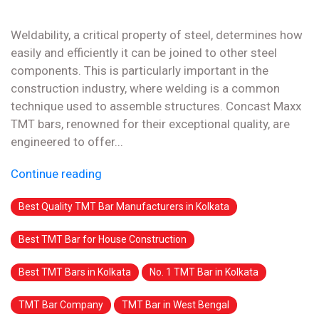
Weldability, a critical property of steel, determines how
easily and efficiently it can be joined to other steel
components. This is particularly important in the
construction industry, where welding is a common
technique used to assemble structures. Concast Maxx
TMT bars, renowned for their exceptional quality, are
engineered to offer...
Continue reading
Best Quality TMT Bar Manufacturers in Kolkata
Best TMT Bar for House Construction
Best TMT Bars in Kolkata
No. 1 TMT Bar in Kolkata
TMT Bar Company
TMT Bar in West Bengal