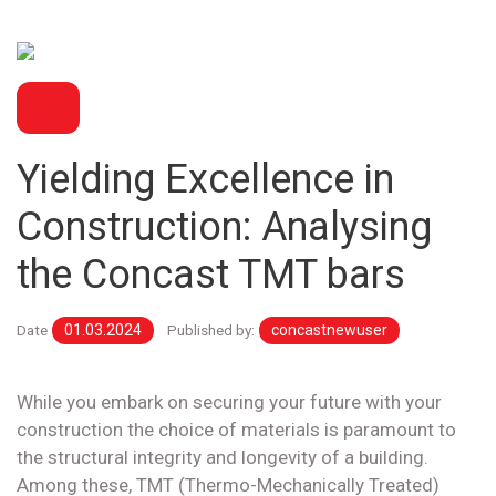
BLOG
Yielding Excellence in
Construction: Analysing
the Concast TMT bars
Date
01.03.2024
Published by:
concastnewuser
While you embark on securing your future with your
construction the choice of materials is paramount to
the structural integrity and longevity of a building.
Among these, TMT (Thermo-Mechanically Treated)