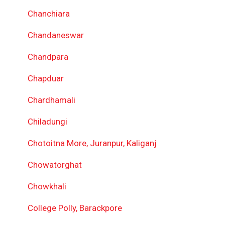
Chanchiara
Chandaneswar
Chandpara
Chapduar
Chardhamali
Chiladungi
Chotoitna More, Juranpur, Kaliganj
Chowatorghat
Chowkhali
College Polly, Barackpore