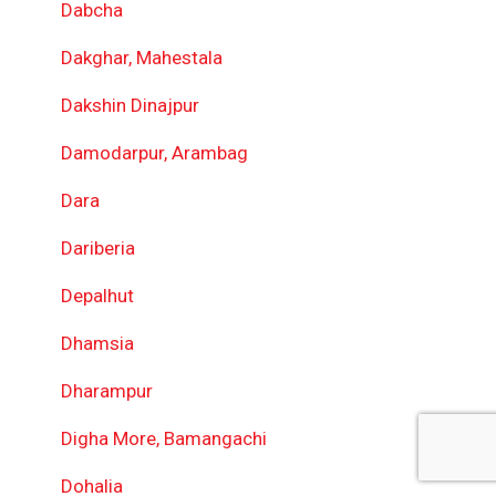
Dabcha
Dakghar, Mahestala
Dakshin Dinajpur
Damodarpur, Arambag
Dara
Dariberia
Depalhut
Dhamsia
Dharampur
Digha More, Bamangachi
Dohalia