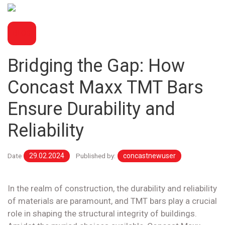
BLOG
Bridging the Gap: How
Concast Maxx TMT Bars
Ensure Durability and
Reliability
Date
29.02.2024
Published by:
concastnewuser
In the realm of construction, the durability and reliability
of materials are paramount, and TMT bars play a crucial
role in shaping the structural integrity of buildings.