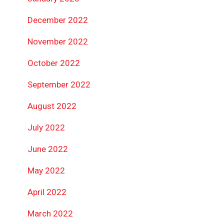
December 2022
November 2022
October 2022
September 2022
August 2022
July 2022
June 2022
May 2022
April 2022
March 2022