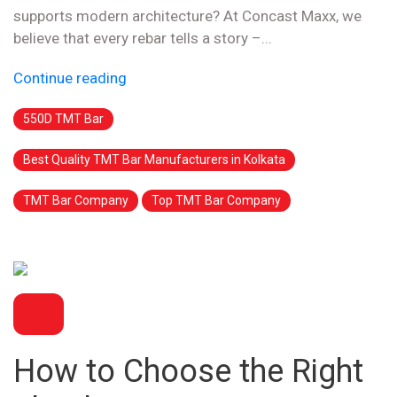
supports modern architecture? At Concast Maxx, we
believe that every rebar tells a story –...
Continue reading
550D TMT Bar
Best Quality TMT Bar Manufacturers in Kolkata
TMT Bar Company
Top TMT Bar Company
BLOG
How to Choose the Right