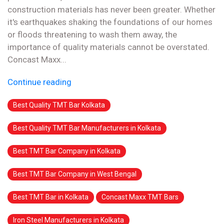
construction materials has never been greater. Whether
it's earthquakes shaking the foundations of our homes
or floods threatening to wash them away, the
importance of quality materials cannot be overstated.
Concast Maxx...
Continue reading
Best Quality TMT Bar Kolkata
Best Quality TMT Bar Manufacturers in Kolkata
Best TMT Bar Company in Kolkata
Best TMT Bar Company in West Bengal
Best TMT Bar in Kolkata
Concast Maxx TMT Bars
Iron Steel Manufacturers in Kolkata