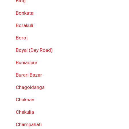
Blog
Bonkata
Borakuli
Boroj
Boyal (Dey Road)
Buniadpur
Burari Bazar
Chagoldanga
Chaknan
Chakulia
Champahati