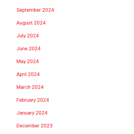
September 2024
August 2024
July 2024
June 2024
May 2024
April 2024
March 2024
February 2024
January 2024
December 2023