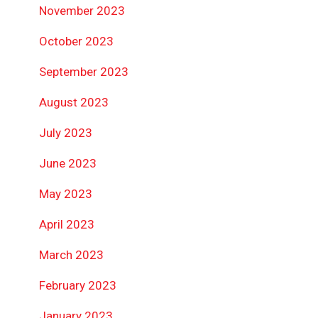
November 2023
October 2023
September 2023
August 2023
July 2023
June 2023
May 2023
April 2023
March 2023
February 2023
January 2023