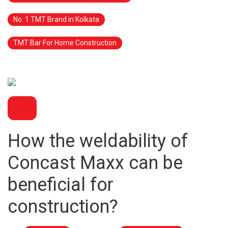
No. 1 TMT Brand in Kolkata
TMT Bar For Home Construction
BLOG
How the weldability of
Concast Maxx can be
beneficial for
construction?