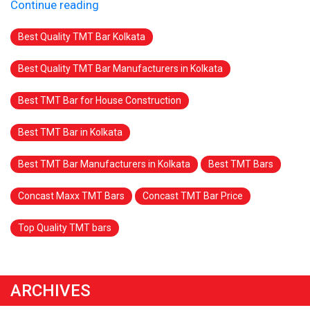
Continue reading
Best Quality TMT Bar Kolkata
Best Quality TMT Bar Manufacturers in Kolkata
Best TMT Bar for House Construction
Best TMT Bar in Kolkata
Best TMT Bar Manufacturers in Kolkata
Best TMT Bars
Concast Maxx TMT Bars
Concast TMT Bar Price
Top Quality TMT bars
ARCHIVES