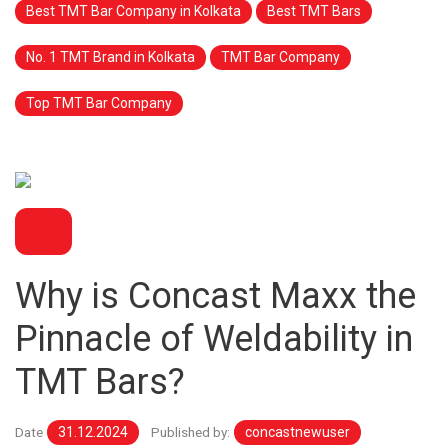
Best TMT Bar Company in Kolkata
Best TMT Bars
No. 1 TMT Brand in Kolkata
TMT Bar Company
Top TMT Bar Company
BLOG
Why is Concast Maxx the
Pinnacle of Weldability in
TMT Bars?
Date
31.12.2024
Published by:
concastnewuser