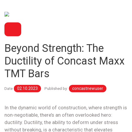
BLOG
Beyond Strength: The
Ductility of Concast Maxx
TMT Bars
Date
02.10.2023
Published by:
concastnewuser
In the dynamic world of construction, where strength is
non-negotiable, there’s an often overlooked hero:
ductility. Ductility, the ability to deform under stress
without breaking, is a characteristic that elevates