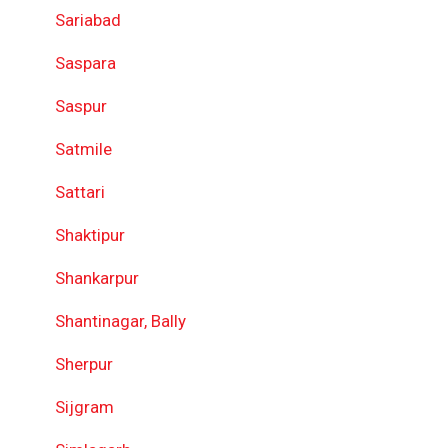
Sariabad
Saspara
Saspur
Satmile
Sattari
Shaktipur
Shankarpur
Shantinagar, Bally
Sherpur
Sijgram