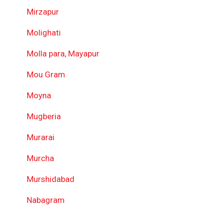
Mirzapur
Molighati
Molla para, Mayapur
Mou Gram
Moyna
Mugberia
Murarai
Murcha
Murshidabad
Nabagram