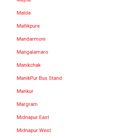
Malda
Mallikpure
Mandarmoni
Mangalamaro
Manikchak
ManikPur Bus Stand
Mankur
Margram
Midnapur East
Midnapur West