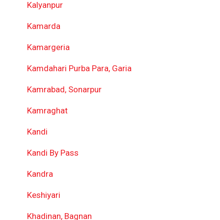
Kalyanpur
Kamarda
Kamargeria
Kamdahari Purba Para, Garia
Kamrabad, Sonarpur
Kamraghat
Kandi
Kandi By Pass
Kandra
Keshiyari
Khadinan, Bagnan