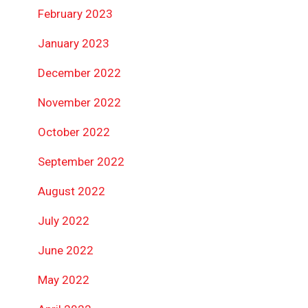
February 2023
January 2023
December 2022
November 2022
October 2022
September 2022
August 2022
July 2022
June 2022
May 2022