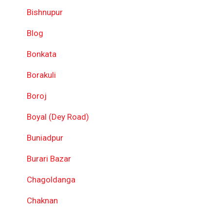
Bishnupur
Blog
Bonkata
Borakuli
Boroj
Boyal (Dey Road)
Buniadpur
Burari Bazar
Chagoldanga
Chaknan