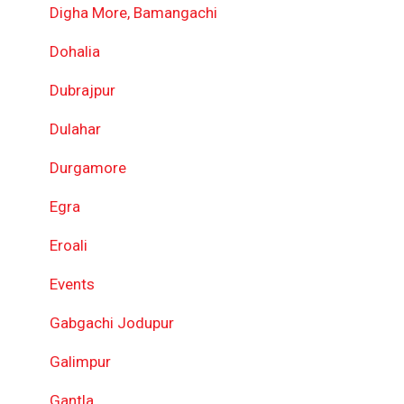
Digha More, Bamangachi
Dohalia
Dubrajpur
Dulahar
Durgamore
Egra
Eroali
Events
Gabgachi Jodupur
Galimpur
Gantla