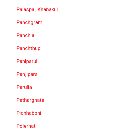
Palaspai, Khanakul
Panchgram
Panchla
Panchthupi
Paniparul
Panjipara
Parulia
Patharghata
Pichhaboni
Polerhat