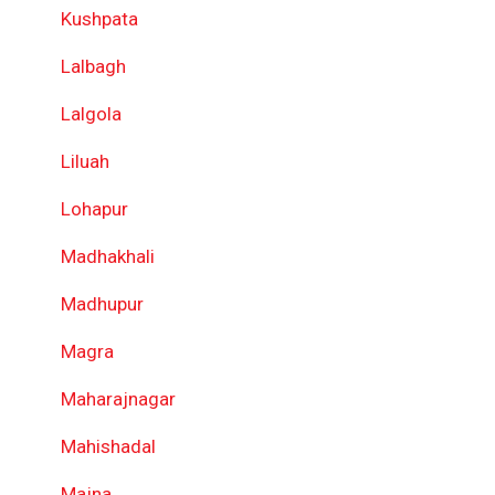
Kushpata
Lalbagh
Lalgola
Liluah
Lohapur
Madhakhali
Madhupur
Magra
Maharajnagar
Mahishadal
Majna