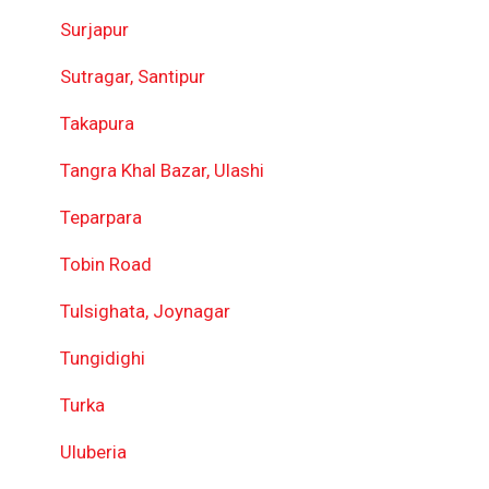
Surjapur
Sutragar, Santipur
Takapura
Tangra Khal Bazar, Ulashi
Teparpara
Tobin Road
Tulsighata, Joynagar
Tungidighi
Turka
Uluberia