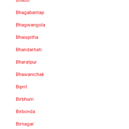
Bhado
Bhagabantap
Bhagwangola
Bhaispitha
Bhandarhati
Bharatpur
Bhawanichak
Biprit
Birbhum
Birbonda
Birnagar