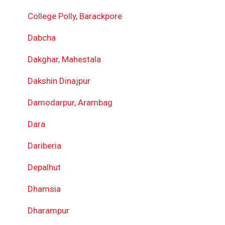
College Polly, Barackpore
Dabcha
Dakghar, Mahestala
Dakshin Dinajpur
Damodarpur, Arambag
Dara
Dariberia
Depalhut
Dhamsia
Dharampur