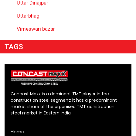
Uttar Dinajpur
Uttarbhag
Vimeswari bazar
TAGS
Concast Maxx is a dominant TMT player in the
construction steel segment; it has a predominant
market share of the organised TMT construction
steel market in Eastern India.
Home