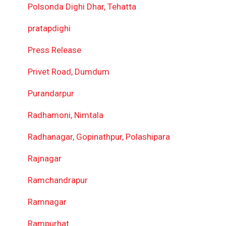
Polsonda Dighi Dhar, Tehatta
pratapdighi
Press Release
Privet Road, Dumdum
Purandarpur
Radhamoni, Nimtala
Radhanagar, Gopinathpur, Polashipara
Rajnagar
Ramchandrapur
Ramnagar
Rampurhat