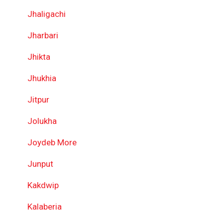
Jhaligachi
Jharbari
Jhikta
Jhukhia
Jitpur
Jolukha
Joydeb More
Junput
Kakdwip
Kalaberia