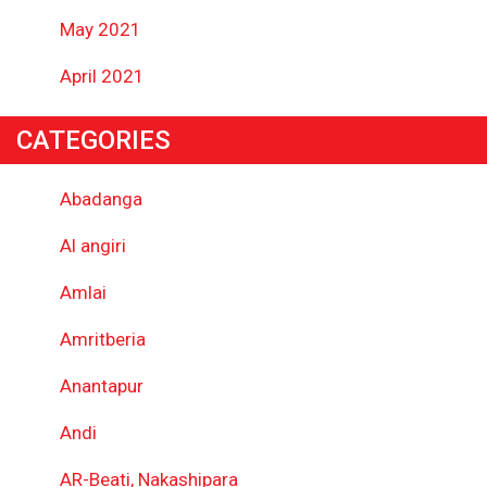
May 2021
April 2021
CATEGORIES
Abadanga
Al angiri
Amlai
Amritberia
Anantapur
Andi
AR-Beati, Nakashipara