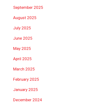
September 2025
August 2025
July 2025
June 2025
May 2025
April 2025
March 2025
February 2025
January 2025
December 2024