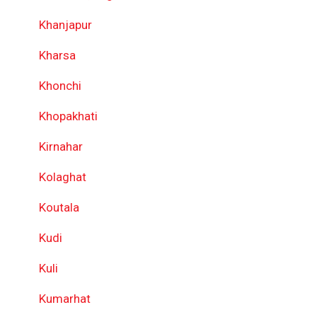
Khanjapur
Kharsa
Khonchi
Khopakhati
Kirnahar
Kolaghat
Koutala
Kudi
Kuli
Kumarhat