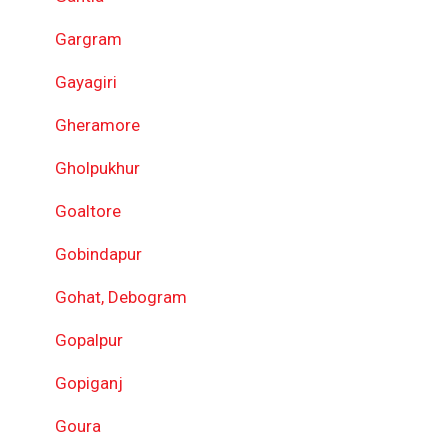
Gargram
Gayagiri
Gheramore
Gholpukhur
Goaltore
Gobindapur
Gohat, Debogram
Gopalpur
Gopiganj
Goura