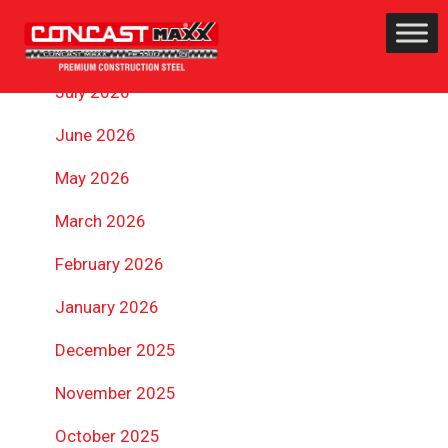
ARCHIVES
July 2026
June 2026
May 2026
March 2026
February 2026
January 2026
December 2025
November 2025
October 2025