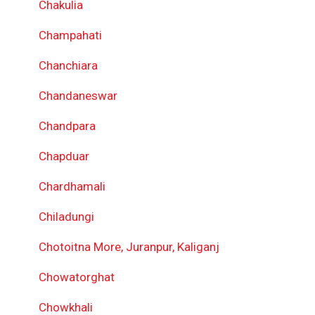
Chakulia
Champahati
Chanchiara
Chandaneswar
Chandpara
Chapduar
Chardhamali
Chiladungi
Chotoitna More, Juranpur, Kaliganj
Chowatorghat
Chowkhali