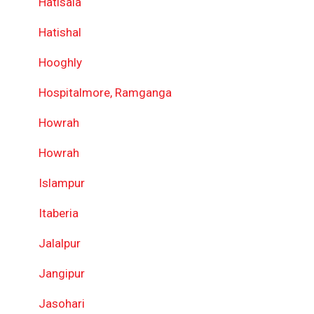
Hatisala
Hatishal
Hooghly
Hospitalmore, Ramganga
Howrah
Howrah
Islampur
Itaberia
Jalalpur
Jangipur
Jasohari