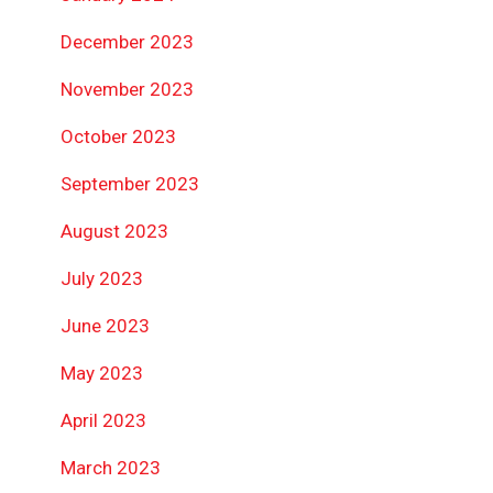
December 2023
November 2023
October 2023
September 2023
August 2023
July 2023
June 2023
May 2023
April 2023
March 2023