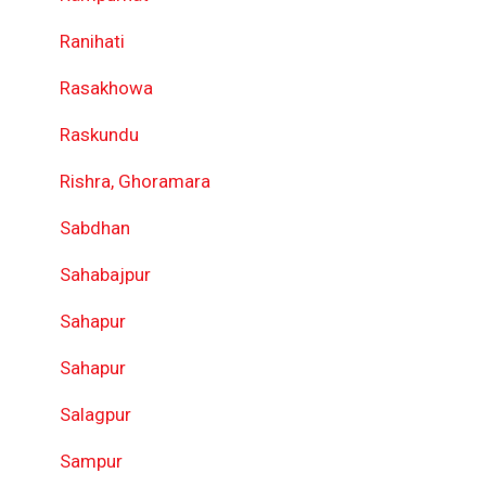
Ranihati
Rasakhowa
Raskundu
Rishra, Ghoramara
Sabdhan
Sahabajpur
Sahapur
Sahapur
Salagpur
Sampur