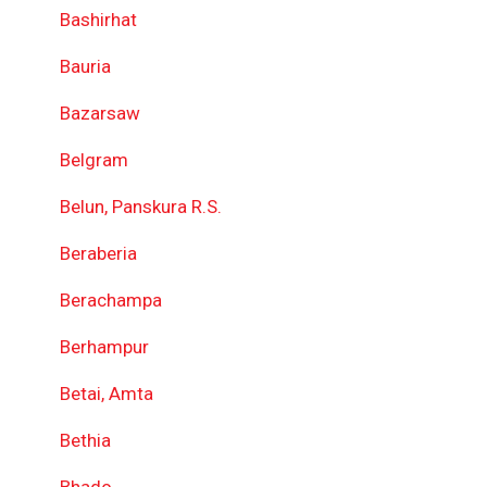
Bashirhat
Bauria
Bazarsaw
Belgram
Belun, Panskura R.S.
Beraberia
Berachampa
Berhampur
Betai, Amta
Bethia