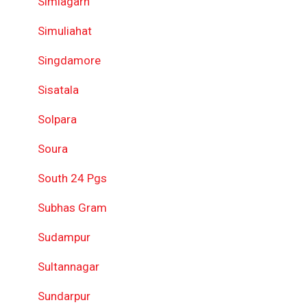
Simlagarh
Simuliahat
Singdamore
Sisatala
Solpara
Soura
South 24 Pgs
Subhas Gram
Sudampur
Sultannagar
Sundarpur