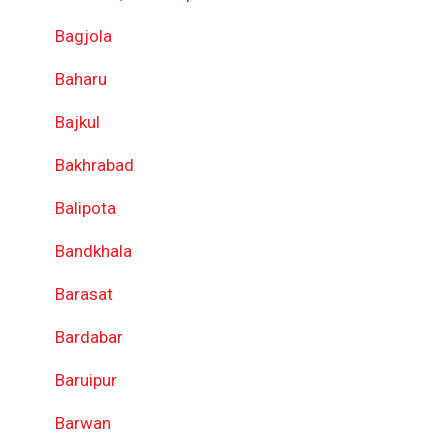
Bagjola
Baharu
Bajkul
Bakhrabad
Balipota
Bandkhala
Barasat
Bardabar
Baruipur
Barwan