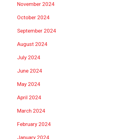
November 2024
October 2024
September 2024
August 2024
July 2024
June 2024
May 2024
April 2024
March 2024
February 2024
January 2024