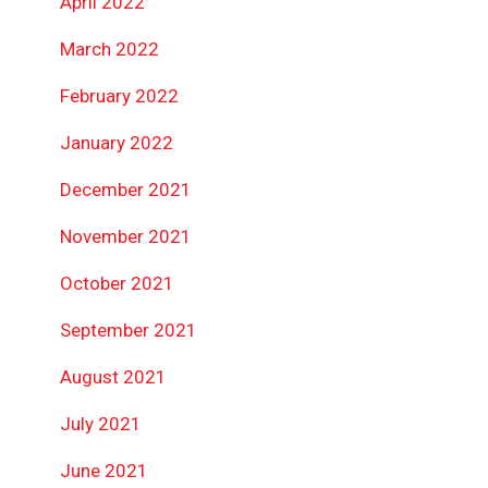
April 2022
March 2022
February 2022
January 2022
December 2021
November 2021
October 2021
September 2021
August 2021
July 2021
June 2021