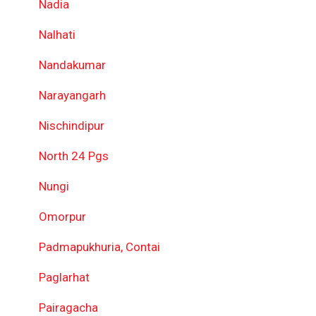
Nadia
Nalhati
Nandakumar
Narayangarh
Nischindipur
North 24 Pgs
Nungi
Omorpur
Padmapukhuria, Contai
Paglarhat
Pairagacha