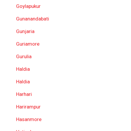
Goylapukur
Gunanandabati
Gunjaria
Guriamore
Gurulia
Haldia
Haldia
Harhari
Harirampur
Hasanmore