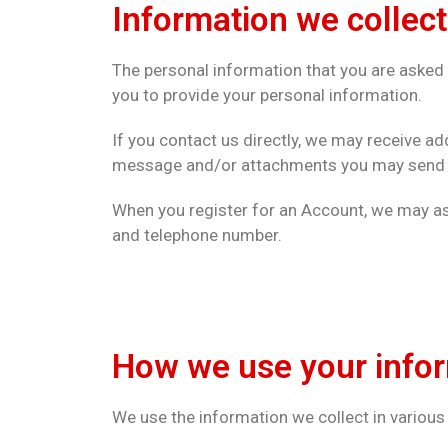
Information we collect
The personal information that you are asked t
you to provide your personal information.
If you contact us directly, we may receive a
message and/or attachments you may send us
When you register for an Account, we may as
and telephone number.
How we use your info
We use the information we collect in various 