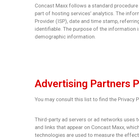
Concast Maxx follows a standard procedure of 
part of hosting services’ analytics. The infor
Provider (ISP), date and time stamp, referrin
identifiable. The purpose of the information 
demographic information.
Advertising Partners P
You may consult this list to find the Privacy
Third-party ad servers or ad networks uses t
and links that appear on Concast Maxx, which
technologies are used to measure the effecti