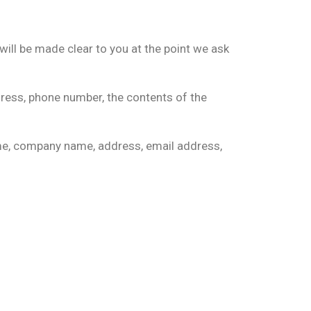
will be made clear to you at the point we ask
dress, phone number, the contents of the
ame, company name, address, email address,