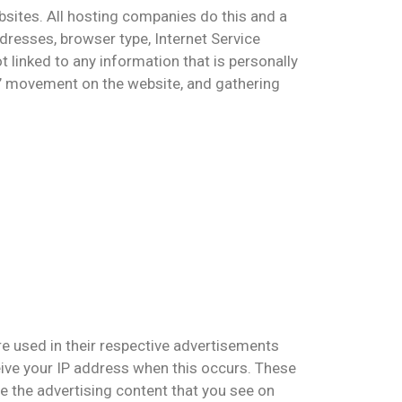
bsites. All hosting companies do this and a
ddresses, browser type, Internet Service
t linked to any information that is personally
ers’ movement on the website, and gathering
re used in their respective advertisements
eive your IP address when this occurs. These
e the advertising content that you see on