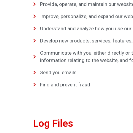
Provide, operate, and maintain our websit
Improve, personalize, and expand our web
Understand and analyze how you use our
Develop new products, services, features,
Communicate with you, either directly or 
information relating to the website, and
Send you emails
Find and prevent fraud
Log Files