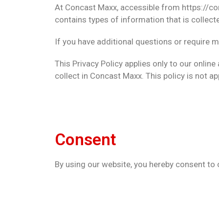
At Concast Maxx, accessible from https://con
contains types of information that is colle
If you have additional questions or require m
This Privacy Policy applies only to our online
collect in Concast Maxx. This policy is not ap
Consent
By using our website, you hereby consent to o