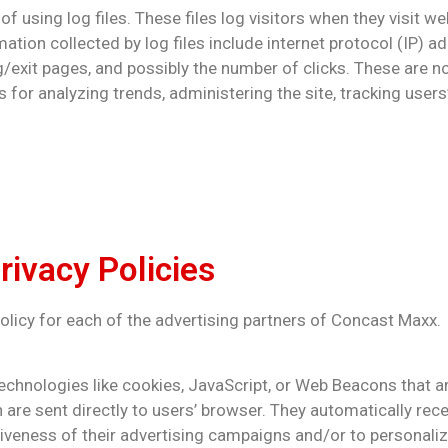
using log files. These files log visitors when they visit we
mation collected by log files include internet protocol (IP) a
g/exit pages, and possibly the number of clicks. These are no
is for analyzing trends, administering the site, tracking us
rivacy Policies
 Policy for each of the advertising partners of Concast Maxx.
echnologies like cookies, JavaScript, or Web Beacons that a
 are sent directly to users’ browser. They automatically rec
veness of their advertising campaigns and/or to personaliz