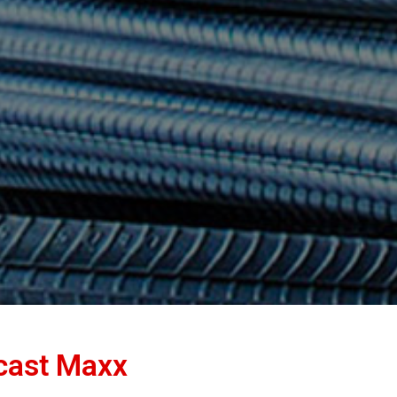
ncast Maxx