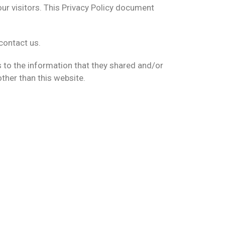
ur visitors. This Privacy Policy document
contact us.
rds to the information that they shared and/or
other than this website.