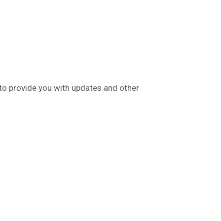
 to provide you with updates and other