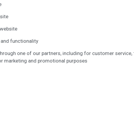
e
site
 website
 and functionality
through one of our partners, including for customer service,
 for marketing and promotional purposes