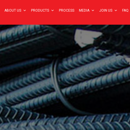
ABOUT US
PRODUCTS
PROCESS
MEDIA
JOIN US
FAQ