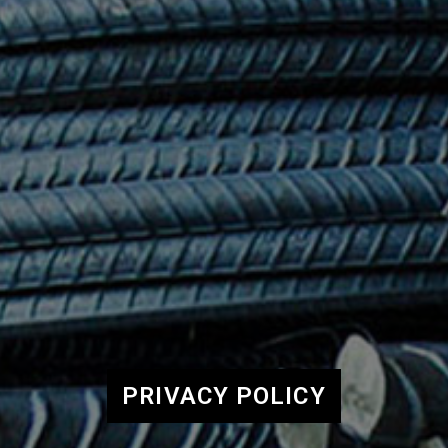
PRIVACY POLICY