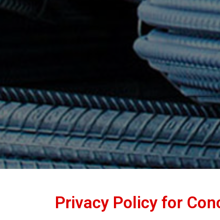
Privacy Policy for Co