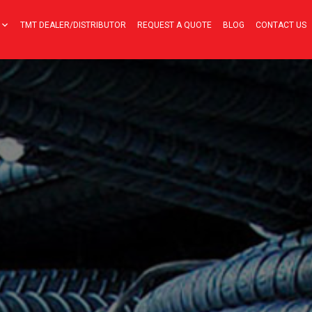
TMT DEALER/DISTRIBUTOR
REQUEST A QUOTE
BLOG
CONTACT US