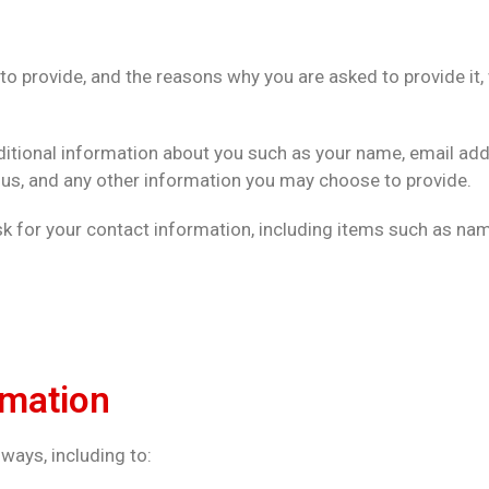
o provide, and the reasons why you are asked to provide it, 
dditional information about you such as your name, email ad
, and any other information you may choose to provide.
k for your contact information, including items such as n
rmation
ways, including to: