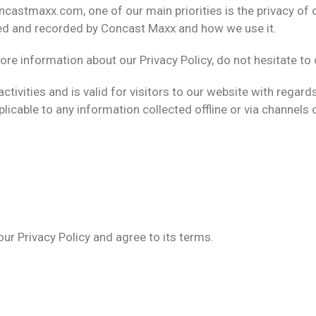
castmaxx.com, one of our main priorities is the privacy of o
cted and recorded by Concast Maxx and how we use it.
ore information about our Privacy Policy, do not hesitate to 
 activities and is valid for visitors to our website with rega
plicable to any information collected offline or via channels 
ur Privacy Policy and agree to its terms.