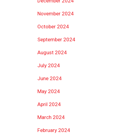
December 2024
November 2024
October 2024
September 2024
August 2024
July 2024
June 2024
May 2024
April 2024
March 2024
February 2024