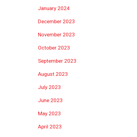
January 2024
December 2023
November 2023
October 2023
September 2023
August 2023
July 2023
June 2023
May 2023
April 2023