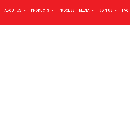
ABOUT US
PRODUCTS
PROCESS
MEDIA
JOIN US
FAQ