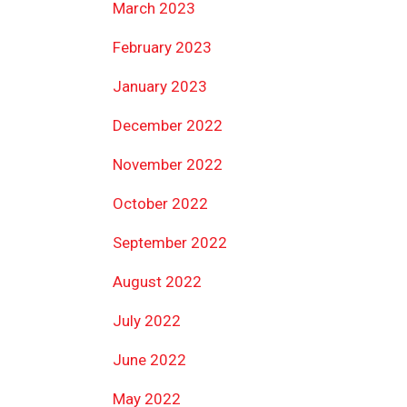
March 2023
February 2023
January 2023
December 2022
November 2022
October 2022
September 2022
August 2022
July 2022
June 2022
May 2022