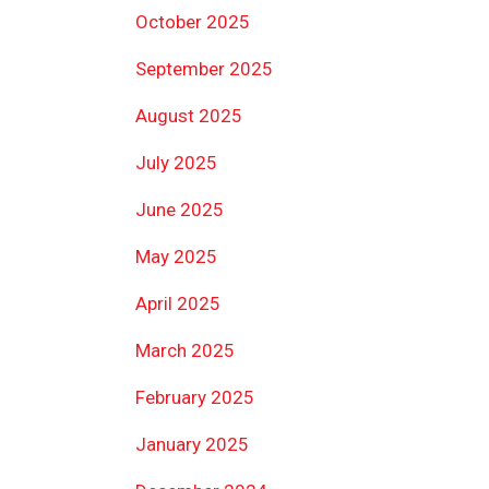
October 2025
September 2025
August 2025
July 2025
June 2025
May 2025
April 2025
March 2025
February 2025
January 2025