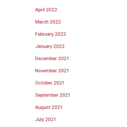
April 2022
March 2022
February 2022
January 2022
December 2021
November 2021
October 2021
September 2021
August 2021
July 2021