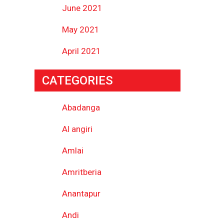
June 2021
May 2021
April 2021
CATEGORIES
Abadanga
Al angiri
Amlai
Amritberia
Anantapur
Andi