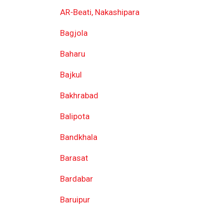
AR-Beati, Nakashipara
Bagjola
Baharu
Bajkul
Bakhrabad
Balipota
Bandkhala
Barasat
Bardabar
Baruipur