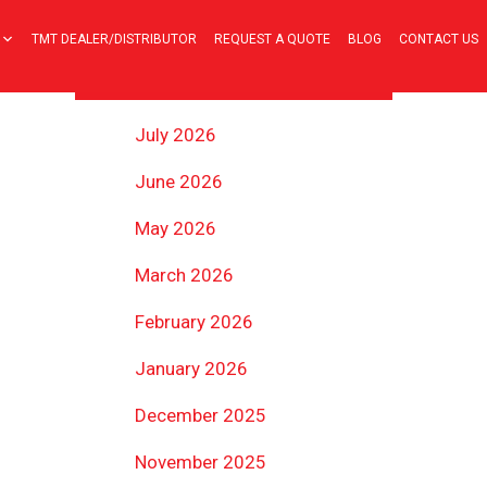
TMT DEALER/DISTRIBUTOR
REQUEST A QUOTE
BLOG
CONTACT US
ARCHIVES
July 2026
June 2026
May 2026
March 2026
February 2026
January 2026
December 2025
November 2025