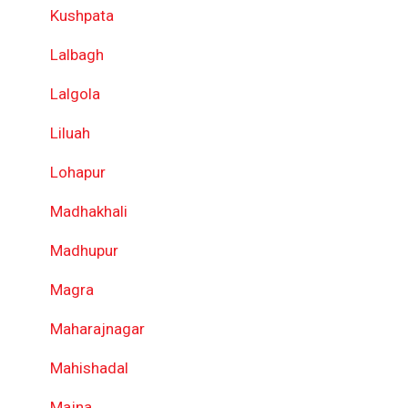
Kushpata
Lalbagh
Lalgola
Liluah
Lohapur
Madhakhali
Madhupur
Magra
Maharajnagar
Mahishadal
Majna