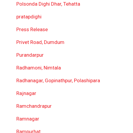
Polsonda Dighi Dhar, Tehatta
pratapdighi
Press Release
Privet Road, Dumdum
Purandarpur
Radhamoni, Nimtala
Radhanagar, Gopinathpur, Polashipara
Rajnagar
Ramchandrapur
Ramnagar
Rampurhat