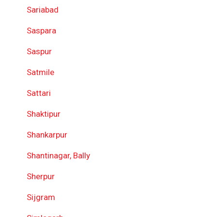
Sariabad
Saspara
Saspur
Satmile
Sattari
Shaktipur
Shankarpur
Shantinagar, Bally
Sherpur
Sijgram