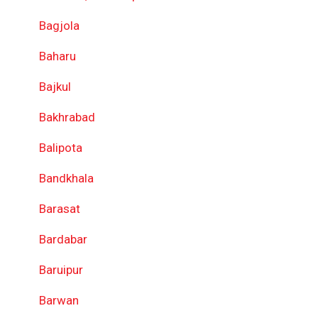
Bagjola
Baharu
Bajkul
Bakhrabad
Balipota
Bandkhala
Barasat
Bardabar
Baruipur
Barwan