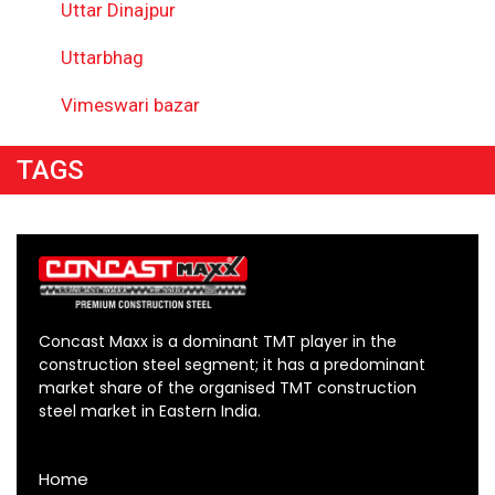
Uttar Dinajpur
Uttarbhag
Vimeswari bazar
TAGS
Concast Maxx is a dominant TMT player in the
construction steel segment; it has a predominant
market share of the organised TMT construction
steel market in Eastern India.
Home