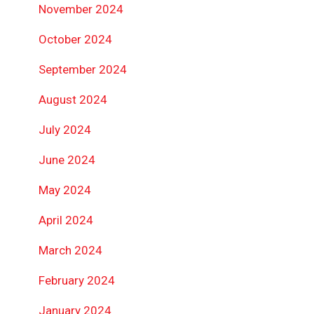
November 2024
October 2024
September 2024
August 2024
July 2024
June 2024
May 2024
April 2024
March 2024
February 2024
January 2024