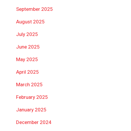
September 2025
August 2025
July 2025
June 2025
May 2025
April 2025
March 2025
February 2025
January 2025
December 2024