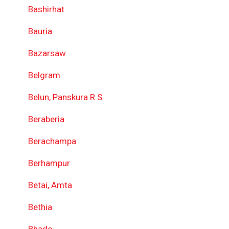
Bashirhat
Bauria
Bazarsaw
Belgram
Belun, Panskura R.S.
Beraberia
Berachampa
Berhampur
Betai, Amta
Bethia