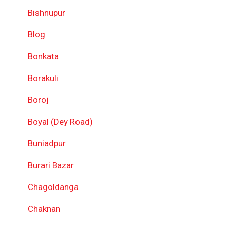
Bishnupur
Blog
Bonkata
Borakuli
Boroj
Boyal (Dey Road)
Buniadpur
Burari Bazar
Chagoldanga
Chaknan