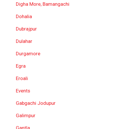
Digha More, Bamangachi
Dohalia
Dubrajpur
Dulahar
Durgamore
Egra
Eroali
Events
Gabgachi Jodupur
Galimpur
Gantla