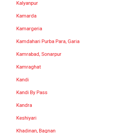
Kalyanpur
Kamarda
Kamargeria
Kamdahari Purba Para, Garia
Kamrabad, Sonarpur
Kamraghat
Kandi
Kandi By Pass
Kandra
Keshiyari
Khadinan, Bagnan