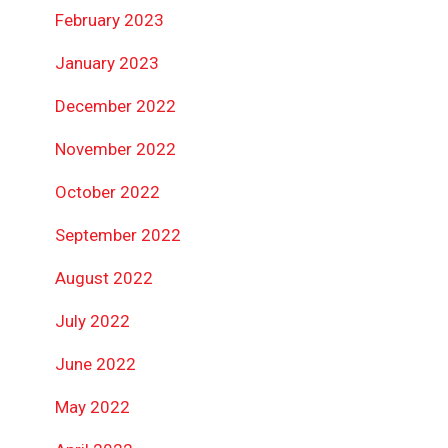
February 2023
January 2023
December 2022
November 2022
October 2022
September 2022
August 2022
July 2022
June 2022
May 2022