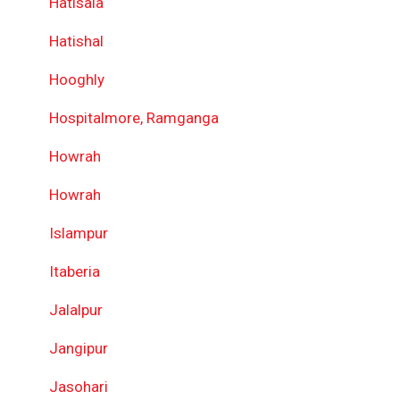
Hatisala
Hatishal
Hooghly
Hospitalmore, Ramganga
Howrah
Howrah
Islampur
Itaberia
Jalalpur
Jangipur
Jasohari