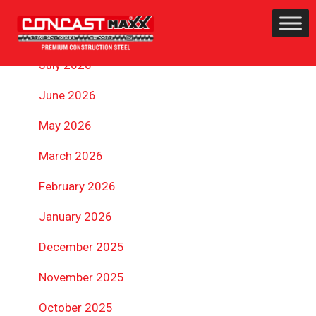
ARCHIVES
July 2026
June 2026
May 2026
March 2026
February 2026
January 2026
December 2025
November 2025
October 2025