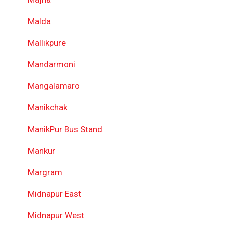
Malda
Mallikpure
Mandarmoni
Mangalamaro
Manikchak
ManikPur Bus Stand
Mankur
Margram
Midnapur East
Midnapur West