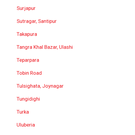
Surjapur
Sutragar, Santipur
Takapura
Tangra Khal Bazar, Ulashi
Teparpara
Tobin Road
Tulsighata, Joynagar
Tungidighi
Turka
Uluberia