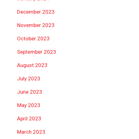
December 2023
November 2023
October 2023
September 2023
August 2023
July 2023
June 2023
May 2023
April 2023
March 2023