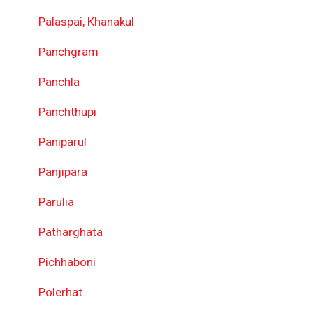
Palaspai, Khanakul
Panchgram
Panchla
Panchthupi
Paniparul
Panjipara
Parulia
Patharghata
Pichhaboni
Polerhat