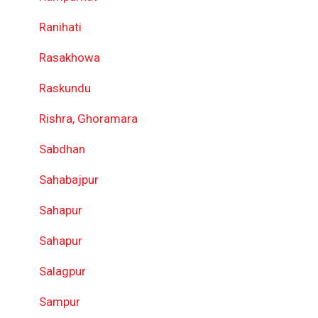
Ranihati
Rasakhowa
Raskundu
Rishra, Ghoramara
Sabdhan
Sahabajpur
Sahapur
Sahapur
Salagpur
Sampur