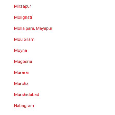
Mirzapur
Molighati
Molla para, Mayapur
Mou Gram
Moyna
Mugberia
Murarai
Murcha
Murshidabad
Nabagram