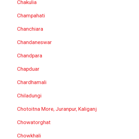
Chakulia
Champahati
Chanchiara
Chandaneswar
Chandpara
Chapduar
Chardhamali
Chiladungi
Chotoitna More, Juranpur, Kaliganj
Chowatorghat
Chowkhali