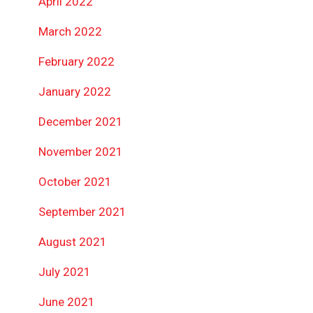
April 2022
March 2022
February 2022
January 2022
December 2021
November 2021
October 2021
September 2021
August 2021
July 2021
June 2021