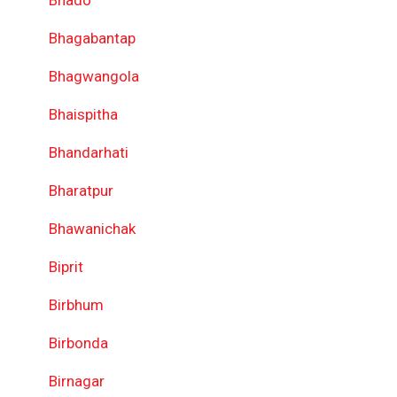
Bhado
Bhagabantap
Bhagwangola
Bhaispitha
Bhandarhati
Bharatpur
Bhawanichak
Biprit
Birbhum
Birbonda
Birnagar