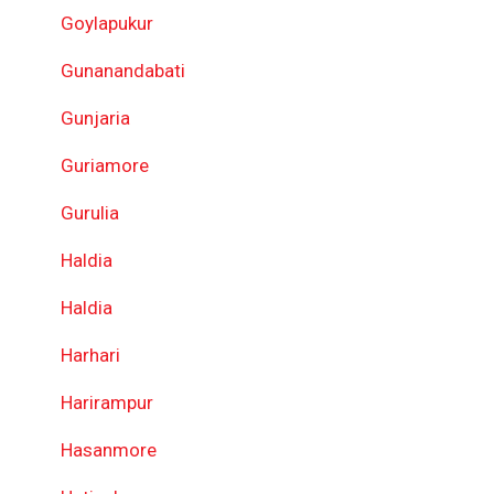
Goylapukur
Gunanandabati
Gunjaria
Guriamore
Gurulia
Haldia
Haldia
Harhari
Harirampur
Hasanmore