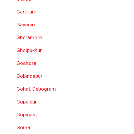
Gargram
Gayagiri
Gheramore
Gholpukhur
Goaltore
Gobindapur
Gohat, Debogram
Gopalpur
Gopiganj
Goura