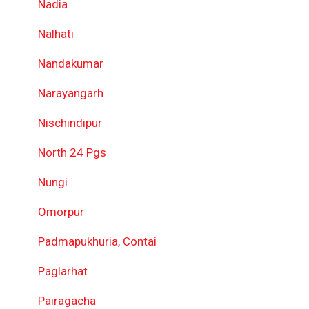
Nadia
Nalhati
Nandakumar
Narayangarh
Nischindipur
North 24 Pgs
Nungi
Omorpur
Padmapukhuria, Contai
Paglarhat
Pairagacha