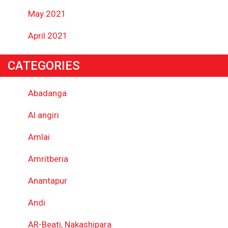
May 2021
April 2021
CATEGORIES
Abadanga
Al angiri
Amlai
Amritberia
Anantapur
Andi
AR-Beati, Nakashipara