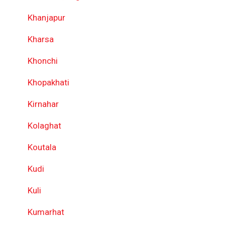
Khanjapur
Kharsa
Khonchi
Khopakhati
Kirnahar
Kolaghat
Koutala
Kudi
Kuli
Kumarhat