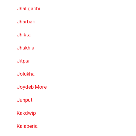
Jhaligachi
Jharbari
Jhikta
Jhukhia
Jitpur
Jolukha
Joydeb More
Junput
Kakdwip
Kalaberia