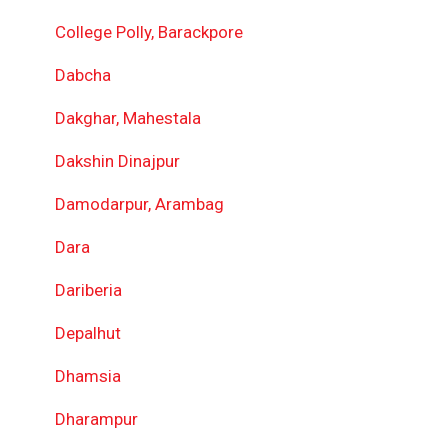
College Polly, Barackpore
Dabcha
Dakghar, Mahestala
Dakshin Dinajpur
Damodarpur, Arambag
Dara
Dariberia
Depalhut
Dhamsia
Dharampur