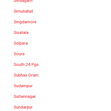
Simlagarh
Simuliahat
Singdamore
Sisatala
Solpara
Soura
South 24 Pgs
Subhas Gram
Sudampur
Sultannagar
Sundarpur