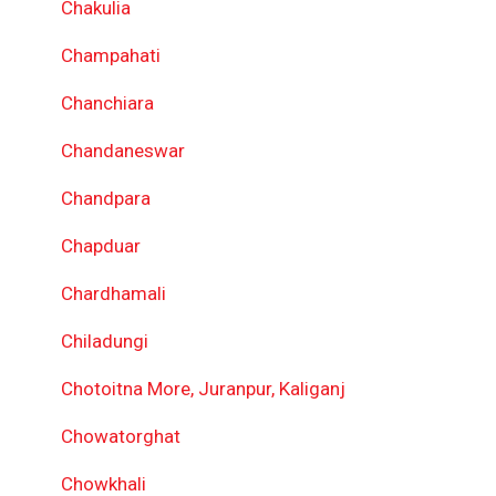
Chakulia
Champahati
Chanchiara
Chandaneswar
Chandpara
Chapduar
Chardhamali
Chiladungi
Chotoitna More, Juranpur, Kaliganj
Chowatorghat
Chowkhali