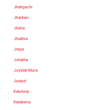
Jhaligachi
Jharbari
Jhikta
Jhukhia
Jitpur
Jolukha
Joydeb More
Junput
Kakdwip
Kalaberia