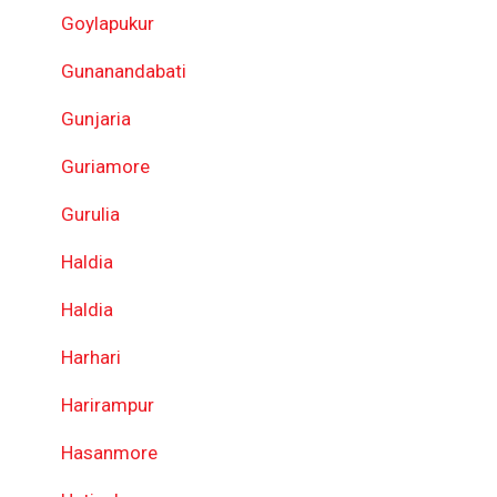
Goylapukur
Gunanandabati
Gunjaria
Guriamore
Gurulia
Haldia
Haldia
Harhari
Harirampur
Hasanmore