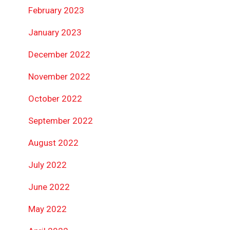
February 2023
January 2023
December 2022
November 2022
October 2022
September 2022
August 2022
July 2022
June 2022
May 2022