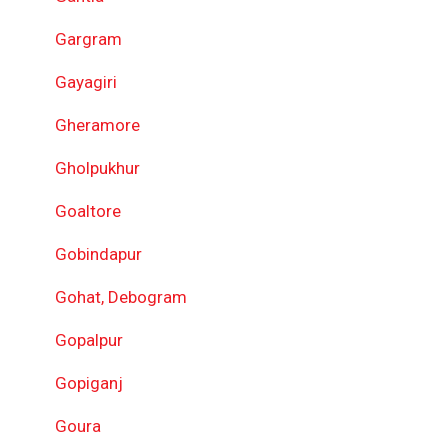
Gargram
Gayagiri
Gheramore
Gholpukhur
Goaltore
Gobindapur
Gohat, Debogram
Gopalpur
Gopiganj
Goura