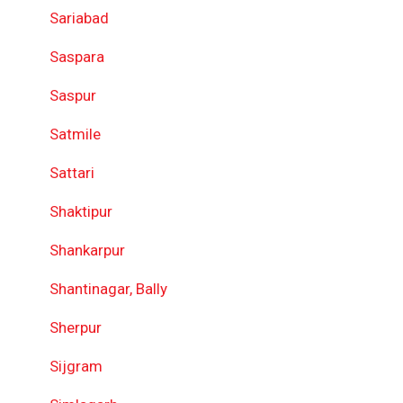
Sariabad
Saspara
Saspur
Satmile
Sattari
Shaktipur
Shankarpur
Shantinagar, Bally
Sherpur
Sijgram