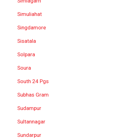
Simlagarh
Simuliahat
Singdamore
Sisatala
Solpara
Soura
South 24 Pgs
Subhas Gram
Sudampur
Sultannagar
Sundarpur