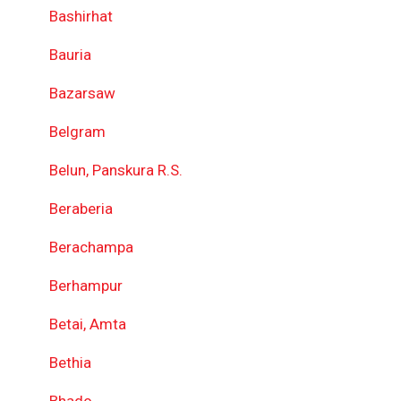
Bashirhat
Bauria
Bazarsaw
Belgram
Belun, Panskura R.S.
Beraberia
Berachampa
Berhampur
Betai, Amta
Bethia