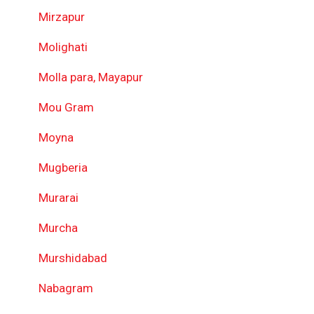
Mirzapur
Molighati
Molla para, Mayapur
Mou Gram
Moyna
Mugberia
Murarai
Murcha
Murshidabad
Nabagram