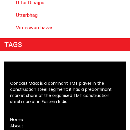
Uttar Dinajpur
Uttarbhag
Vimeswari bazar
TAGS
Concast Maxx is a dominant TMT player in the
construction steel segment; it has a predominant
market share of the organised TMT construction
steel market in Eastern India.
Home
About