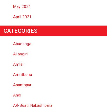
May 2021
April 2021
CATEGORIES
Abadanga
Al angiri
Amlai
Amritberia
Anantapur
Andi
AR-Beati, Nakashipara