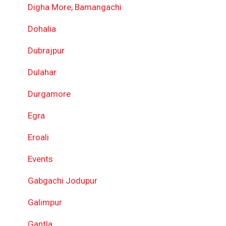
Digha More, Bamangachi
Dohalia
Dubrajpur
Dulahar
Durgamore
Egra
Eroali
Events
Gabgachi Jodupur
Galimpur
Gantla