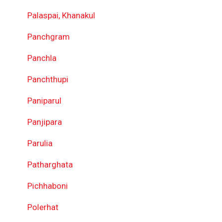
Palaspai, Khanakul
Panchgram
Panchla
Panchthupi
Paniparul
Panjipara
Parulia
Patharghata
Pichhaboni
Polerhat