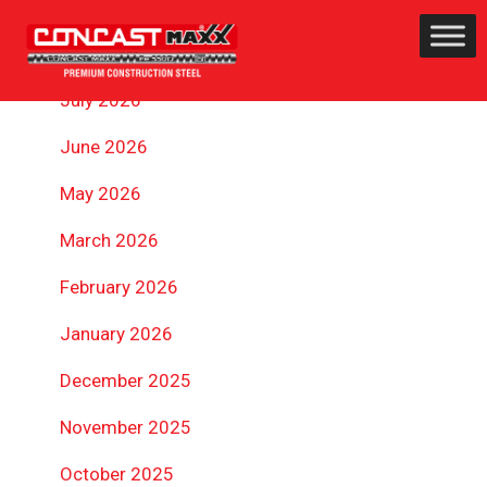
ARCHIVES
July 2026
June 2026
May 2026
March 2026
February 2026
January 2026
December 2025
November 2025
October 2025