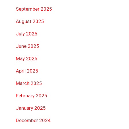
September 2025
August 2025
July 2025
June 2025
May 2025
April 2025
March 2025
February 2025
January 2025
December 2024