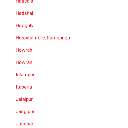
Hatisala
Hatishal
Hooghly
Hospitalmore, Ramganga
Howrah
Howrah
Islampur
Itaberia
Jalalpur
Jangipur
Jasohari