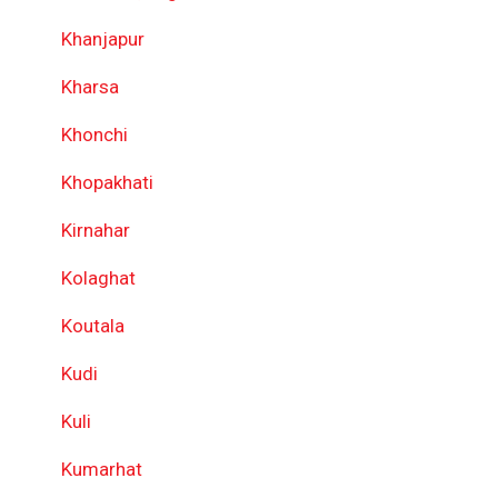
Khanjapur
Kharsa
Khonchi
Khopakhati
Kirnahar
Kolaghat
Koutala
Kudi
Kuli
Kumarhat