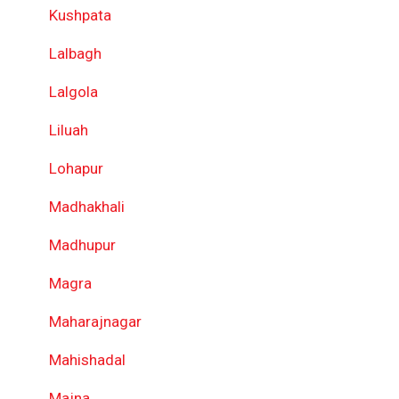
Kushpata
Lalbagh
Lalgola
Liluah
Lohapur
Madhakhali
Madhupur
Magra
Maharajnagar
Mahishadal
Majna