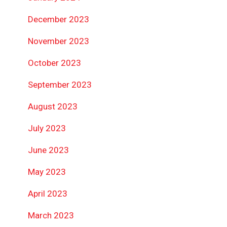
December 2023
November 2023
October 2023
September 2023
August 2023
July 2023
June 2023
May 2023
April 2023
March 2023