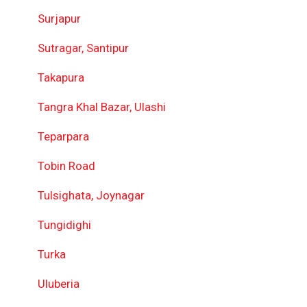
Surjapur
Sutragar, Santipur
Takapura
Tangra Khal Bazar, Ulashi
Teparpara
Tobin Road
Tulsighata, Joynagar
Tungidighi
Turka
Uluberia