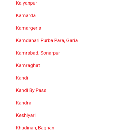
Kalyanpur
Kamarda
Kamargeria
Kamdahari Purba Para, Garia
Kamrabad, Sonarpur
Kamraghat
Kandi
Kandi By Pass
Kandra
Keshiyari
Khadinan, Bagnan