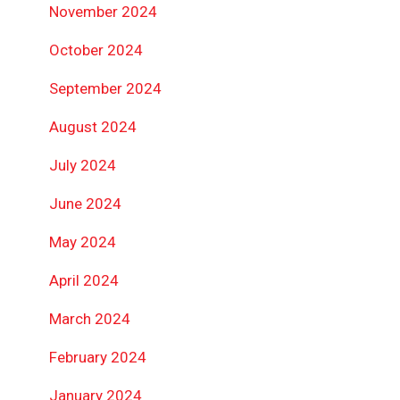
November 2024
October 2024
September 2024
August 2024
July 2024
June 2024
May 2024
April 2024
March 2024
February 2024
January 2024