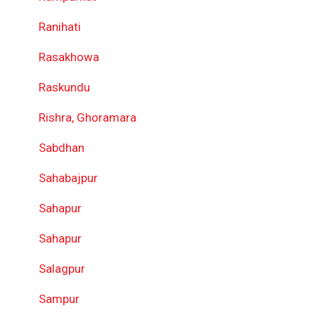
Ranihati
Rasakhowa
Raskundu
Rishra, Ghoramara
Sabdhan
Sahabajpur
Sahapur
Sahapur
Salagpur
Sampur