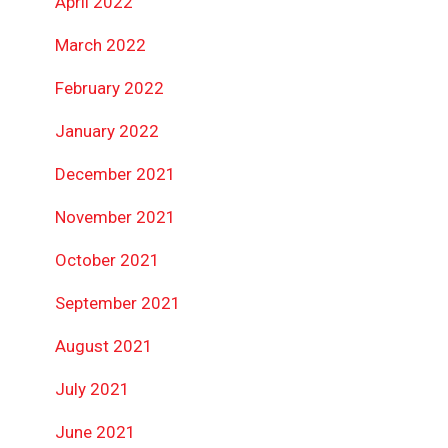
April 2022
March 2022
February 2022
January 2022
December 2021
November 2021
October 2021
September 2021
August 2021
July 2021
June 2021