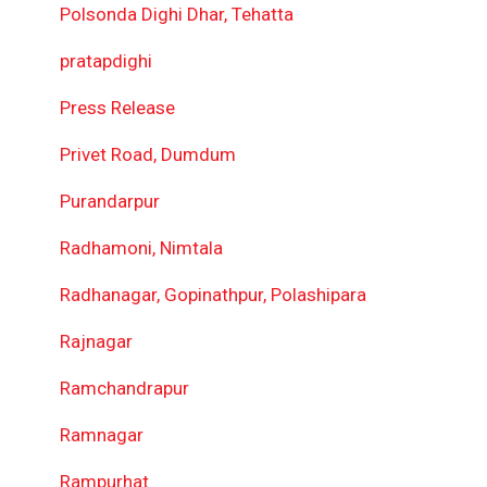
Polsonda Dighi Dhar, Tehatta
pratapdighi
Press Release
Privet Road, Dumdum
Purandarpur
Radhamoni, Nimtala
Radhanagar, Gopinathpur, Polashipara
Rajnagar
Ramchandrapur
Ramnagar
Rampurhat