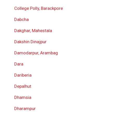
College Polly, Barackpore
Dabcha
Dakghar, Mahestala
Dakshin Dinajpur
Damodarpur, Arambag
Dara
Dariberia
Depalhut
Dhamsia
Dharampur