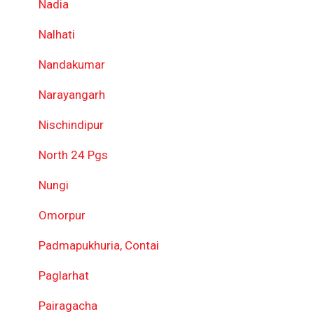
Nadia
Nalhati
Nandakumar
Narayangarh
Nischindipur
North 24 Pgs
Nungi
Omorpur
Padmapukhuria, Contai
Paglarhat
Pairagacha