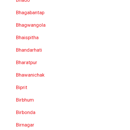
Bhado
Bhagabantap
Bhagwangola
Bhaispitha
Bhandarhati
Bharatpur
Bhawanichak
Biprit
Birbhum
Birbonda
Birnagar