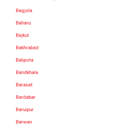
Bagjola
Baharu
Bajkul
Bakhrabad
Balipota
Bandkhala
Barasat
Bardabar
Baruipur
Barwan