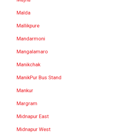
Malda
Mallikpure
Mandarmoni
Mangalamaro
Manikchak
ManikPur Bus Stand
Mankur
Margram
Midnapur East
Midnapur West