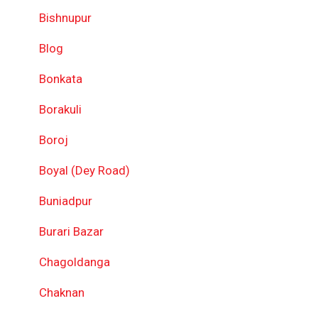
Bishnupur
Blog
Bonkata
Borakuli
Boroj
Boyal (Dey Road)
Buniadpur
Burari Bazar
Chagoldanga
Chaknan