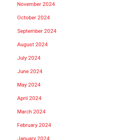
November 2024
October 2024
September 2024
August 2024
July 2024
June 2024
May 2024
April 2024
March 2024
February 2024
January 2024