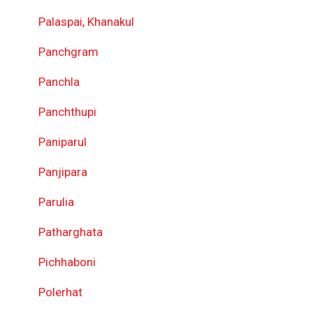
Palaspai, Khanakul
Panchgram
Panchla
Panchthupi
Paniparul
Panjipara
Parulia
Patharghata
Pichhaboni
Polerhat