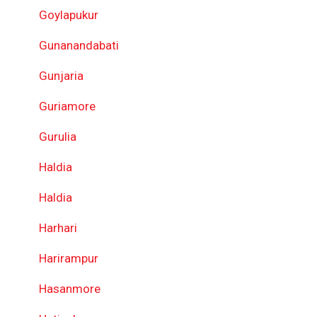
Goylapukur
Gunanandabati
Gunjaria
Guriamore
Gurulia
Haldia
Haldia
Harhari
Harirampur
Hasanmore