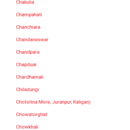
Chakulia
Champahati
Chanchiara
Chandaneswar
Chandpara
Chapduar
Chardhamali
Chiladungi
Chotoitna More, Juranpur, Kaliganj
Chowatorghat
Chowkhali