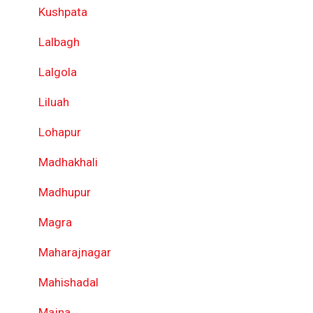
Kushpata
Lalbagh
Lalgola
Liluah
Lohapur
Madhakhali
Madhupur
Magra
Maharajnagar
Mahishadal
Majna