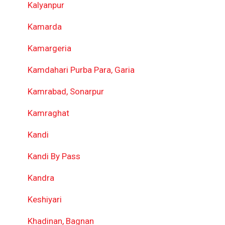
Kalyanpur
Kamarda
Kamargeria
Kamdahari Purba Para, Garia
Kamrabad, Sonarpur
Kamraghat
Kandi
Kandi By Pass
Kandra
Keshiyari
Khadinan, Bagnan