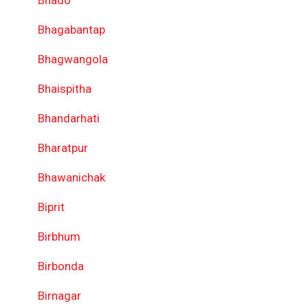
Bhado
Bhagabantap
Bhagwangola
Bhaispitha
Bhandarhati
Bharatpur
Bhawanichak
Biprit
Birbhum
Birbonda
Birnagar