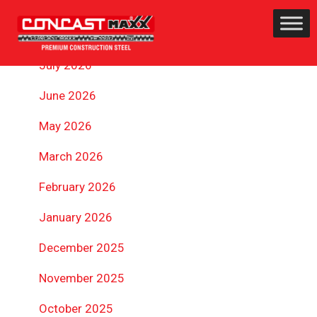
ARCHIVES
July 2026
June 2026
May 2026
March 2026
February 2026
January 2026
December 2025
November 2025
October 2025