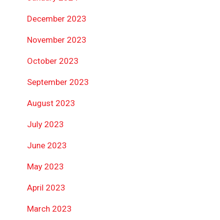
December 2023
November 2023
October 2023
September 2023
August 2023
July 2023
June 2023
May 2023
April 2023
March 2023