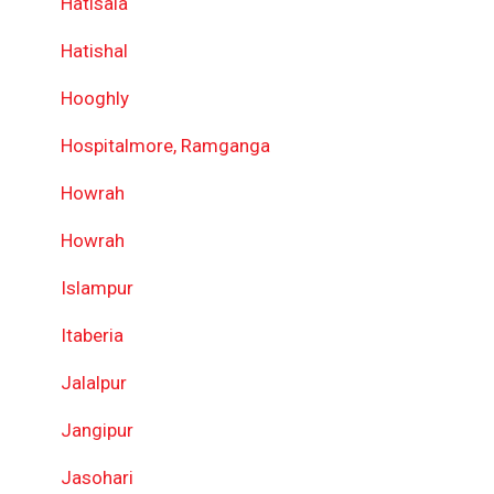
Hatisala
Hatishal
Hooghly
Hospitalmore, Ramganga
Howrah
Howrah
Islampur
Itaberia
Jalalpur
Jangipur
Jasohari