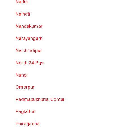
Nadia
Nalhati
Nandakumar
Narayangarh
Nischindipur
North 24 Pgs
Nungi
Omorpur
Padmapukhuria, Contai
Paglarhat
Pairagacha