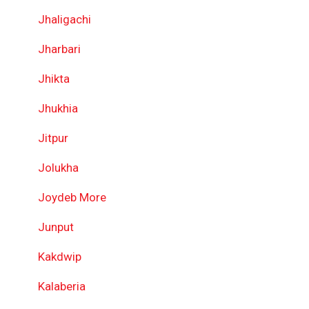
Jhaligachi
Jharbari
Jhikta
Jhukhia
Jitpur
Jolukha
Joydeb More
Junput
Kakdwip
Kalaberia