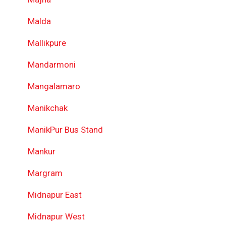
Malda
Mallikpure
Mandarmoni
Mangalamaro
Manikchak
ManikPur Bus Stand
Mankur
Margram
Midnapur East
Midnapur West