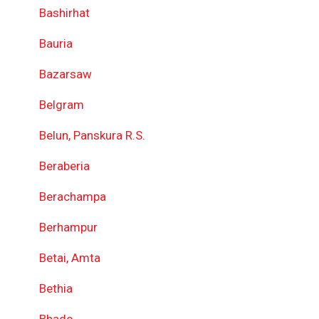
Bashirhat
Bauria
Bazarsaw
Belgram
Belun, Panskura R.S.
Beraberia
Berachampa
Berhampur
Betai, Amta
Bethia