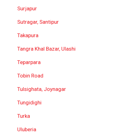
Surjapur
Sutragar, Santipur
Takapura
Tangra Khal Bazar, Ulashi
Teparpara
Tobin Road
Tulsighata, Joynagar
Tungidighi
Turka
Uluberia