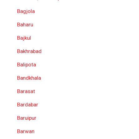
Bagjola
Baharu
Bajkul
Bakhrabad
Balipota
Bandkhala
Barasat
Bardabar
Baruipur
Barwan