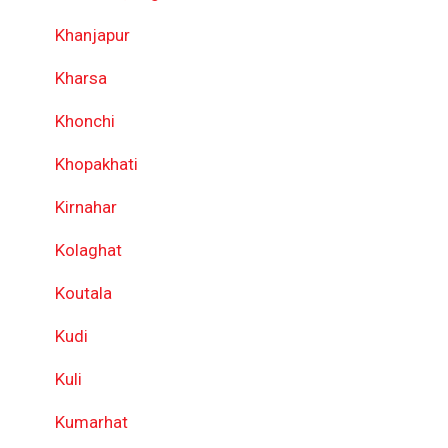
Khanjapur
Kharsa
Khonchi
Khopakhati
Kirnahar
Kolaghat
Koutala
Kudi
Kuli
Kumarhat