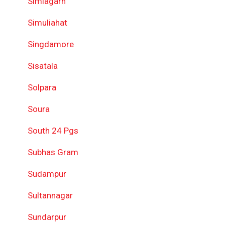
Simlagarh
Simuliahat
Singdamore
Sisatala
Solpara
Soura
South 24 Pgs
Subhas Gram
Sudampur
Sultannagar
Sundarpur