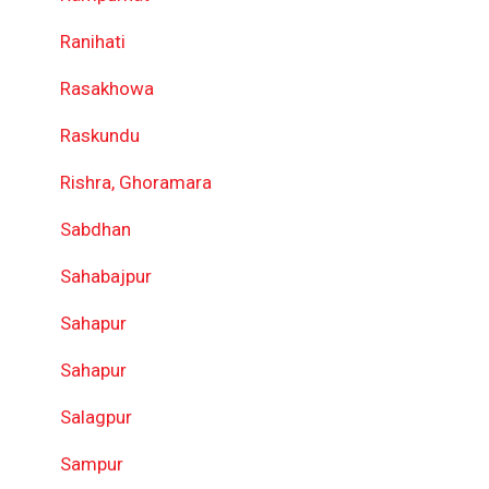
Ranihati
Rasakhowa
Raskundu
Rishra, Ghoramara
Sabdhan
Sahabajpur
Sahapur
Sahapur
Salagpur
Sampur