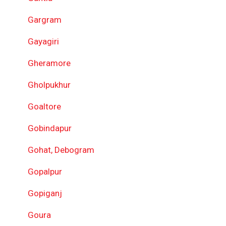
Gargram
Gayagiri
Gheramore
Gholpukhur
Goaltore
Gobindapur
Gohat, Debogram
Gopalpur
Gopiganj
Goura