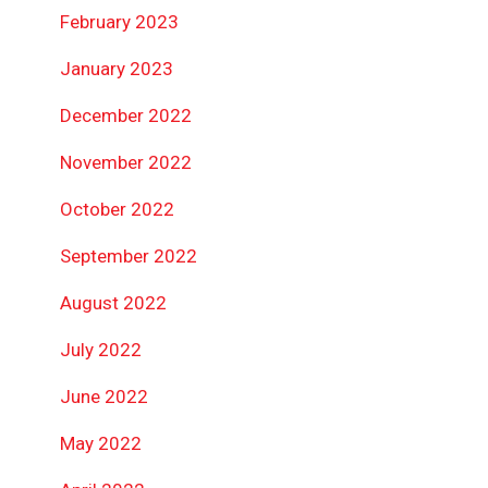
February 2023
January 2023
December 2022
November 2022
October 2022
September 2022
August 2022
July 2022
June 2022
May 2022