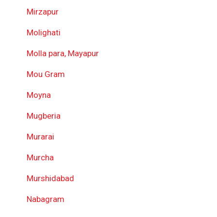
Mirzapur
Molighati
Molla para, Mayapur
Mou Gram
Moyna
Mugberia
Murarai
Murcha
Murshidabad
Nabagram