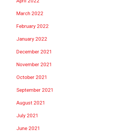
April 2022
March 2022
February 2022
January 2022
December 2021
November 2021
October 2021
September 2021
August 2021
July 2021
June 2021