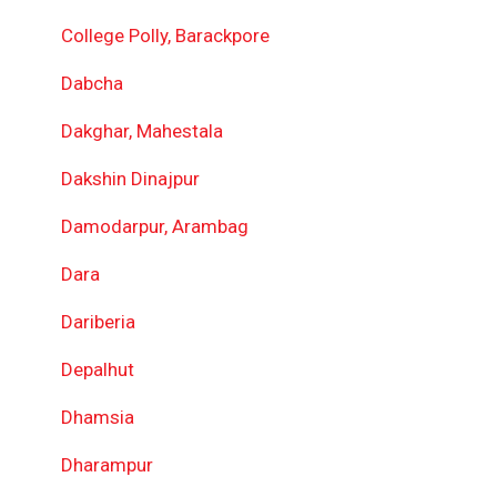
College Polly, Barackpore
Dabcha
Dakghar, Mahestala
Dakshin Dinajpur
Damodarpur, Arambag
Dara
Dariberia
Depalhut
Dhamsia
Dharampur