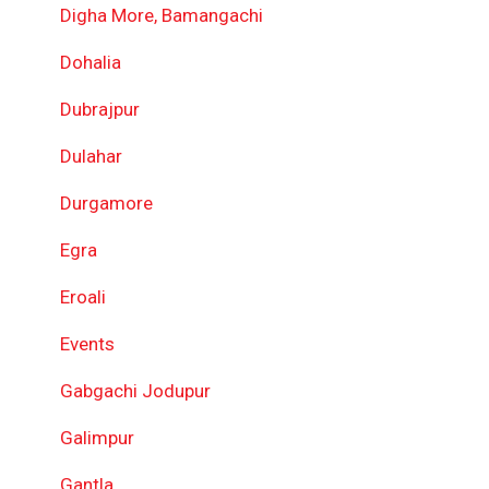
Digha More, Bamangachi
Dohalia
Dubrajpur
Dulahar
Durgamore
Egra
Eroali
Events
Gabgachi Jodupur
Galimpur
Gantla