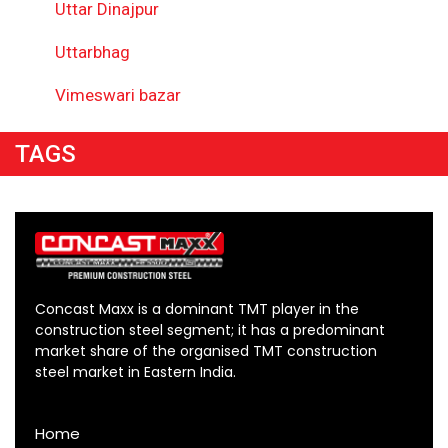
Uttar Dinajpur
Uttarbhag
Vimeswari bazar
TAGS
Concast Maxx is a dominant TMT player in the
construction steel segment; it has a predominant
market share of the organised TMT construction
steel market in Eastern India.
Home