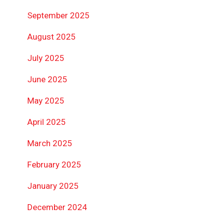
September 2025
August 2025
July 2025
June 2025
May 2025
April 2025
March 2025
February 2025
January 2025
December 2024