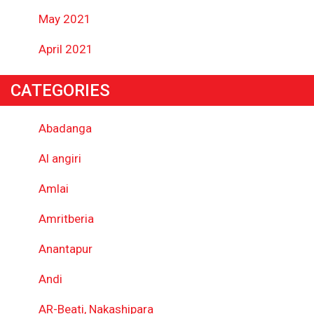
May 2021
April 2021
CATEGORIES
Abadanga
Al angiri
Amlai
Amritberia
Anantapur
Andi
AR-Beati, Nakashipara