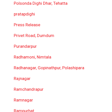
Polsonda Dighi Dhar, Tehatta
pratapdighi
Press Release
Privet Road, Dumdum
Purandarpur
Radhamoni, Nimtala
Radhanagar, Gopinathpur, Polashipara
Rajnagar
Ramchandrapur
Ramnagar
Rampurhat