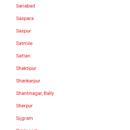
Sariabad
Saspara
Saspur
Satmile
Sattari
Shaktipur
Shankarpur
Shantinagar, Bally
Sherpur
Sijgram