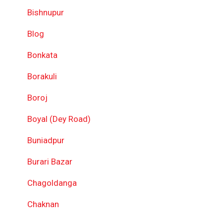
Bishnupur
Blog
Bonkata
Borakuli
Boroj
Boyal (Dey Road)
Buniadpur
Burari Bazar
Chagoldanga
Chaknan