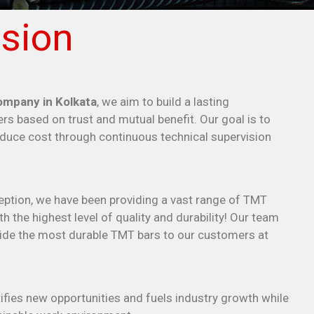
sion
mpany in Kolkata
, we aim to build a lasting
rs based on trust and mutual benefit. Our goal is to
educe cost through continuous technical supervision
eption, we have been providing a vast range of TMT
h the highest level of quality and durability! Our team
ovide the most durable TMT bars to our customers at
fies new opportunities and fuels industry growth while