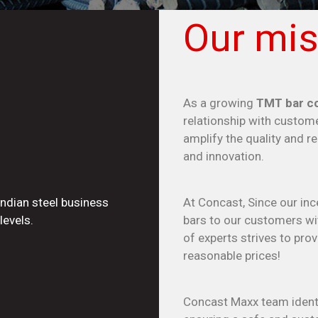
Our mis
As a growing
TMT bar co
relationship with custome
amplify the quality and r
and innovation.
Indian steel business
At Concast, Since our inc
levels.
bars to our customers wit
of experts strives to pr
reasonable prices!
Concast Maxx team identi