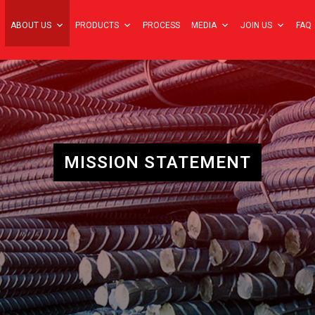
ABOUT US
PRODUCTS
PROCESS
MEDIA
JOIN US
FAQ
MISSION STATEMENT