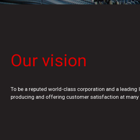
Our vision
To be a reputed world-class corporation and a leading 
producing and offering customer satisfaction at many 