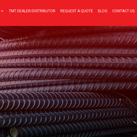
TMT DEALER/DISTRIBUTOR
REQUEST A QUOTE
BLOG
CONTACT US