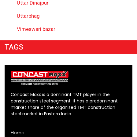
Uttar Dinajpur
Uttarbhag
Vimeswari bazar
TAGS
Concast Maxx is a dominant TMT player in the
construction steel segment; it has a predominant
market share of the organised TMT construction
steel market in Eastern India.
Home