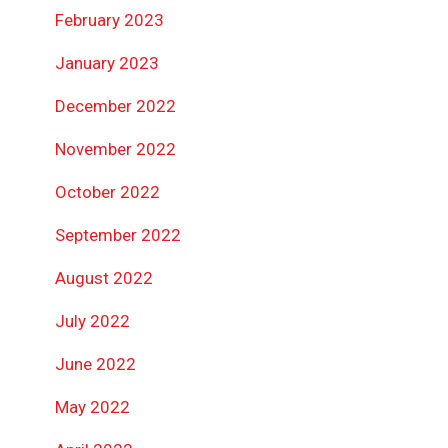
February 2023
January 2023
December 2022
November 2022
October 2022
September 2022
August 2022
July 2022
June 2022
May 2022