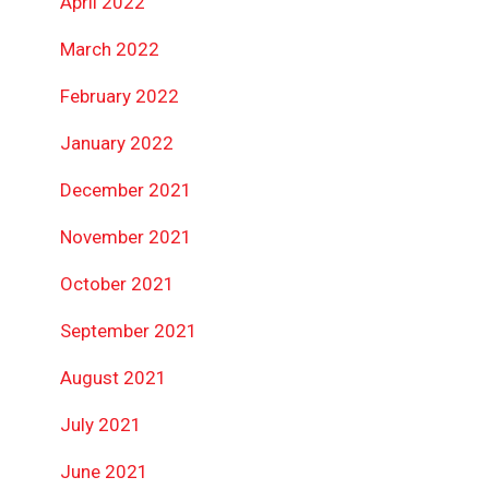
April 2022
March 2022
February 2022
January 2022
December 2021
November 2021
October 2021
September 2021
August 2021
July 2021
June 2021