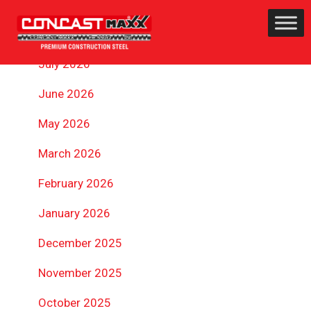
ARCHIVES
July 2026
June 2026
May 2026
March 2026
February 2026
January 2026
December 2025
November 2025
October 2025