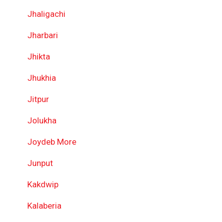
Jhaligachi
Jharbari
Jhikta
Jhukhia
Jitpur
Jolukha
Joydeb More
Junput
Kakdwip
Kalaberia