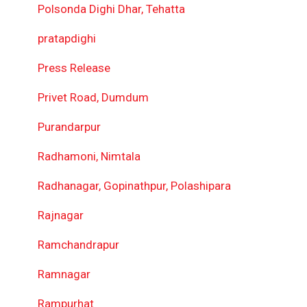
Polsonda Dighi Dhar, Tehatta
pratapdighi
Press Release
Privet Road, Dumdum
Purandarpur
Radhamoni, Nimtala
Radhanagar, Gopinathpur, Polashipara
Rajnagar
Ramchandrapur
Ramnagar
Rampurhat