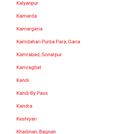
Kalyanpur
Kamarda
Kamargeria
Kamdahari Purba Para, Garia
Kamrabad, Sonarpur
Kamraghat
Kandi
Kandi By Pass
Kandra
Keshiyari
Khadinan, Bagnan