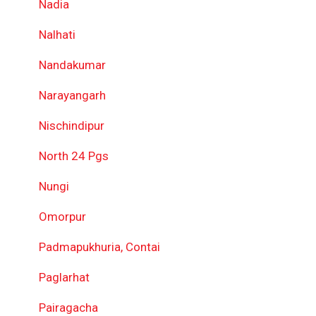
Nadia
Nalhati
Nandakumar
Narayangarh
Nischindipur
North 24 Pgs
Nungi
Omorpur
Padmapukhuria, Contai
Paglarhat
Pairagacha