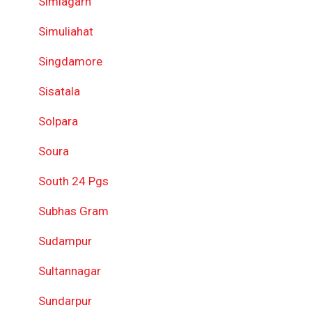
Simlagarh
Simuliahat
Singdamore
Sisatala
Solpara
Soura
South 24 Pgs
Subhas Gram
Sudampur
Sultannagar
Sundarpur