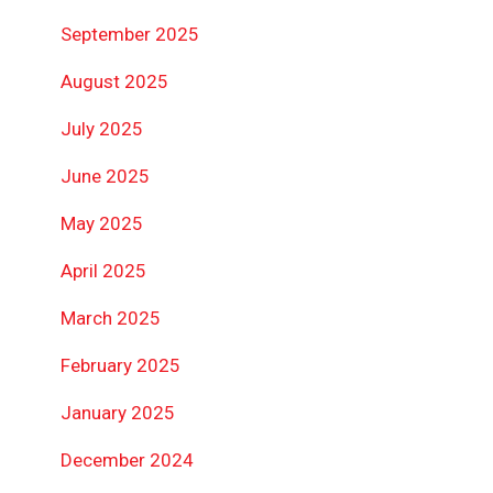
September 2025
August 2025
July 2025
June 2025
May 2025
April 2025
March 2025
February 2025
January 2025
December 2024