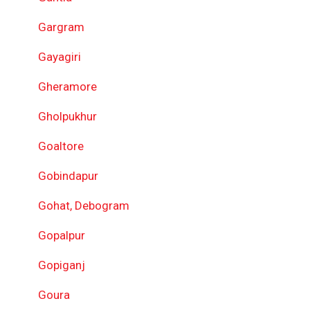
Gargram
Gayagiri
Gheramore
Gholpukhur
Goaltore
Gobindapur
Gohat, Debogram
Gopalpur
Gopiganj
Goura