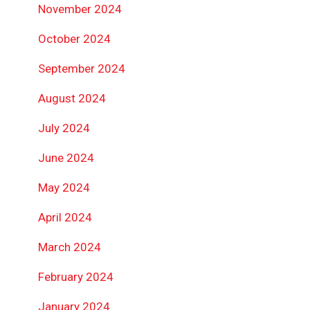
November 2024
October 2024
September 2024
August 2024
July 2024
June 2024
May 2024
April 2024
March 2024
February 2024
January 2024