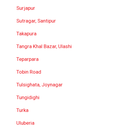
Surjapur
Sutragar, Santipur
Takapura
Tangra Khal Bazar, Ulashi
Teparpara
Tobin Road
Tulsighata, Joynagar
Tungidighi
Turka
Uluberia