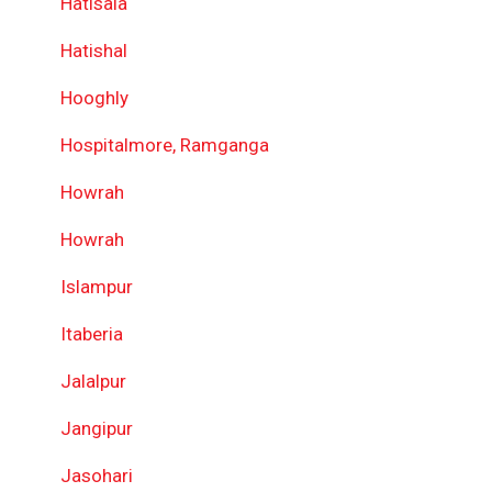
Hatisala
Hatishal
Hooghly
Hospitalmore, Ramganga
Howrah
Howrah
Islampur
Itaberia
Jalalpur
Jangipur
Jasohari