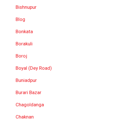
Bishnupur
Blog
Bonkata
Borakuli
Boroj
Boyal (Dey Road)
Buniadpur
Burari Bazar
Chagoldanga
Chaknan