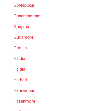
Goylapukur
Gunanandabati
Gunjaria
Guriamore
Gurulia
Haldia
Haldia
Harhari
Harirampur
Hasanmore