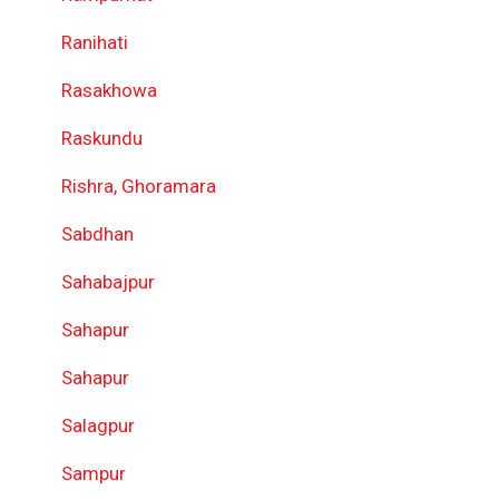
Ranihati
Rasakhowa
Raskundu
Rishra, Ghoramara
Sabdhan
Sahabajpur
Sahapur
Sahapur
Salagpur
Sampur