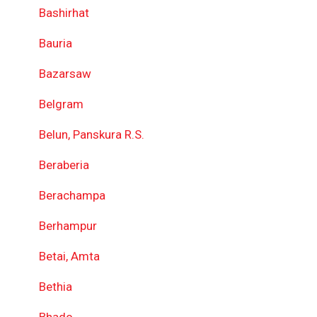
Bashirhat
Bauria
Bazarsaw
Belgram
Belun, Panskura R.S.
Beraberia
Berachampa
Berhampur
Betai, Amta
Bethia