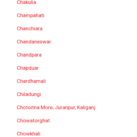
Chakulia
Champahati
Chanchiara
Chandaneswar
Chandpara
Chapduar
Chardhamali
Chiladungi
Chotoitna More, Juranpur, Kaliganj
Chowatorghat
Chowkhali