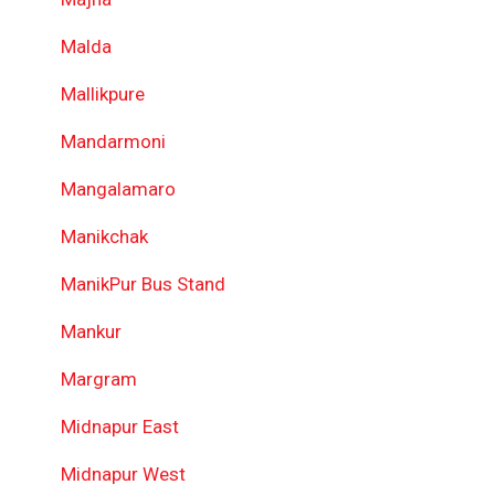
Malda
Mallikpure
Mandarmoni
Mangalamaro
Manikchak
ManikPur Bus Stand
Mankur
Margram
Midnapur East
Midnapur West