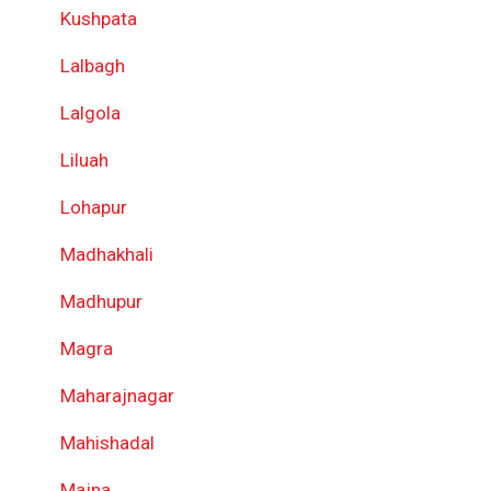
Kushpata
Lalbagh
Lalgola
Liluah
Lohapur
Madhakhali
Madhupur
Magra
Maharajnagar
Mahishadal
Majna