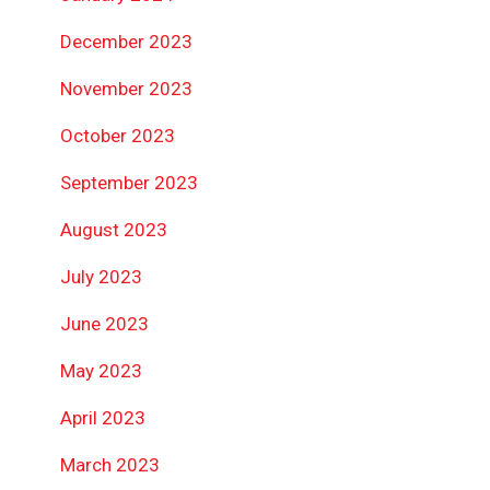
December 2023
November 2023
October 2023
September 2023
August 2023
July 2023
June 2023
May 2023
April 2023
March 2023