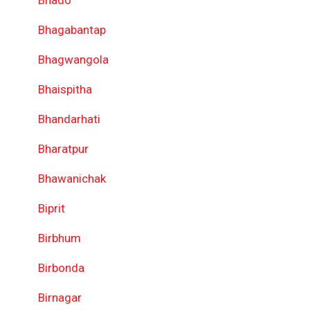
Bhado
Bhagabantap
Bhagwangola
Bhaispitha
Bhandarhati
Bharatpur
Bhawanichak
Biprit
Birbhum
Birbonda
Birnagar