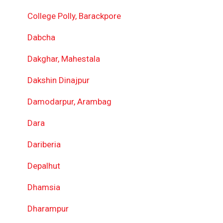
College Polly, Barackpore
Dabcha
Dakghar, Mahestala
Dakshin Dinajpur
Damodarpur, Arambag
Dara
Dariberia
Depalhut
Dhamsia
Dharampur