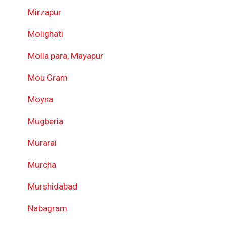
Mirzapur
Molighati
Molla para, Mayapur
Mou Gram
Moyna
Mugberia
Murarai
Murcha
Murshidabad
Nabagram