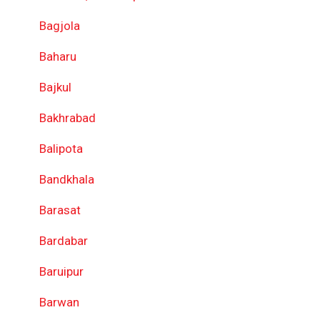
Bagjola
Baharu
Bajkul
Bakhrabad
Balipota
Bandkhala
Barasat
Bardabar
Baruipur
Barwan