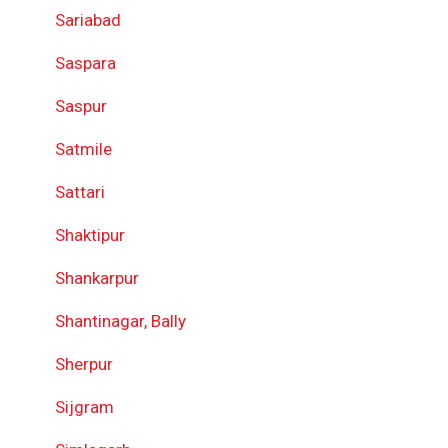
Sariabad
Saspara
Saspur
Satmile
Sattari
Shaktipur
Shankarpur
Shantinagar, Bally
Sherpur
Sijgram