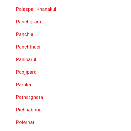
Palaspai, Khanakul
Panchgram
Panchla
Panchthupi
Paniparul
Panjipara
Parulia
Patharghata
Pichhaboni
Polerhat