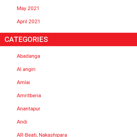
May 2021
April 2021
CATEGORIES
Abadanga
Al angiri
Amlai
Amritberia
Anantapur
Andi
AR-Beati, Nakashipara