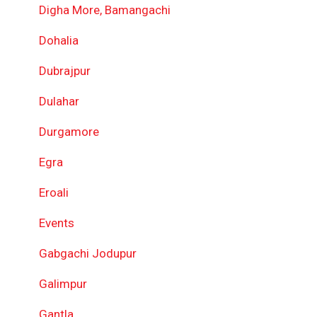
Digha More, Bamangachi
Dohalia
Dubrajpur
Dulahar
Durgamore
Egra
Eroali
Events
Gabgachi Jodupur
Galimpur
Gantla