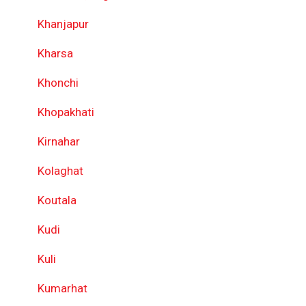
Khanjapur
Kharsa
Khonchi
Khopakhati
Kirnahar
Kolaghat
Koutala
Kudi
Kuli
Kumarhat