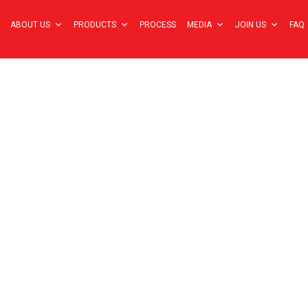
ABOUT US
PRODUCTS
PROCESS
MEDIA
JOIN US
FAQ