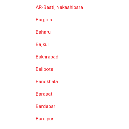
AR-Beati, Nakashipara
Bagjola
Baharu
Bajkul
Bakhrabad
Balipota
Bandkhala
Barasat
Bardabar
Baruipur