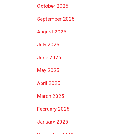
October 2025
September 2025
August 2025
July 2025
June 2025
May 2025
April 2025
March 2025
February 2025
January 2025