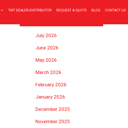
TMT DEALER/DISTRIBUTOR
REQUEST A QUOTE
BLOG
CONTACT US
ARCHIVES
July 2026
June 2026
May 2026
March 2026
February 2026
January 2026
December 2025
November 2025