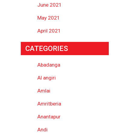
June 2021
May 2021
April 2021
CATEGORIES
Abadanga
Al angiri
Amlai
Amritberia
Anantapur
Andi