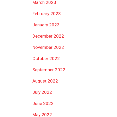
March 2023
February 2023
January 2023
December 2022
November 2022
October 2022
September 2022
August 2022
July 2022
June 2022
May 2022