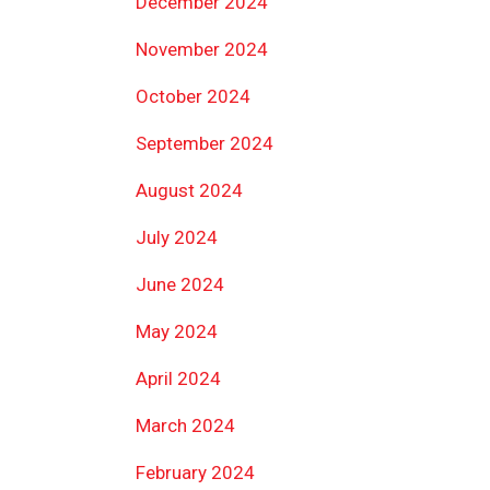
December 2024
November 2024
October 2024
September 2024
August 2024
July 2024
June 2024
May 2024
April 2024
March 2024
February 2024