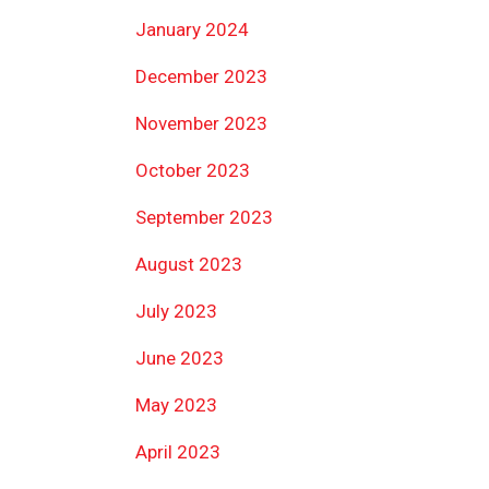
January 2024
December 2023
November 2023
October 2023
September 2023
August 2023
July 2023
June 2023
May 2023
April 2023