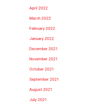
April 2022
March 2022
February 2022
January 2022
December 2021
November 2021
October 2021
September 2021
August 2021
July 2021