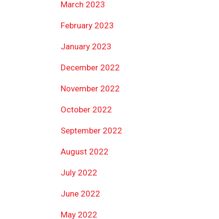
March 2023
February 2023
January 2023
December 2022
November 2022
October 2022
September 2022
August 2022
July 2022
June 2022
May 2022