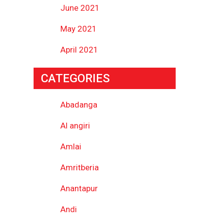
June 2021
May 2021
April 2021
CATEGORIES
Abadanga
Al angiri
Amlai
Amritberia
Anantapur
Andi