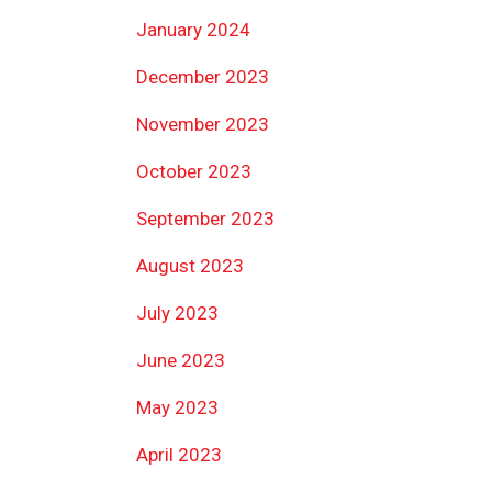
January 2024
December 2023
November 2023
October 2023
September 2023
August 2023
July 2023
June 2023
May 2023
April 2023