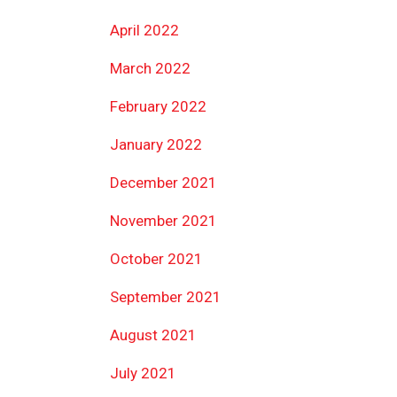
April 2022
March 2022
February 2022
January 2022
December 2021
November 2021
October 2021
September 2021
August 2021
July 2021