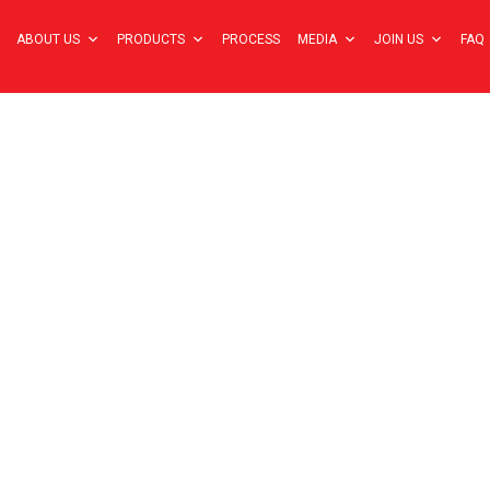
ABOUT US
PRODUCTS
PROCESS
MEDIA
JOIN US
FAQ