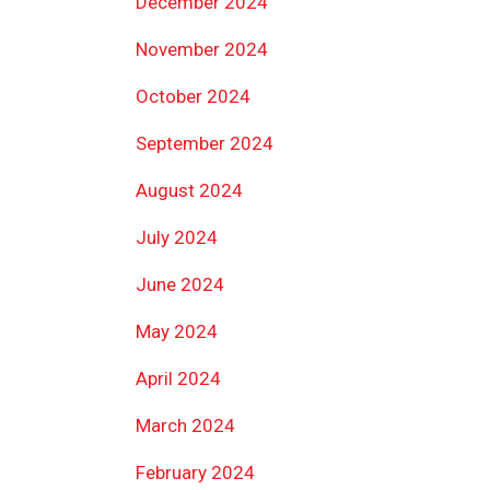
December 2024
November 2024
October 2024
September 2024
August 2024
July 2024
June 2024
May 2024
April 2024
March 2024
February 2024