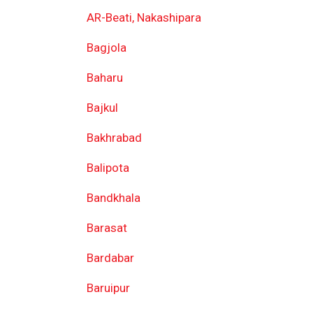
AR-Beati, Nakashipara
Bagjola
Baharu
Bajkul
Bakhrabad
Balipota
Bandkhala
Barasat
Bardabar
Baruipur