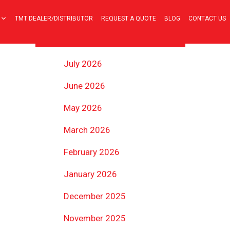
TMT DEALER/DISTRIBUTOR
REQUEST A QUOTE
BLOG
CONTACT US
ARCHIVES
July 2026
June 2026
May 2026
March 2026
February 2026
January 2026
December 2025
November 2025