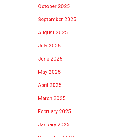
October 2025
September 2025
August 2025
July 2025
June 2025
May 2025
April 2025
March 2025
February 2025
January 2025