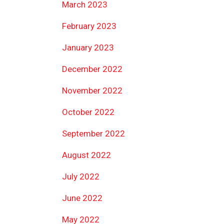
March 2023
February 2023
January 2023
December 2022
November 2022
October 2022
September 2022
August 2022
July 2022
June 2022
May 2022