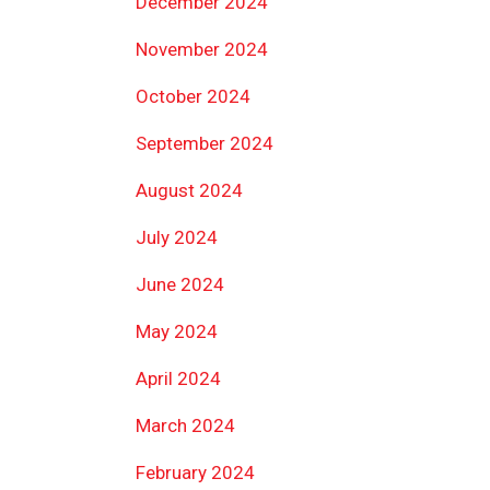
December 2024
November 2024
October 2024
September 2024
August 2024
July 2024
June 2024
May 2024
April 2024
March 2024
February 2024