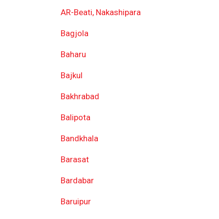
AR-Beati, Nakashipara
Bagjola
Baharu
Bajkul
Bakhrabad
Balipota
Bandkhala
Barasat
Bardabar
Baruipur