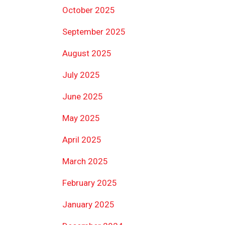
October 2025
September 2025
August 2025
July 2025
June 2025
May 2025
April 2025
March 2025
February 2025
January 2025