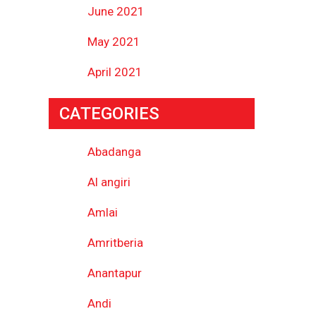
June 2021
May 2021
April 2021
CATEGORIES
Abadanga
Al angiri
Amlai
Amritberia
Anantapur
Andi