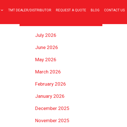
TMT DEALER/DISTRIBUTOR
REQUEST A QUOTE
BLOG
CONTACT US
ARCHIVES
July 2026
June 2026
May 2026
March 2026
February 2026
January 2026
December 2025
November 2025