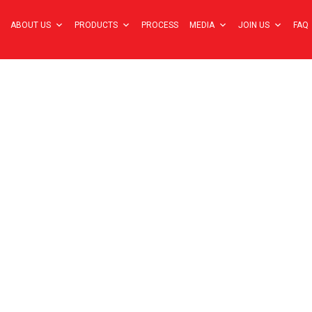
ABOUT US
PRODUCTS
PROCESS
MEDIA
JOIN US
FAQ