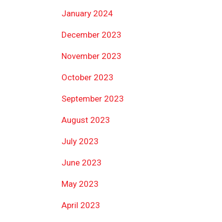
January 2024
December 2023
November 2023
October 2023
September 2023
August 2023
July 2023
June 2023
May 2023
April 2023