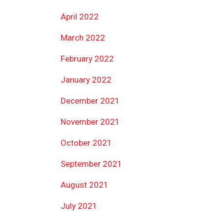
April 2022
March 2022
February 2022
January 2022
December 2021
November 2021
October 2021
September 2021
August 2021
July 2021