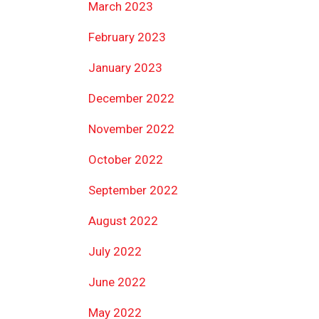
March 2023
February 2023
January 2023
December 2022
November 2022
October 2022
September 2022
August 2022
July 2022
June 2022
May 2022