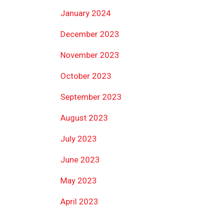
January 2024
December 2023
November 2023
October 2023
September 2023
August 2023
July 2023
June 2023
May 2023
April 2023