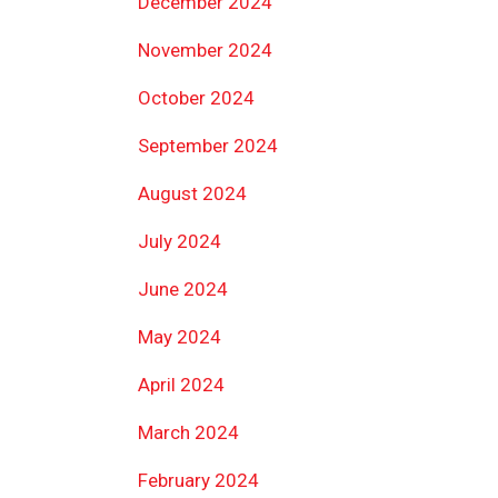
December 2024
November 2024
October 2024
September 2024
August 2024
July 2024
June 2024
May 2024
April 2024
March 2024
February 2024