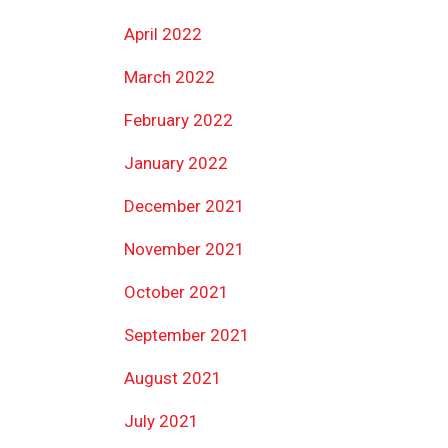
April 2022
March 2022
February 2022
January 2022
December 2021
November 2021
October 2021
September 2021
August 2021
July 2021