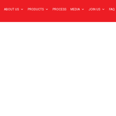
ABOUT US
PRODUCTS
PROCESS
MEDIA
JOIN US
FAQ