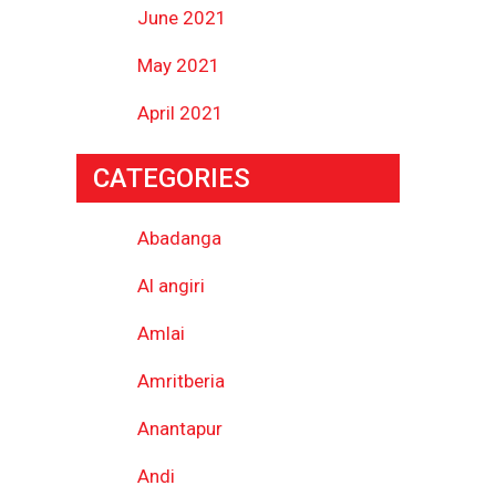
June 2021
May 2021
April 2021
CATEGORIES
Abadanga
Al angiri
Amlai
Amritberia
Anantapur
Andi