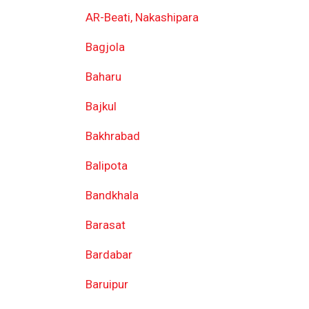
AR-Beati, Nakashipara
Bagjola
Baharu
Bajkul
Bakhrabad
Balipota
Bandkhala
Barasat
Bardabar
Baruipur