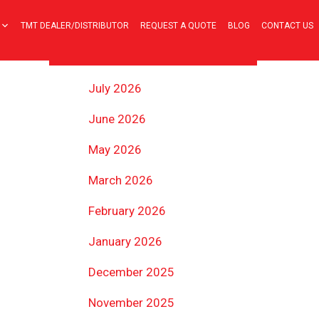
TMT DEALER/DISTRIBUTOR
REQUEST A QUOTE
BLOG
CONTACT US
ARCHIVES
July 2026
June 2026
May 2026
March 2026
February 2026
January 2026
December 2025
November 2025