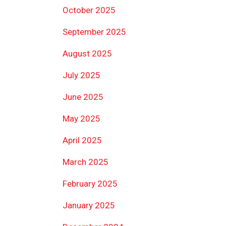
October 2025
September 2025
August 2025
July 2025
June 2025
May 2025
April 2025
March 2025
February 2025
January 2025