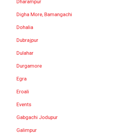
Dharampur
Digha More, Bamangachi
Dohalia
Dubrajpur
Dulahar
Durgamore
Egra
Eroali
Events
Gabgachi Jodupur
Galimpur