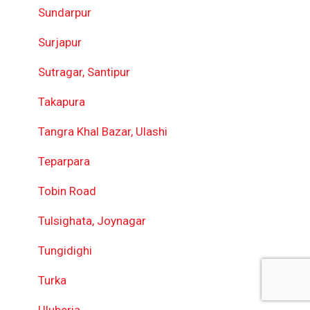
Sundarpur
Surjapur
Sutragar, Santipur
Takapura
Tangra Khal Bazar, Ulashi
Teparpara
Tobin Road
Tulsighata, Joynagar
Tungidighi
Turka
Uluberia