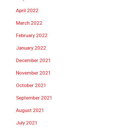
April 2022
March 2022
February 2022
January 2022
December 2021
November 2021
October 2021
September 2021
August 2021
July 2021