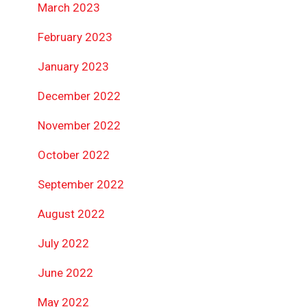
March 2023
February 2023
January 2023
December 2022
November 2022
October 2022
September 2022
August 2022
July 2022
June 2022
May 2022