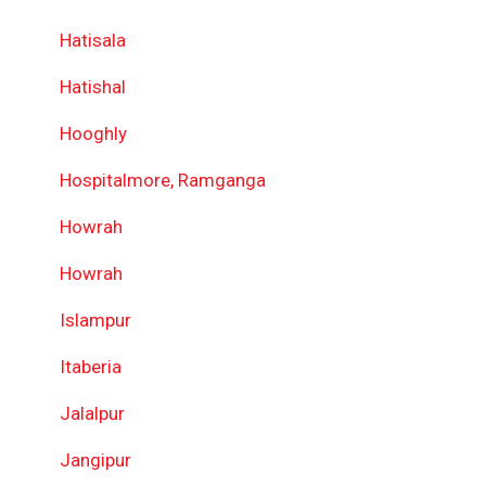
Hatisala
Hatishal
Hooghly
Hospitalmore, Ramganga
Howrah
Howrah
Islampur
Itaberia
Jalalpur
Jangipur