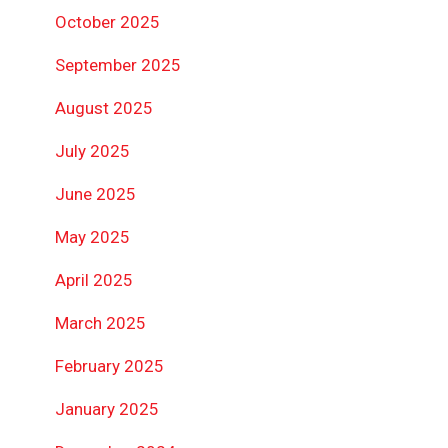
October 2025
September 2025
August 2025
July 2025
June 2025
May 2025
April 2025
March 2025
February 2025
January 2025