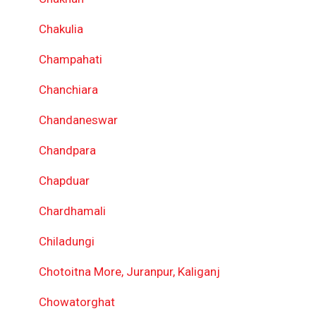
Chakulia
Champahati
Chanchiara
Chandaneswar
Chandpara
Chapduar
Chardhamali
Chiladungi
Chotoitna More, Juranpur, Kaliganj
Chowatorghat