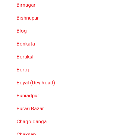
Birnagar
Bishnupur
Blog
Bonkata
Borakuli
Boroj
Boyal (Dey Road)
Buniadpur
Burari Bazar
Chagoldanga
Chaknan