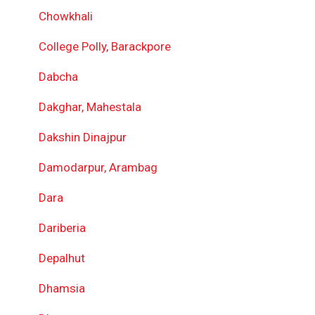
Chowkhali
College Polly, Barackpore
Dabcha
Dakghar, Mahestala
Dakshin Dinajpur
Damodarpur, Arambag
Dara
Dariberia
Depalhut
Dhamsia