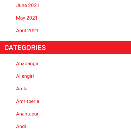
June 2021
May 2021
April 2021
CATEGORIES
Abadanga
Al angiri
Amlai
Amritberia
Anantapur
Andi