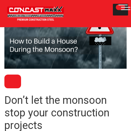
BLOG
Don’t let the monsoon
stop your construction
projects