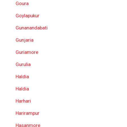
Goura
Goylapukur
Gunanandabati
Gunjaria
Guriamore
Gurulia
Haldia
Haldia
Harhari
Harirampur
Hasanmore