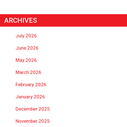
ARCHIVES
July 2026
June 2026
May 2026
March 2026
February 2026
January 2026
December 2025
November 2025