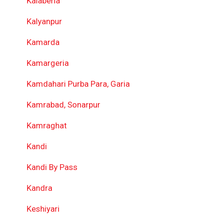
Kalaberia
Kalyanpur
Kamarda
Kamargeria
Kamdahari Purba Para, Garia
Kamrabad, Sonarpur
Kamraghat
Kandi
Kandi By Pass
Kandra
Keshiyari