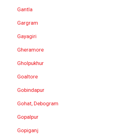
Gantla
Gargram
Gayagiri
Gheramore
Gholpukhur
Goaltore
Gobindapur
Gohat, Debogram
Gopalpur
Gopiganj