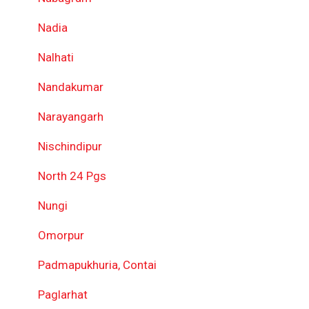
Nadia
Nalhati
Nandakumar
Narayangarh
Nischindipur
North 24 Pgs
Nungi
Omorpur
Padmapukhuria, Contai
Paglarhat