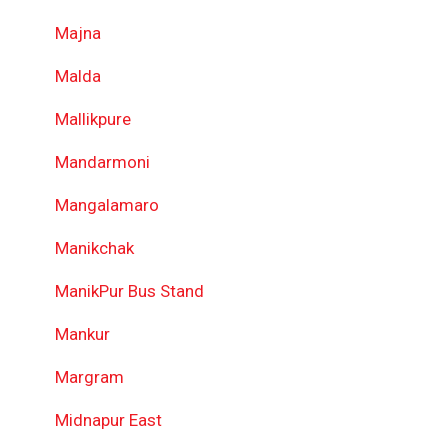
Majna
Malda
Mallikpure
Mandarmoni
Mangalamaro
Manikchak
ManikPur Bus Stand
Mankur
Margram
Midnapur East