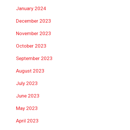
January 2024
December 2023
November 2023
October 2023
September 2023
August 2023
July 2023
June 2023
May 2023
April 2023