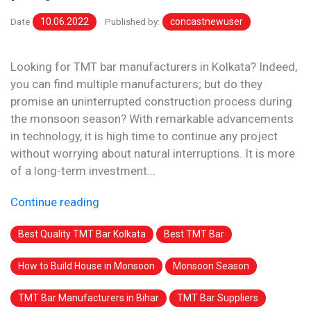
Date
10.06.2022
Published by:
concastnewuser
Looking for TMT bar manufacturers in Kolkata? Indeed,
you can find multiple manufacturers; but do they
promise an uninterrupted construction process during
the monsoon season? With remarkable advancements
in technology, it is high time to continue any project
without worrying about natural interruptions. It is more
of a long-term investment...
Continue reading
Best Quality TMT Bar Kolkata
Best TMT Bar
How to Build House in Monsoon
Monsoon Season
TMT Bar Manufacturers in Bihar
TMT Bar Suppliers