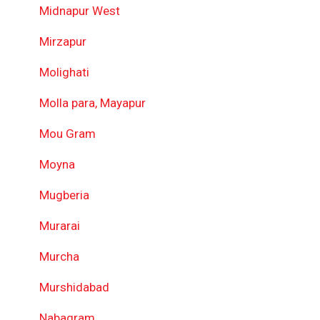
Midnapur West
Mirzapur
Molighati
Molla para, Mayapur
Mou Gram
Moyna
Mugberia
Murarai
Murcha
Murshidabad
Nabagram