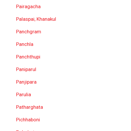
Pairagacha
Palaspai, Khanakul
Panchgram
Panchla
Panchthupi
Paniparul
Panjipara
Parulia
Patharghata
Pichhaboni