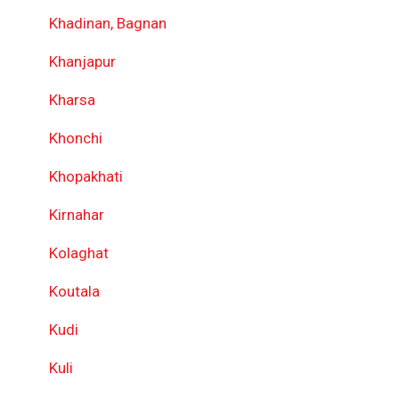
Khadinan, Bagnan
Khanjapur
Kharsa
Khonchi
Khopakhati
Kirnahar
Kolaghat
Koutala
Kudi
Kuli