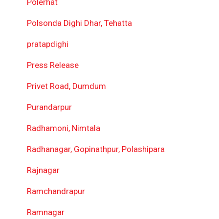
Polerhat
Polsonda Dighi Dhar, Tehatta
pratapdighi
Press Release
Privet Road, Dumdum
Purandarpur
Radhamoni, Nimtala
Radhanagar, Gopinathpur, Polashipara
Rajnagar
Ramchandrapur
Ramnagar