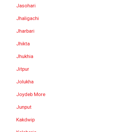
Jasohari
Jhaligachi
Jharbari
Jhikta
Jhukhia
Jitpur
Jolukha
Joydeb More
Junput
Kakdwip