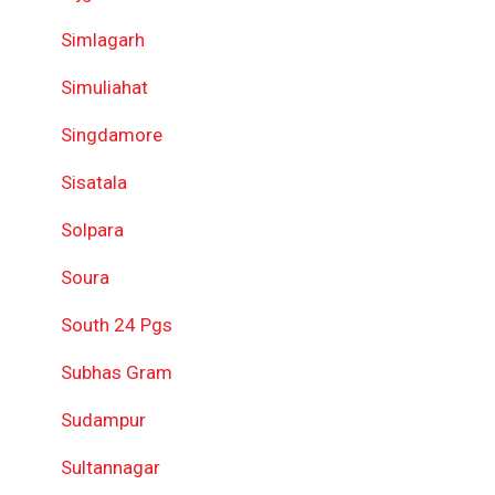
Simlagarh
Simuliahat
Singdamore
Sisatala
Solpara
Soura
South 24 Pgs
Subhas Gram
Sudampur
Sultannagar