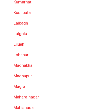
Kumarhat
Kushpata
Lalbagh
Lalgola
Liluah
Lohapur
Madhakhali
Madhupur
Magra
Maharajnagar
Mahishadal