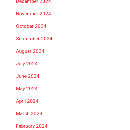
December 2024
November 2024
October 2024
September 2024
August 2024
July 2024
June 2024
May 2024
April 2024
March 2024
February 2024