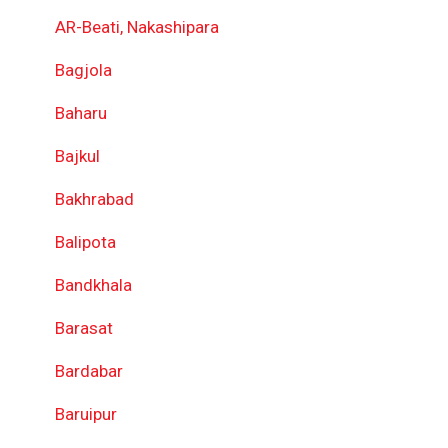
AR-Beati, Nakashipara
Bagjola
Baharu
Bajkul
Bakhrabad
Balipota
Bandkhala
Barasat
Bardabar
Baruipur