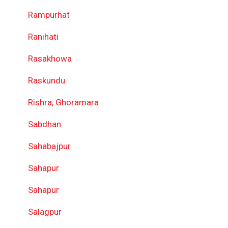
Rampurhat
Ranihati
Rasakhowa
Raskundu
Rishra, Ghoramara
Sabdhan
Sahabajpur
Sahapur
Sahapur
Salagpur