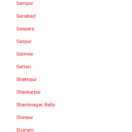
Sampur
Sariabad
Saspara
Saspur
Satmile
Sattari
Shaktipur
Shankarpur
Shantinagar, Bally
Sherpur
Sijgram