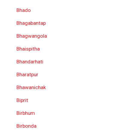
Bhado
Bhagabantap
Bhagwangola
Bhaispitha
Bhandarhati
Bharatpur
Bhawanichak
Biprit
Birbhum
Birbonda