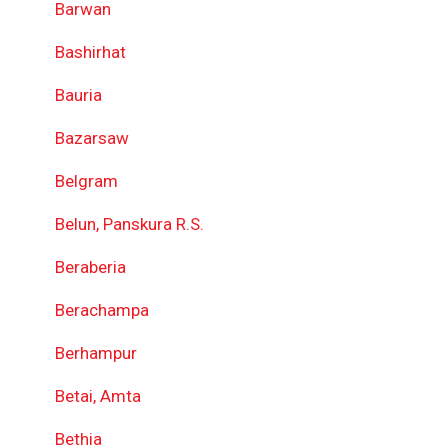
Barwan
Bashirhat
Bauria
Bazarsaw
Belgram
Belun, Panskura R.S.
Beraberia
Berachampa
Berhampur
Betai, Amta
Bethia