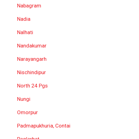
Nabagram
Nadia
Nalhati
Nandakumar
Narayangarh
Nischindipur
North 24 Pgs
Nungi
Omorpur
Padmapukhuria, Contai
Paglarhat