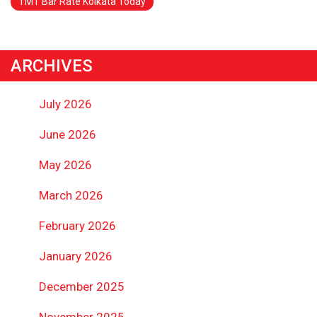
TMT Bar Rate Kolkata Today
ARCHIVES
July 2026
June 2026
May 2026
March 2026
February 2026
January 2026
December 2025
November 2025