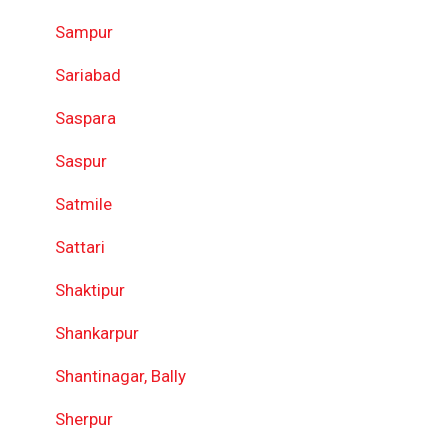
Sampur
Sariabad
Saspara
Saspur
Satmile
Sattari
Shaktipur
Shankarpur
Shantinagar, Bally
Sherpur