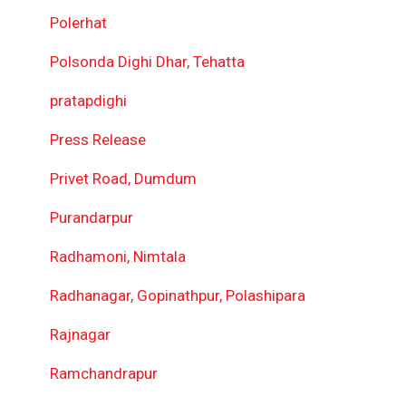
Polerhat
Polsonda Dighi Dhar, Tehatta
pratapdighi
Press Release
Privet Road, Dumdum
Purandarpur
Radhamoni, Nimtala
Radhanagar, Gopinathpur, Polashipara
Rajnagar
Ramchandrapur