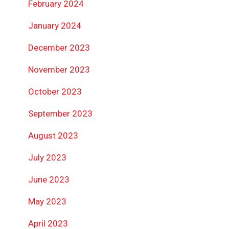
February 2024
January 2024
December 2023
November 2023
October 2023
September 2023
August 2023
July 2023
June 2023
May 2023
April 2023