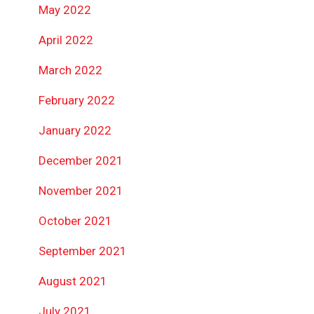
May 2022
April 2022
March 2022
February 2022
January 2022
December 2021
November 2021
October 2021
September 2021
August 2021
July 2021