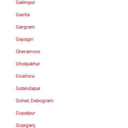
Galimpur
Gantla
Gargram
Gayagiri
Gheramore
Gholpukhur
Goaltore
Gobindapur
Gohat, Debogram
Gopalpur
Gopiganj