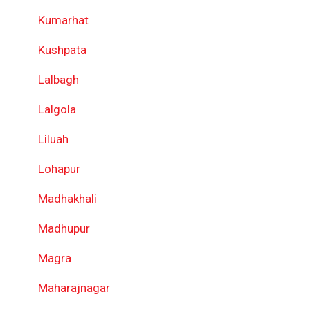
Kumarhat
Kushpata
Lalbagh
Lalgola
Liluah
Lohapur
Madhakhali
Madhupur
Magra
Maharajnagar