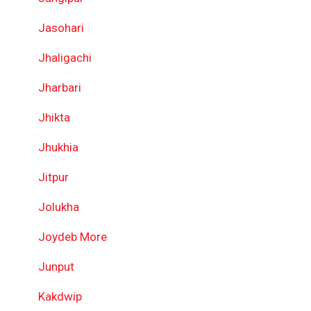
Jasohari
Jhaligachi
Jharbari
Jhikta
Jhukhia
Jitpur
Jolukha
Joydeb More
Junput
Kakdwip