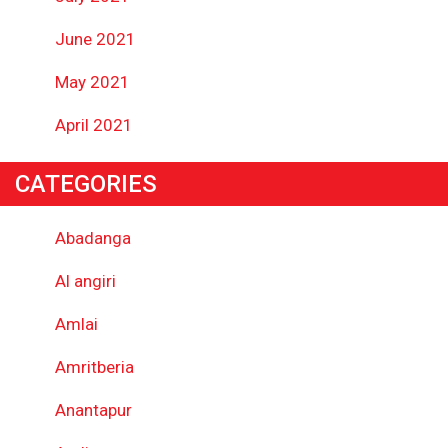
June 2021
May 2021
April 2021
CATEGORIES
Abadanga
Al angiri
Amlai
Amritberia
Anantapur