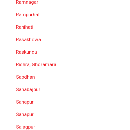
Ramnagar
Rampurhat
Ranihati
Rasakhowa
Raskundu
Rishra, Ghoramara
Sabdhan
Sahabajpur
Sahapur
Sahapur
Salagpur