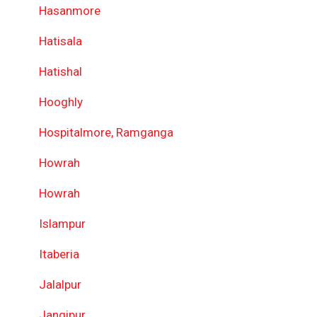
Hasanmore
Hatisala
Hatishal
Hooghly
Hospitalmore, Ramganga
Howrah
Howrah
Islampur
Itaberia
Jalalpur
Jangipur