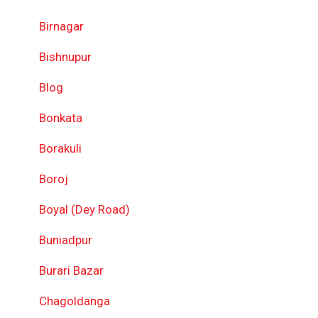
Birnagar
Bishnupur
Blog
Bonkata
Borakuli
Boroj
Boyal (Dey Road)
Buniadpur
Burari Bazar
Chagoldanga