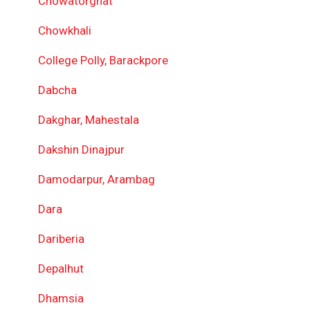
Chowatorghat
Chowkhali
College Polly, Barackpore
Dabcha
Dakghar, Mahestala
Dakshin Dinajpur
Damodarpur, Arambag
Dara
Dariberia
Depalhut
Dhamsia