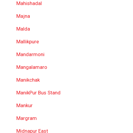
Mahishadal
Majna
Malda
Mallikpure
Mandarmoni
Mangalamaro
Manikchak
ManikPur Bus Stand
Mankur
Margram
Midnapur East