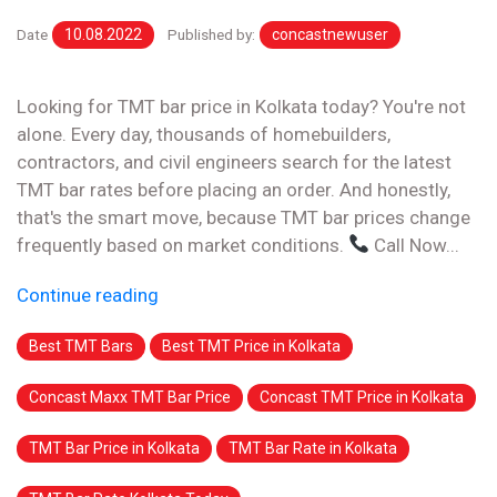
Date
10.08.2022
Published by:
concastnewuser
Looking for TMT bar price in Kolkata today? You're not
alone. Every day, thousands of homebuilders,
contractors, and civil engineers search for the latest
TMT bar rates before placing an order. And honestly,
that's the smart move, because TMT bar prices change
frequently based on market conditions.
Call Now...
Continue reading
Best TMT Bars
Best TMT Price in Kolkata
Concast Maxx TMT Bar Price
Concast TMT Price in Kolkata
TMT Bar Price in Kolkata
TMT Bar Rate in Kolkata