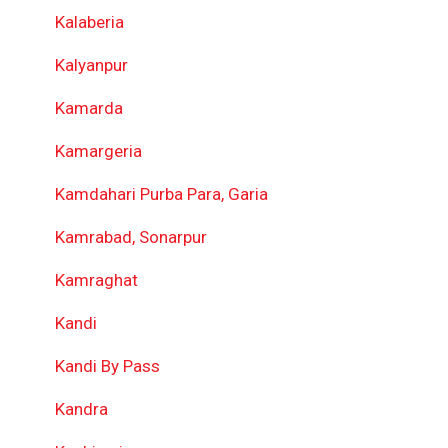
Kalaberia
Kalyanpur
Kamarda
Kamargeria
Kamdahari Purba Para, Garia
Kamrabad, Sonarpur
Kamraghat
Kandi
Kandi By Pass
Kandra