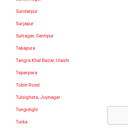
Sundarpur
Surjapur
Sutragar, Santipur
Takapura
Tangra Khal Bazar, Ulashi
Teparpara
Tobin Road
Tulsighata, Joynagar
Tungidighi
Turka