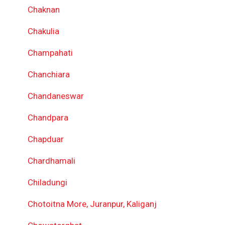
Chaknan
Chakulia
Champahati
Chanchiara
Chandaneswar
Chandpara
Chapduar
Chardhamali
Chiladungi
Chotoitna More, Juranpur, Kaliganj