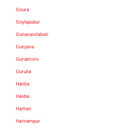
Goura
Goylapukur
Gunanandabati
Gunjaria
Guriamore
Gurulia
Haldia
Haldia
Harhari
Harirampur