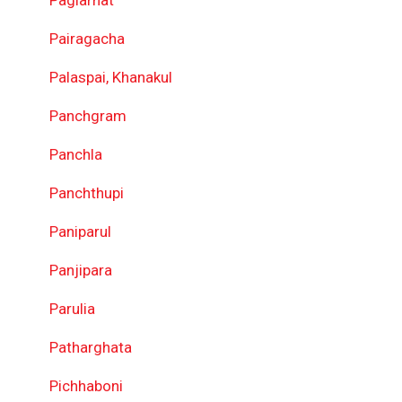
Pairagacha
Palaspai, Khanakul
Panchgram
Panchla
Panchthupi
Paniparul
Panjipara
Parulia
Patharghata
Pichhaboni