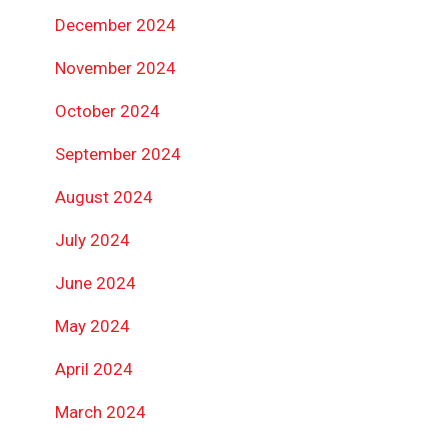
December 2024
November 2024
October 2024
September 2024
August 2024
July 2024
June 2024
May 2024
April 2024
March 2024