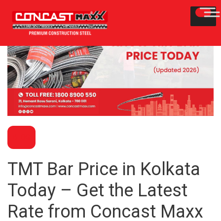
BLOG
TMT Bar Price in Kolkata
Today – Get the Latest
Rate from Concast Maxx