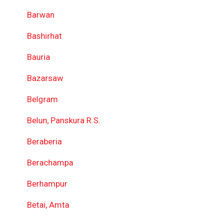
Barwan
Bashirhat
Bauria
Bazarsaw
Belgram
Belun, Panskura R.S.
Beraberia
Berachampa
Berhampur
Betai, Amta