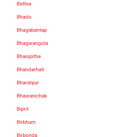
Bethia
Bhado
Bhagabantap
Bhagwangola
Bhaispitha
Bhandarhati
Bharatpur
Bhawanichak
Biprit
Birbhum
Birbonda