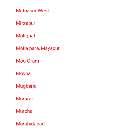
Midnapur West
Mirzapur
Molighati
Molla para, Mayapur
Mou Gram
Moyna
Mugberia
Murarai
Murcha
Murshidabad