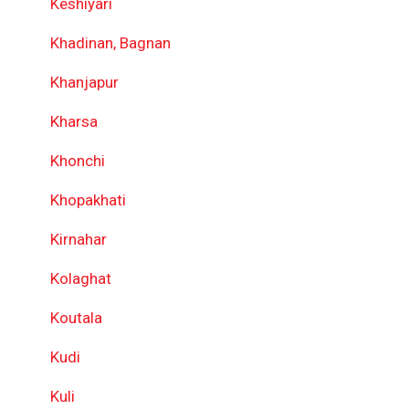
Keshiyari
Khadinan, Bagnan
Khanjapur
Kharsa
Khonchi
Khopakhati
Kirnahar
Kolaghat
Koutala
Kudi
Kuli