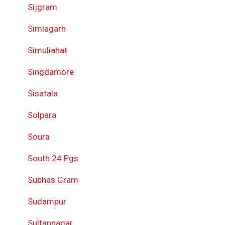
Sijgram
Simlagarh
Simuliahat
Singdamore
Sisatala
Solpara
Soura
South 24 Pgs
Subhas Gram
Sudampur
Sultannagar