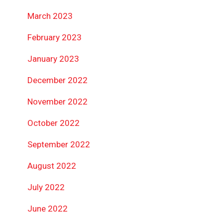
March 2023
February 2023
January 2023
December 2022
November 2022
October 2022
September 2022
August 2022
July 2022
June 2022