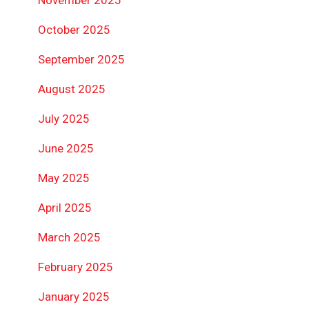
October 2025
September 2025
August 2025
July 2025
June 2025
May 2025
April 2025
March 2025
February 2025
January 2025