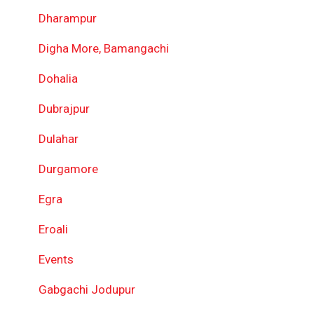
Dharampur
Digha More, Bamangachi
Dohalia
Dubrajpur
Dulahar
Durgamore
Egra
Eroali
Events
Gabgachi Jodupur