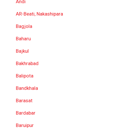
Andi
AR-Beati, Nakashipara
Bagjola
Baharu
Bajkul
Bakhrabad
Balipota
Bandkhala
Barasat
Bardabar
Baruipur