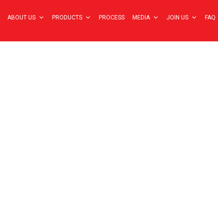
ABOUT US
PRODUCTS
PROCESS
MEDIA
JOIN US
FAQ