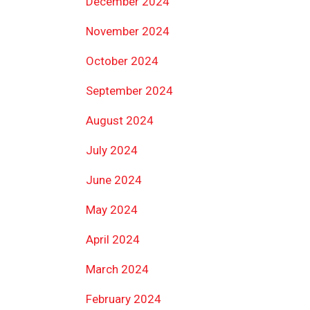
December 2024
November 2024
October 2024
September 2024
August 2024
July 2024
June 2024
May 2024
April 2024
March 2024
February 2024