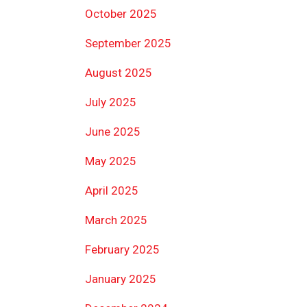
October 2025
September 2025
August 2025
July 2025
June 2025
May 2025
April 2025
March 2025
February 2025
January 2025