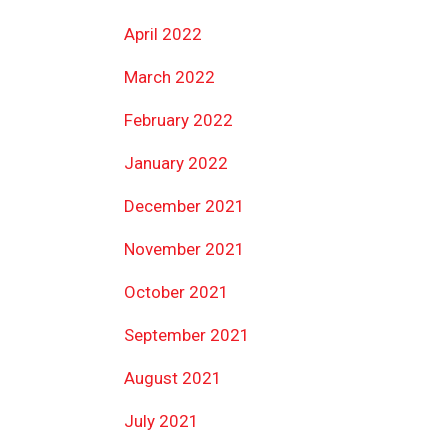
April 2022
March 2022
February 2022
January 2022
December 2021
November 2021
October 2021
September 2021
August 2021
July 2021