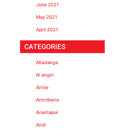
June 2021
May 2021
April 2021
CATEGORIES
Abadanga
Al angiri
Amlai
Amritberia
Anantapur
Andi