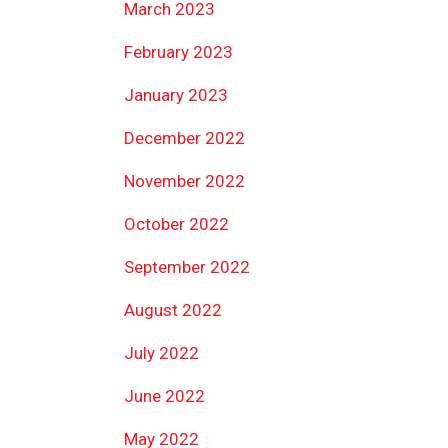
March 2023
February 2023
January 2023
December 2022
November 2022
October 2022
September 2022
August 2022
July 2022
June 2022
May 2022