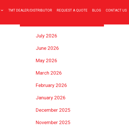
TMT DEALER/DISTRIBUTOR
REQUEST A QUOTE
BLOG
CONTACT US
ARCHIVES
July 2026
June 2026
May 2026
March 2026
February 2026
January 2026
December 2025
November 2025