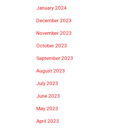
January 2024
December 2023
November 2023
October 2023
September 2023
August 2023
July 2023
June 2023
May 2023
April 2023