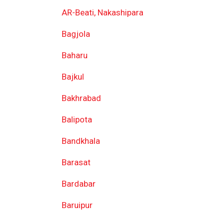
AR-Beati, Nakashipara
Bagjola
Baharu
Bajkul
Bakhrabad
Balipota
Bandkhala
Barasat
Bardabar
Baruipur