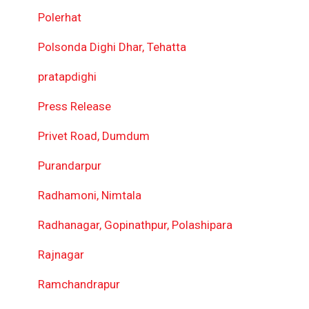
Polerhat
Polsonda Dighi Dhar, Tehatta
pratapdighi
Press Release
Privet Road, Dumdum
Purandarpur
Radhamoni, Nimtala
Radhanagar, Gopinathpur, Polashipara
Rajnagar
Ramchandrapur