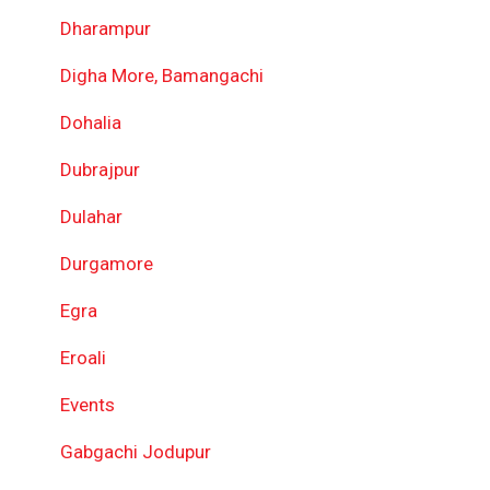
Dharampur
Digha More, Bamangachi
Dohalia
Dubrajpur
Dulahar
Durgamore
Egra
Eroali
Events
Gabgachi Jodupur