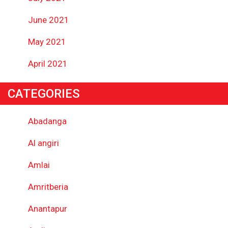
June 2021
May 2021
April 2021
CATEGORIES
Abadanga
Al angiri
Amlai
Amritberia
Anantapur