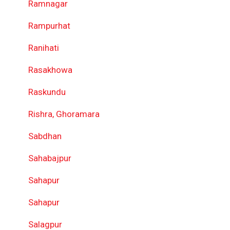
Ramnagar
Rampurhat
Ranihati
Rasakhowa
Raskundu
Rishra, Ghoramara
Sabdhan
Sahabajpur
Sahapur
Sahapur
Salagpur