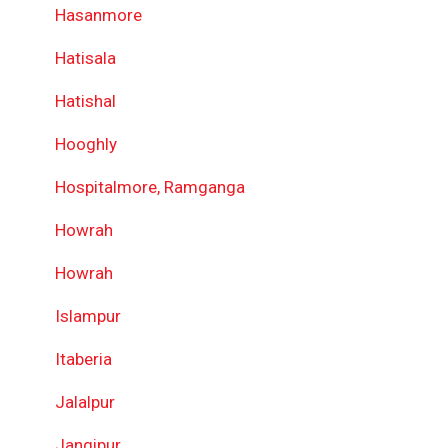
Hasanmore
Hatisala
Hatishal
Hooghly
Hospitalmore, Ramganga
Howrah
Howrah
Islampur
Itaberia
Jalalpur
Jangipur