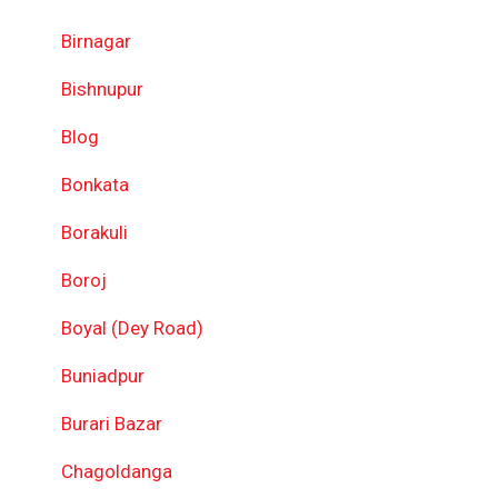
Birnagar
Bishnupur
Blog
Bonkata
Borakuli
Boroj
Boyal (Dey Road)
Buniadpur
Burari Bazar
Chagoldanga