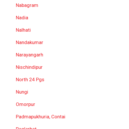
Nabagram
Nadia
Nalhati
Nandakumar
Narayangarh
Nischindipur
North 24 Pgs
Nungi
Omorpur
Padmapukhuria, Contai
Paglarhat