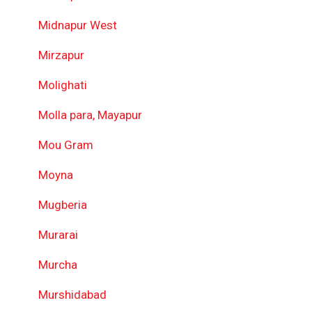
Midnapur West
Mirzapur
Molighati
Molla para, Mayapur
Mou Gram
Moyna
Mugberia
Murarai
Murcha
Murshidabad