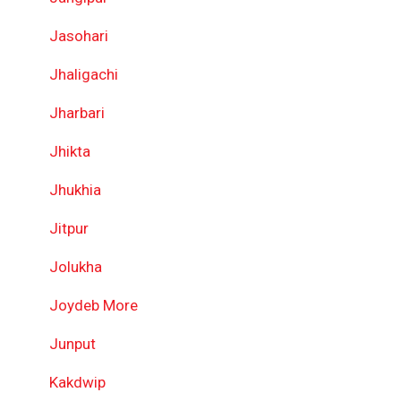
Jasohari
Jhaligachi
Jharbari
Jhikta
Jhukhia
Jitpur
Jolukha
Joydeb More
Junput
Kakdwip