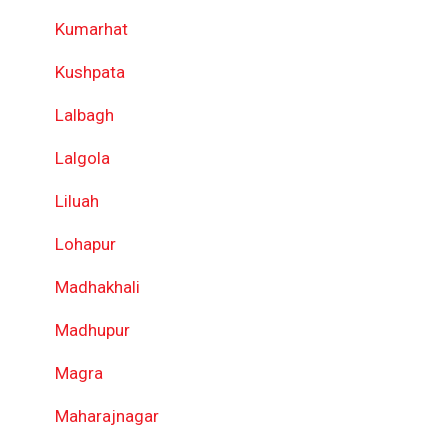
Kumarhat
Kushpata
Lalbagh
Lalgola
Liluah
Lohapur
Madhakhali
Madhupur
Magra
Maharajnagar