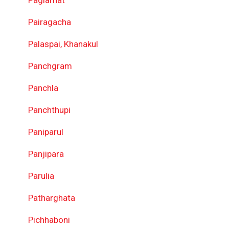
Pairagacha
Palaspai, Khanakul
Panchgram
Panchla
Panchthupi
Paniparul
Panjipara
Parulia
Patharghata
Pichhaboni