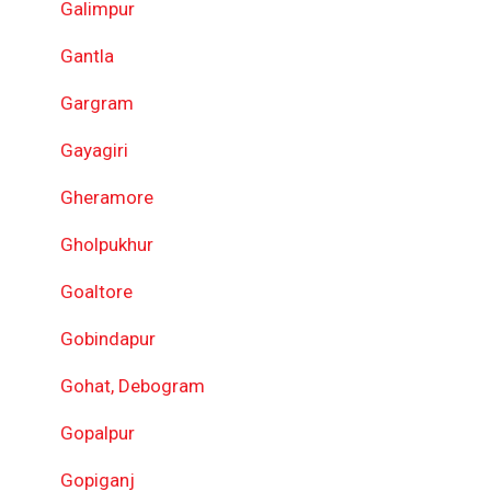
Galimpur
Gantla
Gargram
Gayagiri
Gheramore
Gholpukhur
Goaltore
Gobindapur
Gohat, Debogram
Gopalpur
Gopiganj