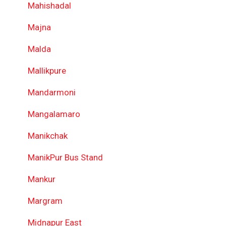
Mahishadal
Majna
Malda
Mallikpure
Mandarmoni
Mangalamaro
Manikchak
ManikPur Bus Stand
Mankur
Margram
Midnapur East