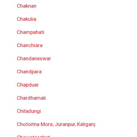
Chaknan
Chakulia
Champahati
Chanchiara
Chandaneswar
Chandpara
Chapduar
Chardhamali
Chiladungi
Chotoitna More, Juranpur, Kaliganj