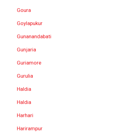
Goura
Goylapukur
Gunanandabati
Gunjaria
Guriamore
Gurulia
Haldia
Haldia
Harhari
Harirampur