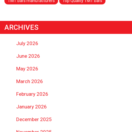
TMT bars manufacturers
Top Quality TMT bars
ARCHIVES
July 2026
June 2026
May 2026
March 2026
February 2026
January 2026
December 2025
November 2025