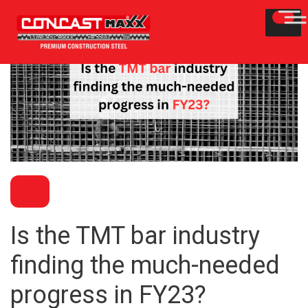
BLOG
Is the TMT bar industry
finding the much-needed
progress in FY23?