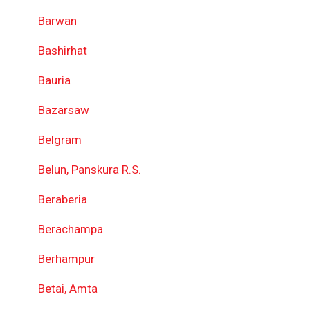
Barwan
Bashirhat
Bauria
Bazarsaw
Belgram
Belun, Panskura R.S.
Beraberia
Berachampa
Berhampur
Betai, Amta