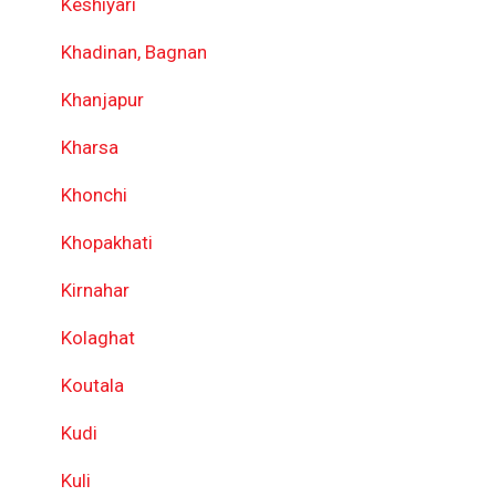
Keshiyari
Khadinan, Bagnan
Khanjapur
Kharsa
Khonchi
Khopakhati
Kirnahar
Kolaghat
Koutala
Kudi
Kuli