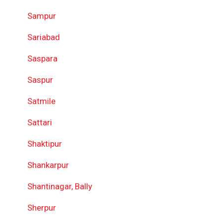
Sampur
Sariabad
Saspara
Saspur
Satmile
Sattari
Shaktipur
Shankarpur
Shantinagar, Bally
Sherpur