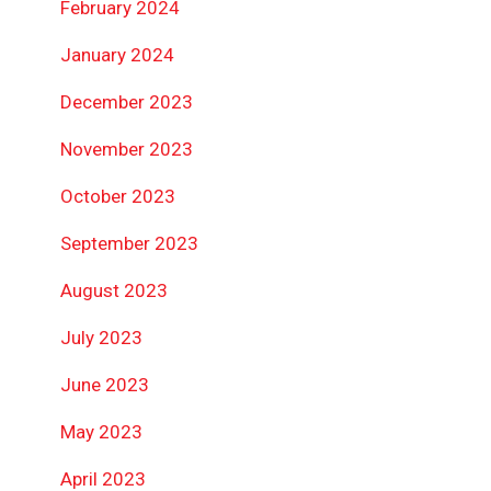
February 2024
January 2024
December 2023
November 2023
October 2023
September 2023
August 2023
July 2023
June 2023
May 2023
April 2023