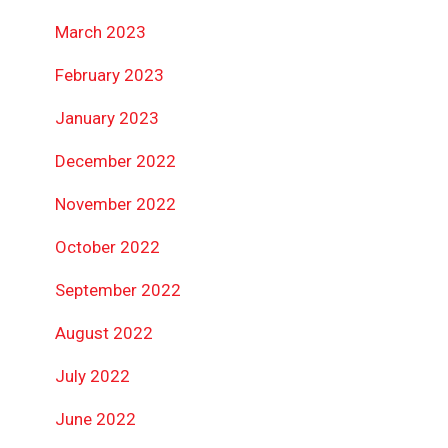
March 2023
February 2023
January 2023
December 2022
November 2022
October 2022
September 2022
August 2022
July 2022
June 2022