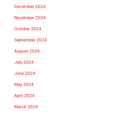
December 2024
November 2024
October 2024
September 2024
August 2024
July 2024
June 2024
May 2024
April 2024
March 2024