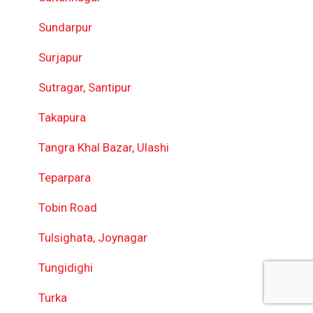
Sundarpur
Surjapur
Sutragar, Santipur
Takapura
Tangra Khal Bazar, Ulashi
Teparpara
Tobin Road
Tulsighata, Joynagar
Tungidighi
Turka