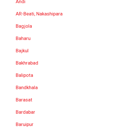
Andi
AR-Beati, Nakashipara
Bagjola
Baharu
Bajkul
Bakhrabad
Balipota
Bandkhala
Barasat
Bardabar
Baruipur