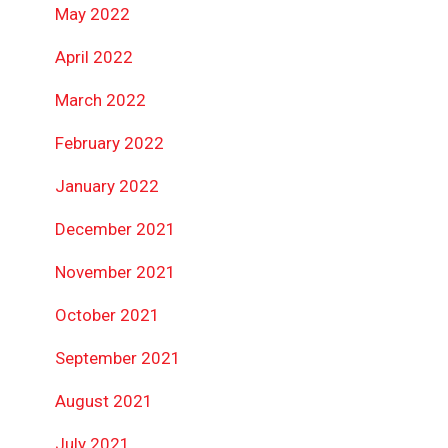
May 2022
April 2022
March 2022
February 2022
January 2022
December 2021
November 2021
October 2021
September 2021
August 2021
July 2021