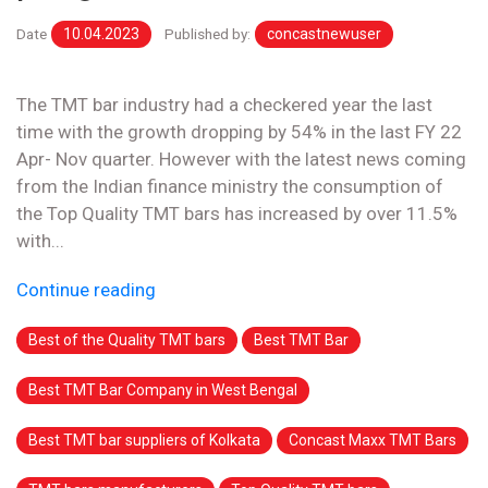
Date
10.04.2023
Published by:
concastnewuser
The TMT bar industry had a checkered year the last
time with the growth dropping by 54% in the last FY 22
Apr- Nov quarter. However with the latest news coming
from the Indian finance ministry the consumption of
the Top Quality TMT bars has increased by over 11.5%
with...
Continue reading
Best of the Quality TMT bars
Best TMT Bar
Best TMT Bar Company in West Bengal
Best TMT bar suppliers of Kolkata
Concast Maxx TMT Bars