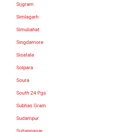
Sijgram
Simlagarh
Simuliahat
Singdamore
Sisatala
Solpara
Soura
South 24 Pgs
Subhas Gram
Sudampur
Sultannagar