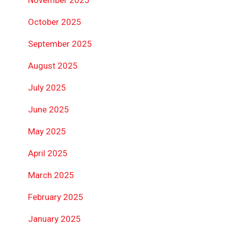
October 2025
September 2025
August 2025
July 2025
June 2025
May 2025
April 2025
March 2025
February 2025
January 2025