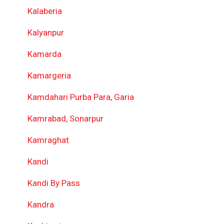
Kalaberia
Kalyanpur
Kamarda
Kamargeria
Kamdahari Purba Para, Garia
Kamrabad, Sonarpur
Kamraghat
Kandi
Kandi By Pass
Kandra