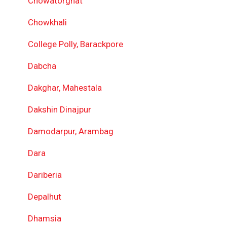
Chowatorghat
Chowkhali
College Polly, Barackpore
Dabcha
Dakghar, Mahestala
Dakshin Dinajpur
Damodarpur, Arambag
Dara
Dariberia
Depalhut
Dhamsia