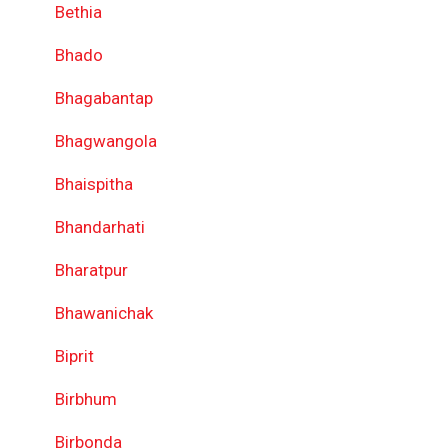
Bethia
Bhado
Bhagabantap
Bhagwangola
Bhaispitha
Bhandarhati
Bharatpur
Bhawanichak
Biprit
Birbhum
Birbonda