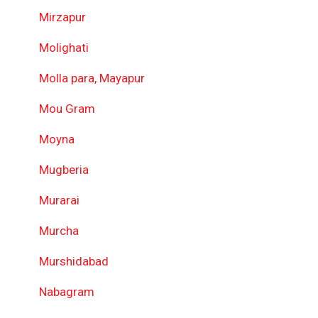
Mirzapur
Molighati
Molla para, Mayapur
Mou Gram
Moyna
Mugberia
Murarai
Murcha
Murshidabad
Nabagram