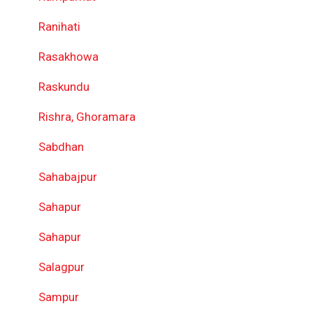
Ranihati
Rasakhowa
Raskundu
Rishra, Ghoramara
Sabdhan
Sahabajpur
Sahapur
Sahapur
Salagpur
Sampur