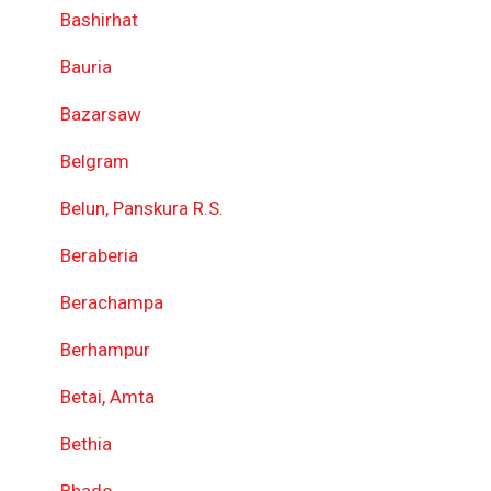
Bashirhat
Bauria
Bazarsaw
Belgram
Belun, Panskura R.S.
Beraberia
Berachampa
Berhampur
Betai, Amta
Bethia