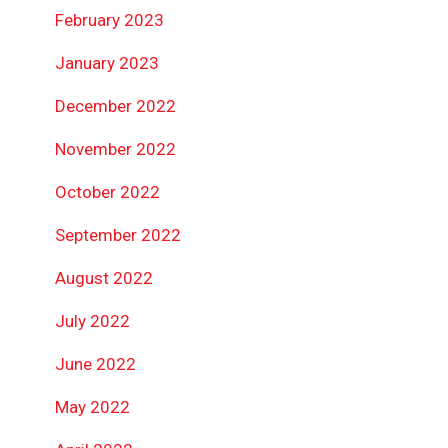
February 2023
January 2023
December 2022
November 2022
October 2022
September 2022
August 2022
July 2022
June 2022
May 2022