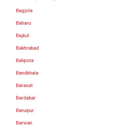
Bagjola
Baharu
Bajkul
Bakhrabad
Balipota
Bandkhala
Barasat
Bardabar
Baruipur
Barwan