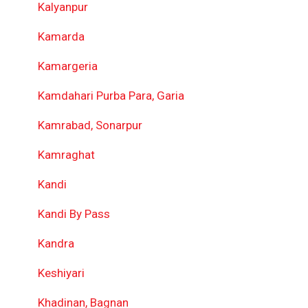
Kalyanpur
Kamarda
Kamargeria
Kamdahari Purba Para, Garia
Kamrabad, Sonarpur
Kamraghat
Kandi
Kandi By Pass
Kandra
Keshiyari
Khadinan, Bagnan