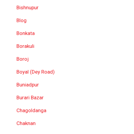
Bishnupur
Blog
Bonkata
Borakuli
Boroj
Boyal (Dey Road)
Buniadpur
Burari Bazar
Chagoldanga
Chaknan