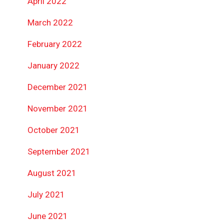
April 2022
March 2022
February 2022
January 2022
December 2021
November 2021
October 2021
September 2021
August 2021
July 2021
June 2021