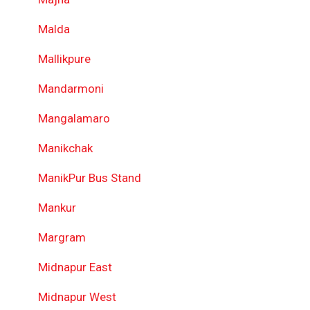
Malda
Mallikpure
Mandarmoni
Mangalamaro
Manikchak
ManikPur Bus Stand
Mankur
Margram
Midnapur East
Midnapur West