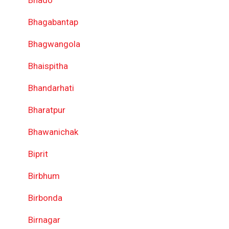
Bhado
Bhagabantap
Bhagwangola
Bhaispitha
Bhandarhati
Bharatpur
Bhawanichak
Biprit
Birbhum
Birbonda
Birnagar