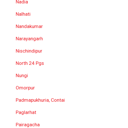
Nadia
Nalhati
Nandakumar
Narayangarh
Nischindipur
North 24 Pgs
Nungi
Omorpur
Padmapukhuria, Contai
Paglarhat
Pairagacha