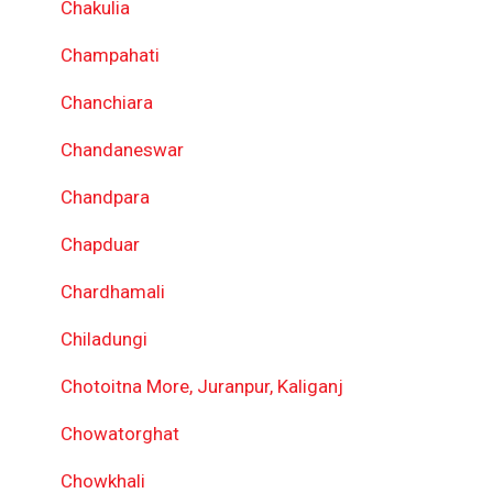
Chakulia
Champahati
Chanchiara
Chandaneswar
Chandpara
Chapduar
Chardhamali
Chiladungi
Chotoitna More, Juranpur, Kaliganj
Chowatorghat
Chowkhali