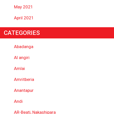
May 2021
April 2021
CATEGORIES
Abadanga
Al angiri
Amlai
Amritberia
Anantapur
Andi
AR-Beati, Nakashipara