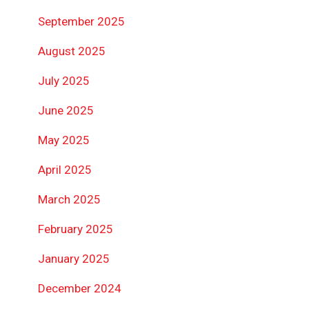
September 2025
August 2025
July 2025
June 2025
May 2025
April 2025
March 2025
February 2025
January 2025
December 2024