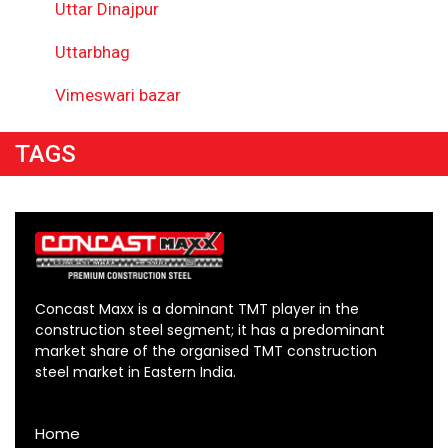
Uttar Dinajpur
Uttarbhag
Vimeswari bazar
TAGS
Concast Maxx is a dominant TMT player in the
construction steel segment; it has a predominant
market share of the organised TMT construction
steel market in Eastern India.
Home