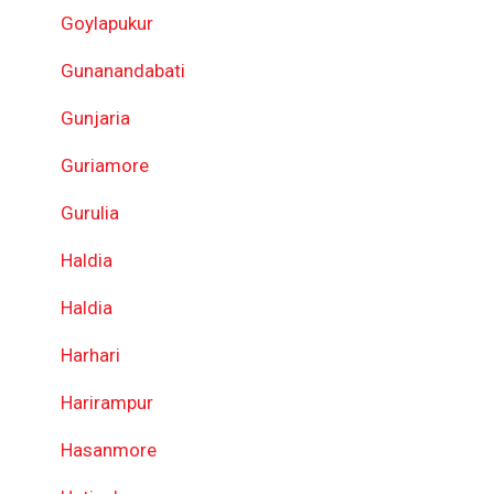
Goylapukur
Gunanandabati
Gunjaria
Guriamore
Gurulia
Haldia
Haldia
Harhari
Harirampur
Hasanmore