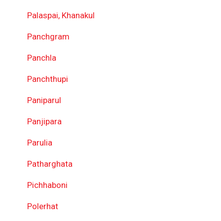
Palaspai, Khanakul
Panchgram
Panchla
Panchthupi
Paniparul
Panjipara
Parulia
Patharghata
Pichhaboni
Polerhat