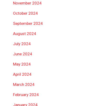
November 2024
October 2024
September 2024
August 2024
July 2024
June 2024
May 2024
April 2024
March 2024
February 2024
January 2024