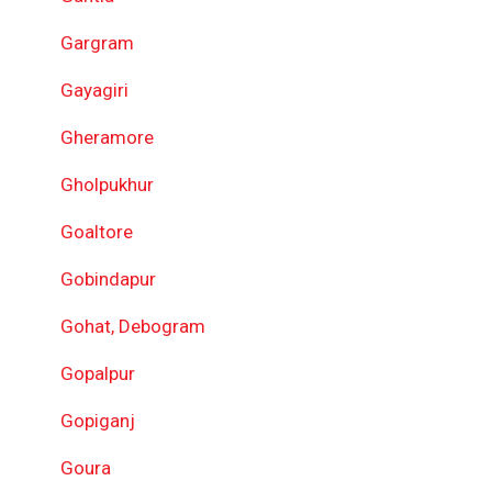
Gargram
Gayagiri
Gheramore
Gholpukhur
Goaltore
Gobindapur
Gohat, Debogram
Gopalpur
Gopiganj
Goura