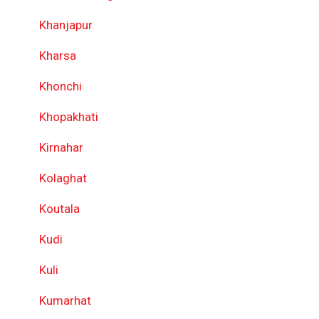
Khanjapur
Kharsa
Khonchi
Khopakhati
Kirnahar
Kolaghat
Koutala
Kudi
Kuli
Kumarhat