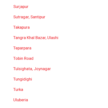
Surjapur
Sutragar, Santipur
Takapura
Tangra Khal Bazar, Ulashi
Teparpara
Tobin Road
Tulsighata, Joynagar
Tungidighi
Turka
Uluberia