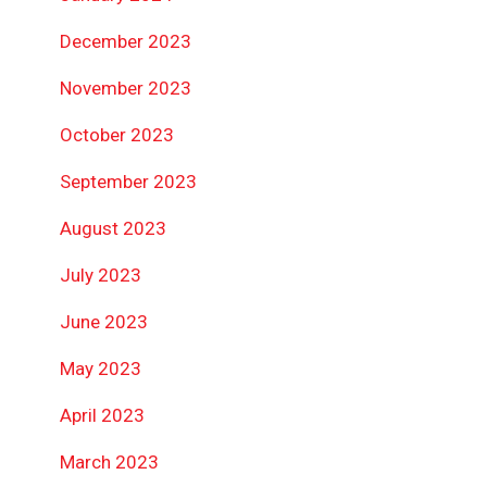
December 2023
November 2023
October 2023
September 2023
August 2023
July 2023
June 2023
May 2023
April 2023
March 2023