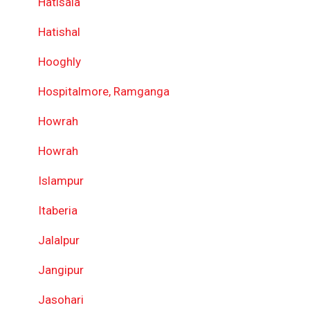
Hatisala
Hatishal
Hooghly
Hospitalmore, Ramganga
Howrah
Howrah
Islampur
Itaberia
Jalalpur
Jangipur
Jasohari