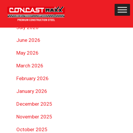
ARCHIVES
July 2026
June 2026
May 2026
March 2026
February 2026
January 2026
December 2025
November 2025
October 2025