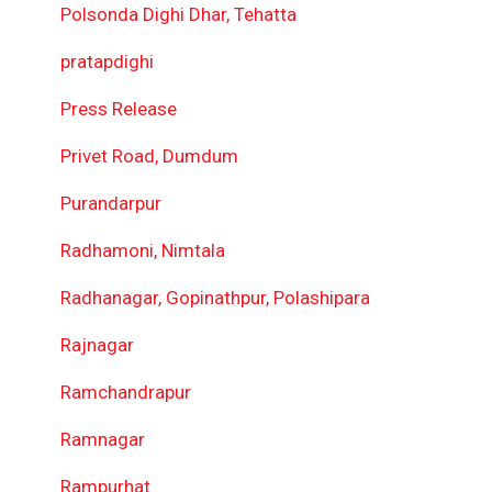
Polsonda Dighi Dhar, Tehatta
pratapdighi
Press Release
Privet Road, Dumdum
Purandarpur
Radhamoni, Nimtala
Radhanagar, Gopinathpur, Polashipara
Rajnagar
Ramchandrapur
Ramnagar
Rampurhat