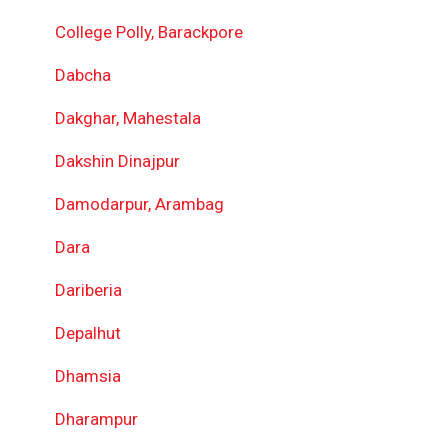
College Polly, Barackpore
Dabcha
Dakghar, Mahestala
Dakshin Dinajpur
Damodarpur, Arambag
Dara
Dariberia
Depalhut
Dhamsia
Dharampur