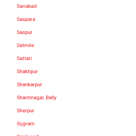
Sariabad
Saspara
Saspur
Satmile
Sattari
Shaktipur
Shankarpur
Shantinagar, Bally
Sherpur
Sijgram