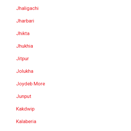
Jhaligachi
Jharbari
Jhikta
Jhukhia
Jitpur
Jolukha
Joydeb More
Junput
Kakdwip
Kalaberia