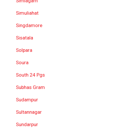
Simlagarh
Simuliahat
Singdamore
Sisatala
Solpara
Soura
South 24 Pgs
Subhas Gram
Sudampur
Sultannagar
Sundarpur