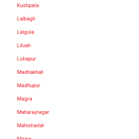
Kushpata
Lalbagh
Lalgola
Liluah
Lohapur
Madhakhali
Madhupur
Magra
Maharajnagar
Mahishadal
Majna