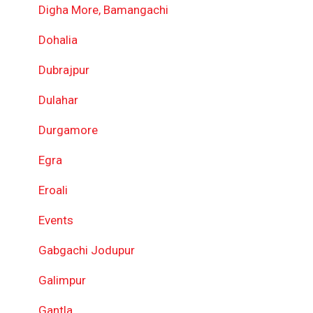
Digha More, Bamangachi
Dohalia
Dubrajpur
Dulahar
Durgamore
Egra
Eroali
Events
Gabgachi Jodupur
Galimpur
Gantla