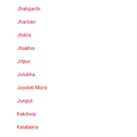
Jhaligachi
Jharbari
Jhikta
Jhukhia
Jitpur
Jolukha
Joydeb More
Junput
Kakdwip
Kalaberia