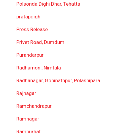
Polsonda Dighi Dhar, Tehatta
pratapdighi
Press Release
Privet Road, Dumdum
Purandarpur
Radhamoni, Nimtala
Radhanagar, Gopinathpur, Polashipara
Rajnagar
Ramchandrapur
Ramnagar
Rampurhat