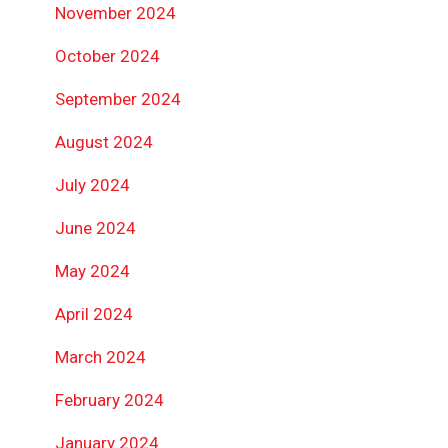
November 2024
October 2024
September 2024
August 2024
July 2024
June 2024
May 2024
April 2024
March 2024
February 2024
January 2024