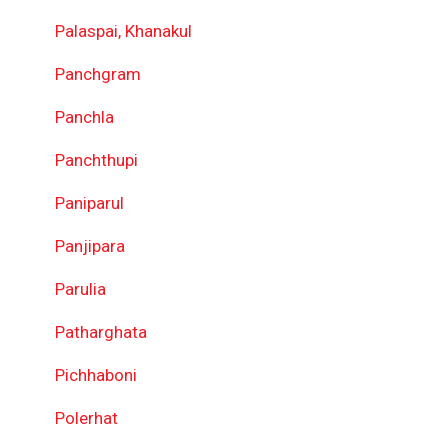
Palaspai, Khanakul
Panchgram
Panchla
Panchthupi
Paniparul
Panjipara
Parulia
Patharghata
Pichhaboni
Polerhat