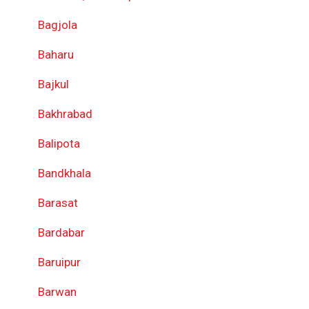
Bagjola
Baharu
Bajkul
Bakhrabad
Balipota
Bandkhala
Barasat
Bardabar
Baruipur
Barwan