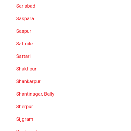
Sariabad
Saspara
Saspur
Satmile
Sattari
Shaktipur
Shankarpur
Shantinagar, Bally
Sherpur
Sijgram