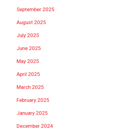
September 2025
August 2025
July 2025
June 2025
May 2025
April 2025
March 2025
February 2025
January 2025
December 2024