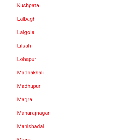
Kushpata
Lalbagh
Lalgola
Liluah
Lohapur
Madhakhali
Madhupur
Magra
Maharajnagar
Mahishadal
Majna