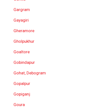
Gargram
Gayagiri
Gheramore
Gholpukhur
Goaltore
Gobindapur
Gohat, Debogram
Gopalpur
Gopiganj
Goura