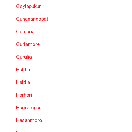
Goylapukur
Gunanandabati
Gunjaria
Guriamore
Gurulia
Haldia
Haldia
Harhari
Harirampur
Hasanmore