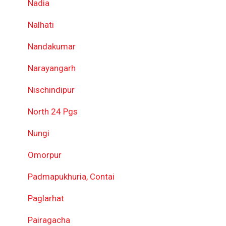
Nadia
Nalhati
Nandakumar
Narayangarh
Nischindipur
North 24 Pgs
Nungi
Omorpur
Padmapukhuria, Contai
Paglarhat
Pairagacha