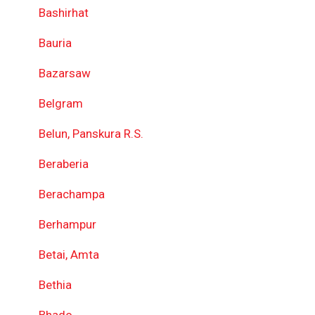
Bashirhat
Bauria
Bazarsaw
Belgram
Belun, Panskura R.S.
Beraberia
Berachampa
Berhampur
Betai, Amta
Bethia