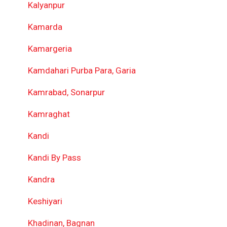
Kalyanpur
Kamarda
Kamargeria
Kamdahari Purba Para, Garia
Kamrabad, Sonarpur
Kamraghat
Kandi
Kandi By Pass
Kandra
Keshiyari
Khadinan, Bagnan