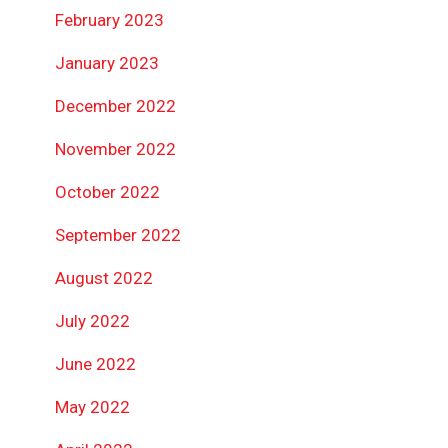
February 2023
January 2023
December 2022
November 2022
October 2022
September 2022
August 2022
July 2022
June 2022
May 2022