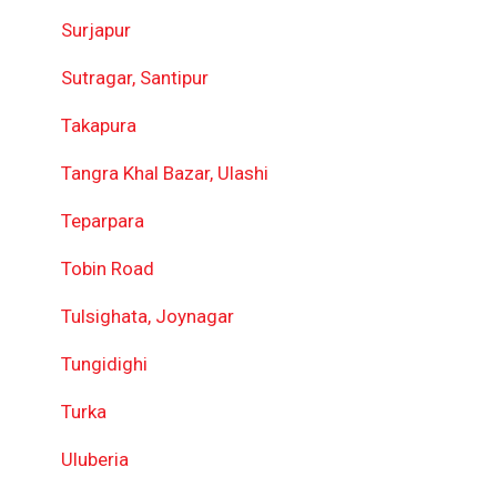
Surjapur
Sutragar, Santipur
Takapura
Tangra Khal Bazar, Ulashi
Teparpara
Tobin Road
Tulsighata, Joynagar
Tungidighi
Turka
Uluberia