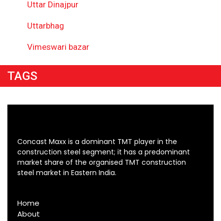
Uttar Dinajpur
Uttarbhag
Vimeswari bazar
TAGS
Concast Maxx is a dominant TMT player in the
construction steel segment; it has a predominant
market share of the organised TMT construction
steel market in Eastern India.
Home
About