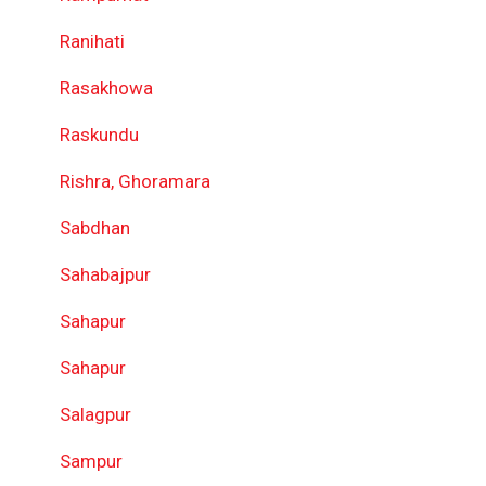
Ranihati
Rasakhowa
Raskundu
Rishra, Ghoramara
Sabdhan
Sahabajpur
Sahapur
Sahapur
Salagpur
Sampur