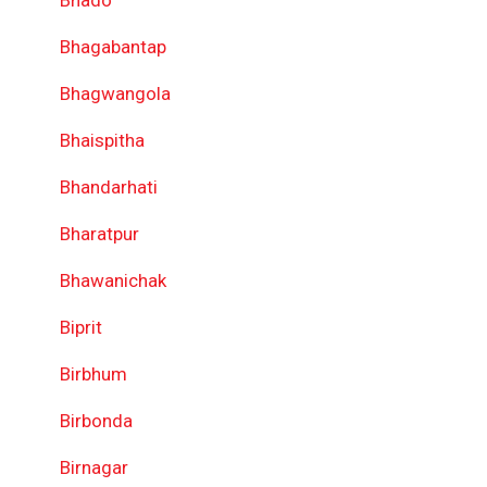
Bhado
Bhagabantap
Bhagwangola
Bhaispitha
Bhandarhati
Bharatpur
Bhawanichak
Biprit
Birbhum
Birbonda
Birnagar