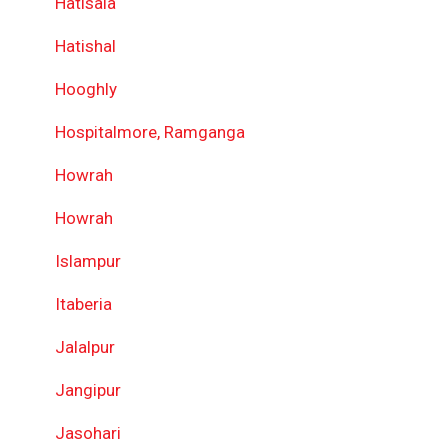
Hatisala
Hatishal
Hooghly
Hospitalmore, Ramganga
Howrah
Howrah
Islampur
Itaberia
Jalalpur
Jangipur
Jasohari