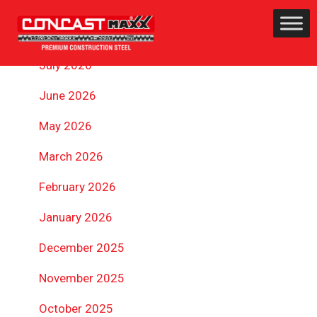
ARCHIVES
July 2026
June 2026
May 2026
March 2026
February 2026
January 2026
December 2025
November 2025
October 2025