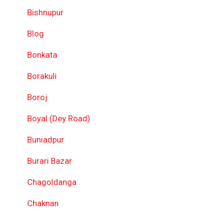
Bishnupur
Blog
Bonkata
Borakuli
Boroj
Boyal (Dey Road)
Buniadpur
Burari Bazar
Chagoldanga
Chaknan