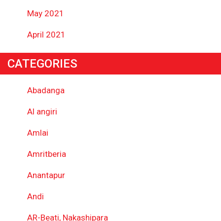
May 2021
April 2021
CATEGORIES
Abadanga
Al angiri
Amlai
Amritberia
Anantapur
Andi
AR-Beati, Nakashipara