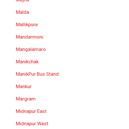
Malda
Mallikpure
Mandarmoni
Mangalamaro
Manikchak
ManikPur Bus Stand
Mankur
Margram
Midnapur East
Midnapur West