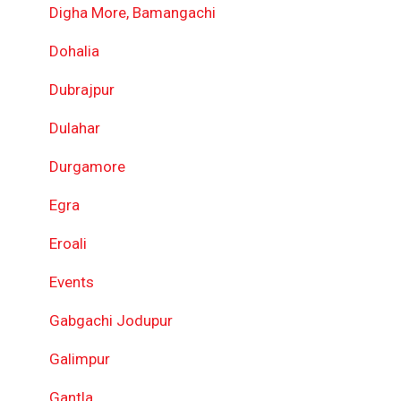
Digha More, Bamangachi
Dohalia
Dubrajpur
Dulahar
Durgamore
Egra
Eroali
Events
Gabgachi Jodupur
Galimpur
Gantla