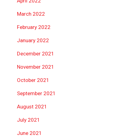
April 2022
March 2022
February 2022
January 2022
December 2021
November 2021
October 2021
September 2021
August 2021
July 2021
June 2021