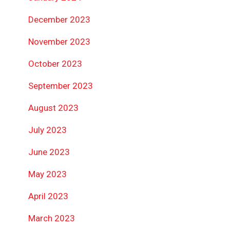
December 2023
November 2023
October 2023
September 2023
August 2023
July 2023
June 2023
May 2023
April 2023
March 2023