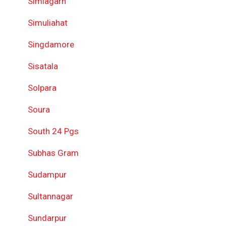
Simlagarh
Simuliahat
Singdamore
Sisatala
Solpara
Soura
South 24 Pgs
Subhas Gram
Sudampur
Sultannagar
Sundarpur