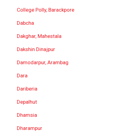
College Polly, Barackpore
Dabcha
Dakghar, Mahestala
Dakshin Dinajpur
Damodarpur, Arambag
Dara
Dariberia
Depalhut
Dhamsia
Dharampur