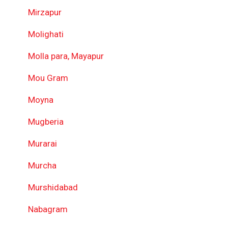
Mirzapur
Molighati
Molla para, Mayapur
Mou Gram
Moyna
Mugberia
Murarai
Murcha
Murshidabad
Nabagram