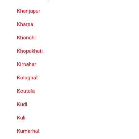
Khanjapur
Kharsa
Khonchi
Khopakhati
Kirnahar
Kolaghat
Koutala
Kudi
Kuli
Kumarhat