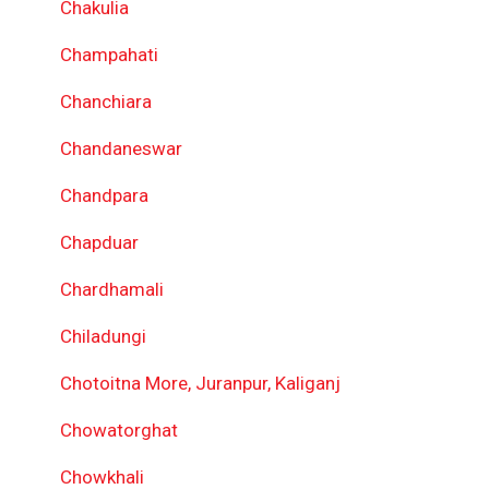
Chakulia
Champahati
Chanchiara
Chandaneswar
Chandpara
Chapduar
Chardhamali
Chiladungi
Chotoitna More, Juranpur, Kaliganj
Chowatorghat
Chowkhali