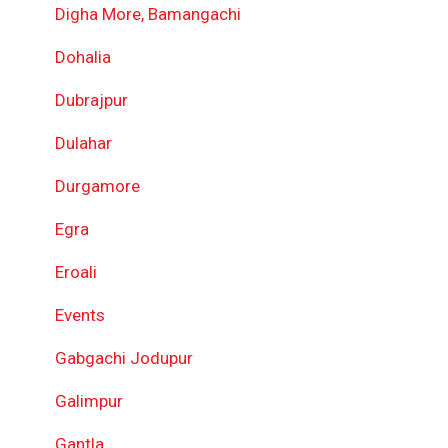
Digha More, Bamangachi
Dohalia
Dubrajpur
Dulahar
Durgamore
Egra
Eroali
Events
Gabgachi Jodupur
Galimpur
Gantla