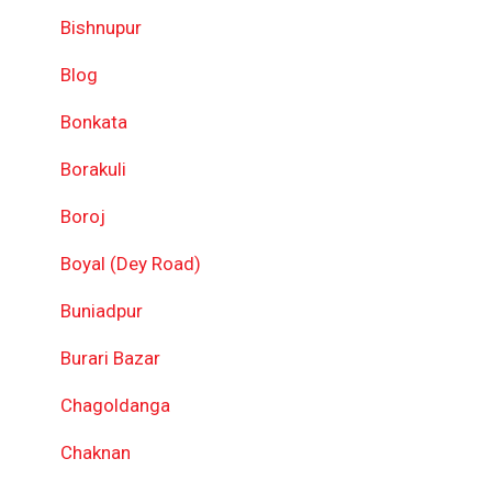
Bishnupur
Blog
Bonkata
Borakuli
Boroj
Boyal (Dey Road)
Buniadpur
Burari Bazar
Chagoldanga
Chaknan