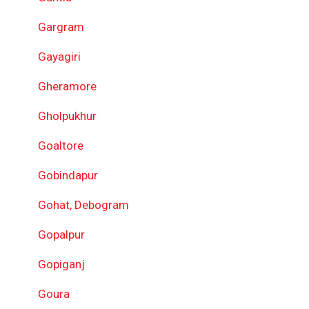
Gargram
Gayagiri
Gheramore
Gholpukhur
Goaltore
Gobindapur
Gohat, Debogram
Gopalpur
Gopiganj
Goura