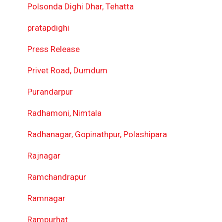
Polsonda Dighi Dhar, Tehatta
pratapdighi
Press Release
Privet Road, Dumdum
Purandarpur
Radhamoni, Nimtala
Radhanagar, Gopinathpur, Polashipara
Rajnagar
Ramchandrapur
Ramnagar
Rampurhat