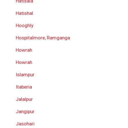
Hatisala
Hatishal
Hooghly
Hospitalmore, Ramganga
Howrah
Howrah
Islampur
Itaberia
Jalalpur
Jangipur
Jasohari