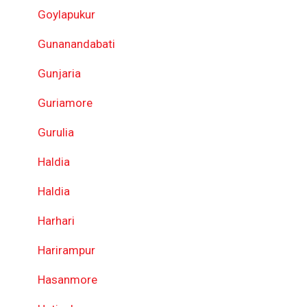
Goylapukur
Gunanandabati
Gunjaria
Guriamore
Gurulia
Haldia
Haldia
Harhari
Harirampur
Hasanmore