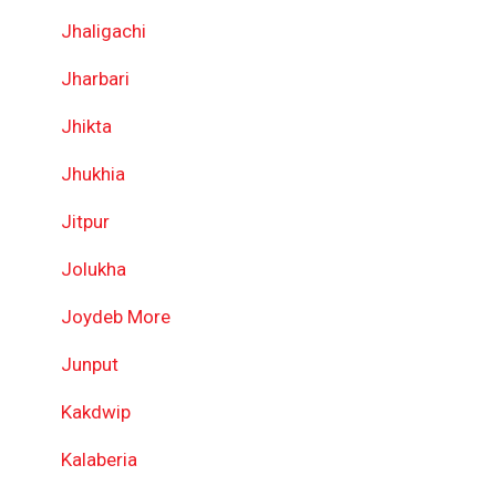
Jhaligachi
Jharbari
Jhikta
Jhukhia
Jitpur
Jolukha
Joydeb More
Junput
Kakdwip
Kalaberia