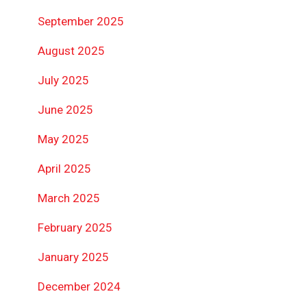
September 2025
August 2025
July 2025
June 2025
May 2025
April 2025
March 2025
February 2025
January 2025
December 2024