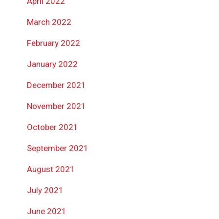
April 2022
March 2022
February 2022
January 2022
December 2021
November 2021
October 2021
September 2021
August 2021
July 2021
June 2021