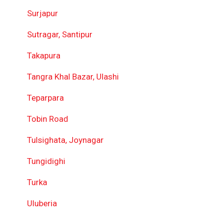
Surjapur
Sutragar, Santipur
Takapura
Tangra Khal Bazar, Ulashi
Teparpara
Tobin Road
Tulsighata, Joynagar
Tungidighi
Turka
Uluberia