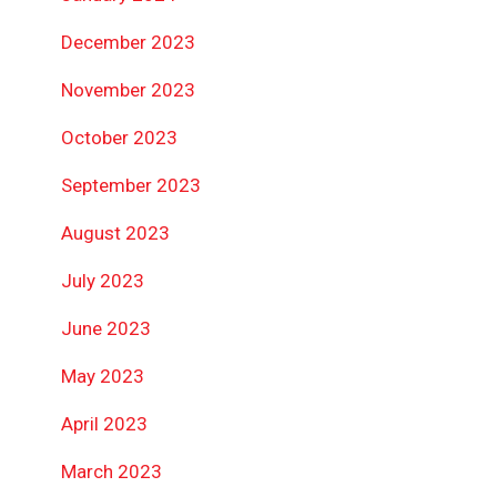
December 2023
November 2023
October 2023
September 2023
August 2023
July 2023
June 2023
May 2023
April 2023
March 2023