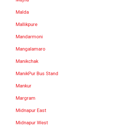
Malda
Mallikpure
Mandarmoni
Mangalamaro
Manikchak
ManikPur Bus Stand
Mankur
Margram
Midnapur East
Midnapur West