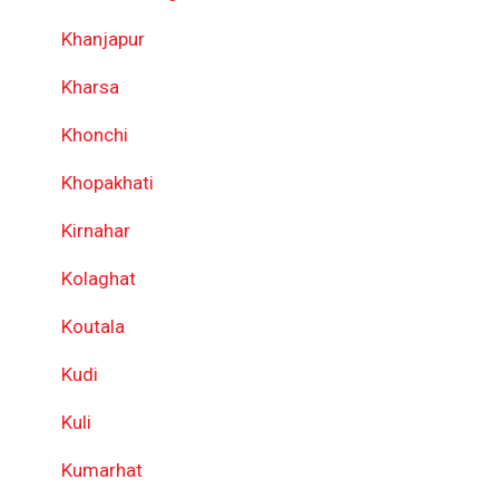
Khanjapur
Kharsa
Khonchi
Khopakhati
Kirnahar
Kolaghat
Koutala
Kudi
Kuli
Kumarhat