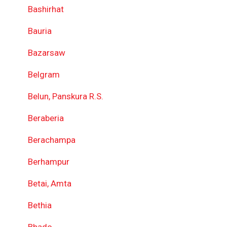
Bashirhat
Bauria
Bazarsaw
Belgram
Belun, Panskura R.S.
Beraberia
Berachampa
Berhampur
Betai, Amta
Bethia