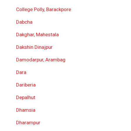
College Polly, Barackpore
Dabcha
Dakghar, Mahestala
Dakshin Dinajpur
Damodarpur, Arambag
Dara
Dariberia
Depalhut
Dhamsia
Dharampur