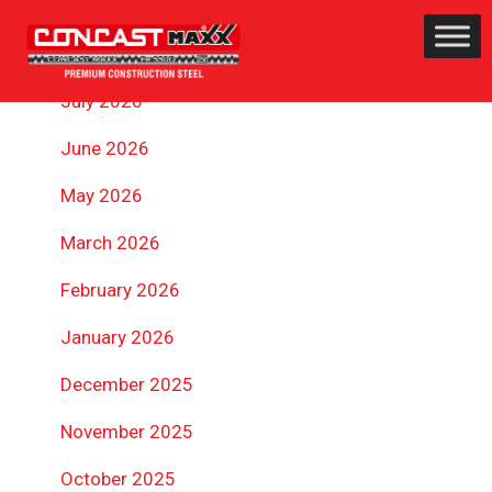
ARCHIVES
July 2026
June 2026
May 2026
March 2026
February 2026
January 2026
December 2025
November 2025
October 2025