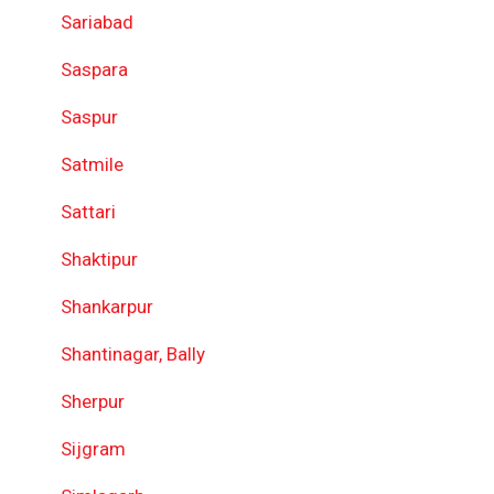
Sariabad
Saspara
Saspur
Satmile
Sattari
Shaktipur
Shankarpur
Shantinagar, Bally
Sherpur
Sijgram