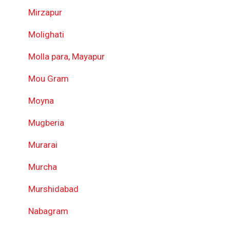
Mirzapur
Molighati
Molla para, Mayapur
Mou Gram
Moyna
Mugberia
Murarai
Murcha
Murshidabad
Nabagram