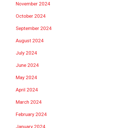
November 2024
October 2024
September 2024
August 2024
July 2024
June 2024
May 2024
April 2024
March 2024
February 2024
January 2024