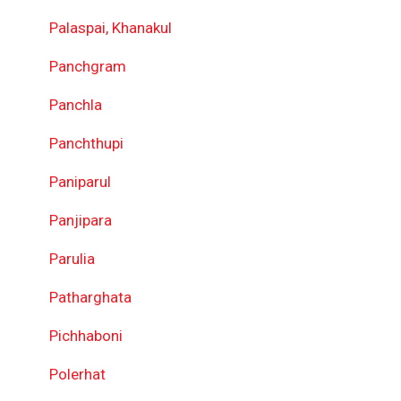
Palaspai, Khanakul
Panchgram
Panchla
Panchthupi
Paniparul
Panjipara
Parulia
Patharghata
Pichhaboni
Polerhat