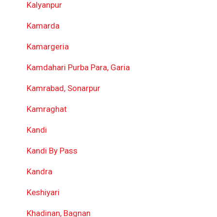
Kalyanpur
Kamarda
Kamargeria
Kamdahari Purba Para, Garia
Kamrabad, Sonarpur
Kamraghat
Kandi
Kandi By Pass
Kandra
Keshiyari
Khadinan, Bagnan