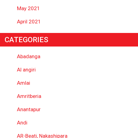
May 2021
April 2021
CATEGORIES
Abadanga
Al angiri
Amlai
Amritberia
Anantapur
Andi
AR-Beati, Nakashipara