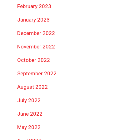
February 2023
January 2023
December 2022
November 2022
October 2022
September 2022
August 2022
July 2022
June 2022
May 2022