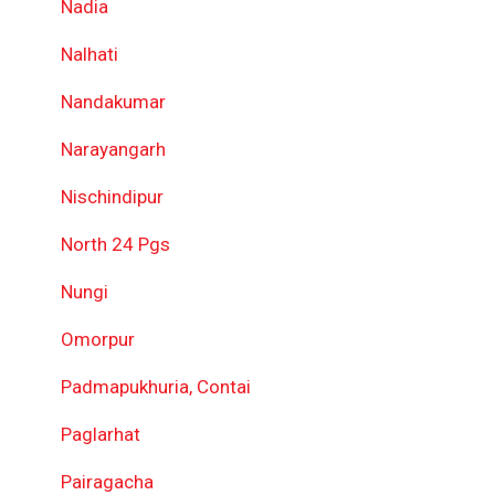
Nadia
Nalhati
Nandakumar
Narayangarh
Nischindipur
North 24 Pgs
Nungi
Omorpur
Padmapukhuria, Contai
Paglarhat
Pairagacha