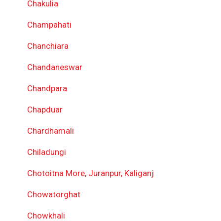
Chakulia
Champahati
Chanchiara
Chandaneswar
Chandpara
Chapduar
Chardhamali
Chiladungi
Chotoitna More, Juranpur, Kaliganj
Chowatorghat
Chowkhali