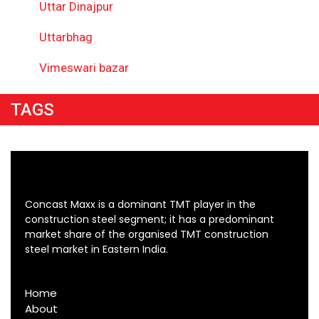
Uttar Dinajpur
Uttarbhag
Vimeswari bazar
TAGS
Concast Maxx is a dominant TMT player in the
construction steel segment; it has a predominant
market share of the organised TMT construction
steel market in Eastern India.
Home
About