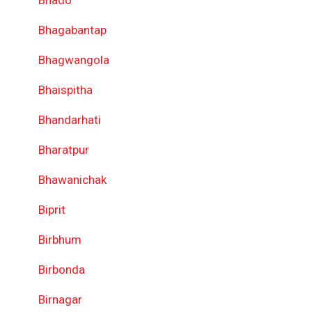
Bhado
Bhagabantap
Bhagwangola
Bhaispitha
Bhandarhati
Bharatpur
Bhawanichak
Biprit
Birbhum
Birbonda
Birnagar