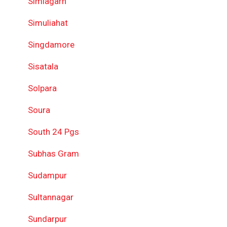
Simlagarh
Simuliahat
Singdamore
Sisatala
Solpara
Soura
South 24 Pgs
Subhas Gram
Sudampur
Sultannagar
Sundarpur