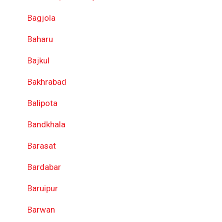
Bagjola
Baharu
Bajkul
Bakhrabad
Balipota
Bandkhala
Barasat
Bardabar
Baruipur
Barwan