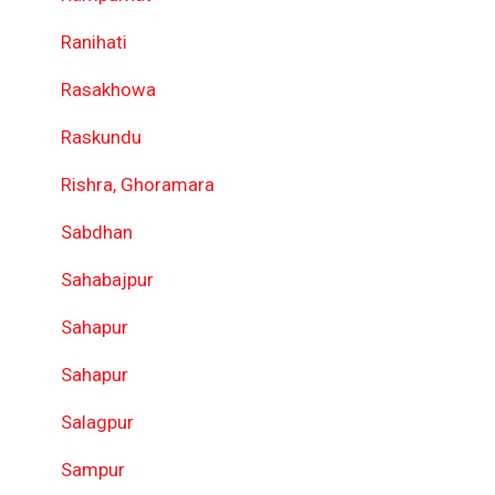
Ranihati
Rasakhowa
Raskundu
Rishra, Ghoramara
Sabdhan
Sahabajpur
Sahapur
Sahapur
Salagpur
Sampur