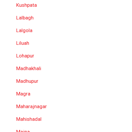
Kushpata
Lalbagh
Lalgola
Liluah
Lohapur
Madhakhali
Madhupur
Magra
Maharajnagar
Mahishadal
Majna