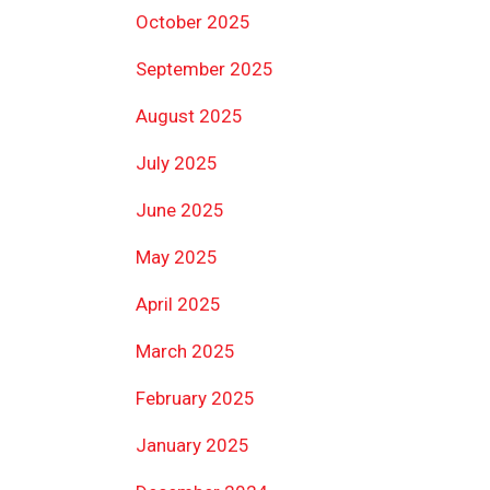
October 2025
September 2025
August 2025
July 2025
June 2025
May 2025
April 2025
March 2025
February 2025
January 2025