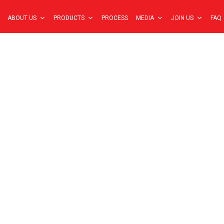
ABOUT US
PRODUCTS
PROCESS
MEDIA
JOIN US
FAQ