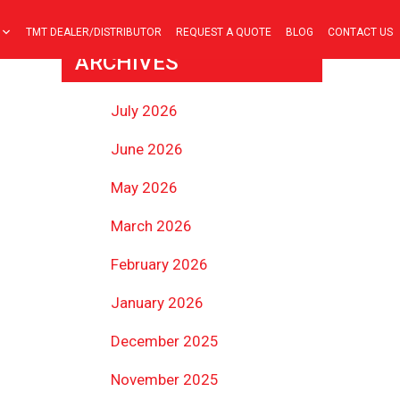
TMT DEALER/DISTRIBUTOR
REQUEST A QUOTE
BLOG
CONTACT US
ARCHIVES
July 2026
June 2026
May 2026
March 2026
February 2026
January 2026
December 2025
November 2025