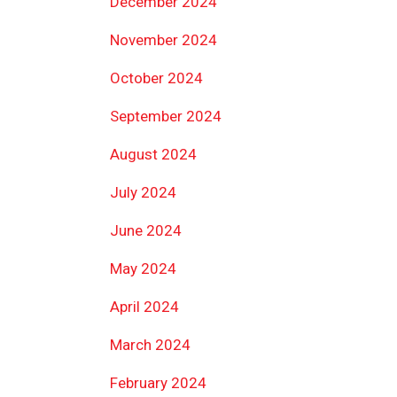
December 2024
November 2024
October 2024
September 2024
August 2024
July 2024
June 2024
May 2024
April 2024
March 2024
February 2024