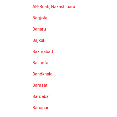
AR-Beati, Nakashipara
Bagjola
Baharu
Bajkul
Bakhrabad
Balipota
Bandkhala
Barasat
Bardabar
Baruipur