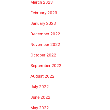
March 2023
February 2023
January 2023
December 2022
November 2022
October 2022
September 2022
August 2022
July 2022
June 2022
May 2022