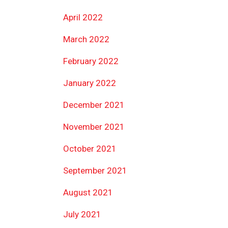
April 2022
March 2022
February 2022
January 2022
December 2021
November 2021
October 2021
September 2021
August 2021
July 2021