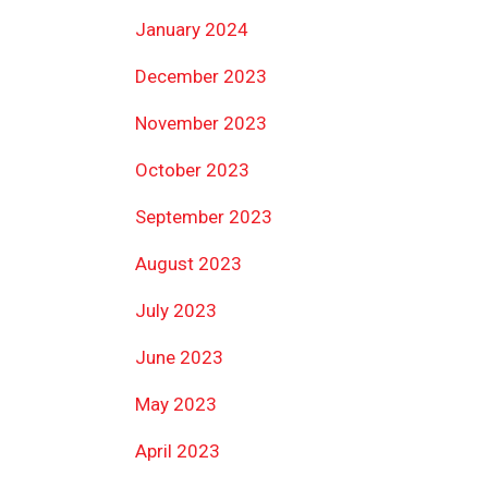
January 2024
December 2023
November 2023
October 2023
September 2023
August 2023
July 2023
June 2023
May 2023
April 2023