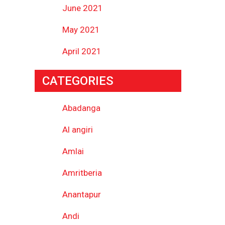
June 2021
May 2021
April 2021
CATEGORIES
Abadanga
Al angiri
Amlai
Amritberia
Anantapur
Andi