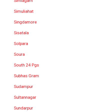
Simlagarh
Simuliahat
Singdamore
Sisatala
Solpara
Soura
South 24 Pgs
Subhas Gram
Sudampur
Sultannagar
Sundarpur