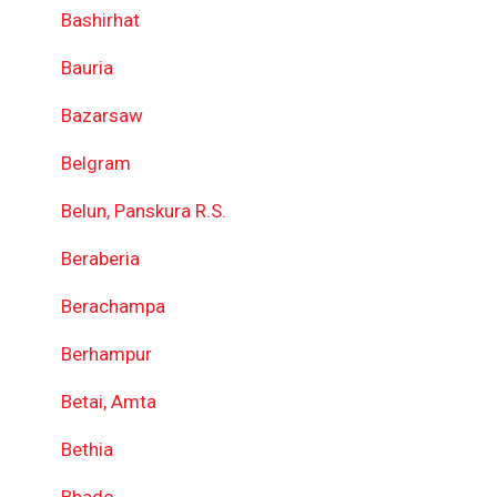
Bashirhat
Bauria
Bazarsaw
Belgram
Belun, Panskura R.S.
Beraberia
Berachampa
Berhampur
Betai, Amta
Bethia