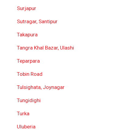
Surjapur
Sutragar, Santipur
Takapura
Tangra Khal Bazar, Ulashi
Teparpara
Tobin Road
Tulsighata, Joynagar
Tungidighi
Turka
Uluberia