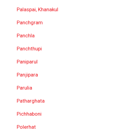
Palaspai, Khanakul
Panchgram
Panchla
Panchthupi
Paniparul
Panjipara
Parulia
Patharghata
Pichhaboni
Polerhat