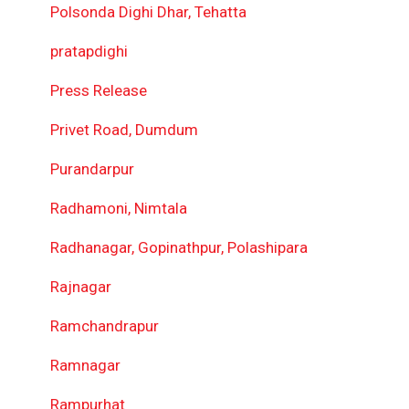
Polsonda Dighi Dhar, Tehatta
pratapdighi
Press Release
Privet Road, Dumdum
Purandarpur
Radhamoni, Nimtala
Radhanagar, Gopinathpur, Polashipara
Rajnagar
Ramchandrapur
Ramnagar
Rampurhat