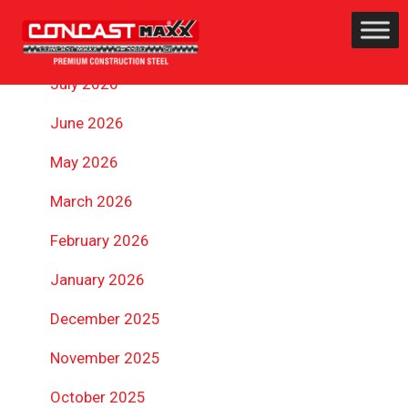
ARCHIVES
July 2026
June 2026
May 2026
March 2026
February 2026
January 2026
December 2025
November 2025
October 2025