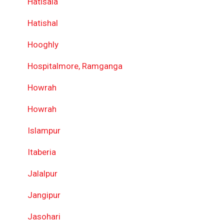
Hatisala
Hatishal
Hooghly
Hospitalmore, Ramganga
Howrah
Howrah
Islampur
Itaberia
Jalalpur
Jangipur
Jasohari