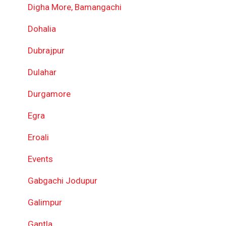
Digha More, Bamangachi
Dohalia
Dubrajpur
Dulahar
Durgamore
Egra
Eroali
Events
Gabgachi Jodupur
Galimpur
Gantla