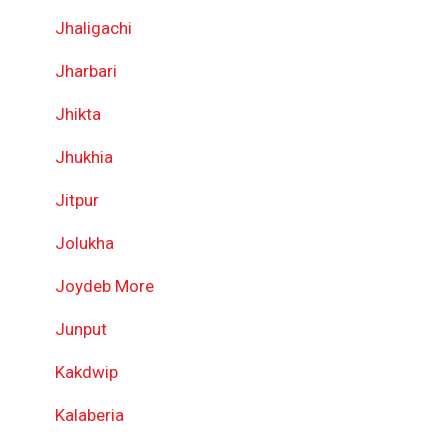
Jhaligachi
Jharbari
Jhikta
Jhukhia
Jitpur
Jolukha
Joydeb More
Junput
Kakdwip
Kalaberia