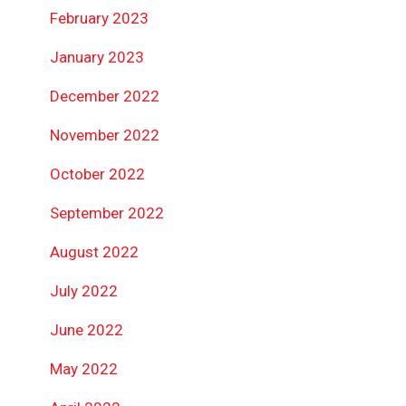
February 2023
January 2023
December 2022
November 2022
October 2022
September 2022
August 2022
July 2022
June 2022
May 2022