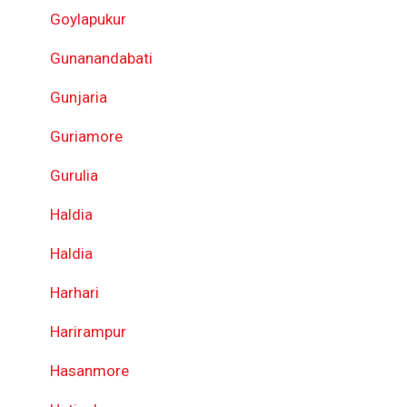
Goylapukur
Gunanandabati
Gunjaria
Guriamore
Gurulia
Haldia
Haldia
Harhari
Harirampur
Hasanmore