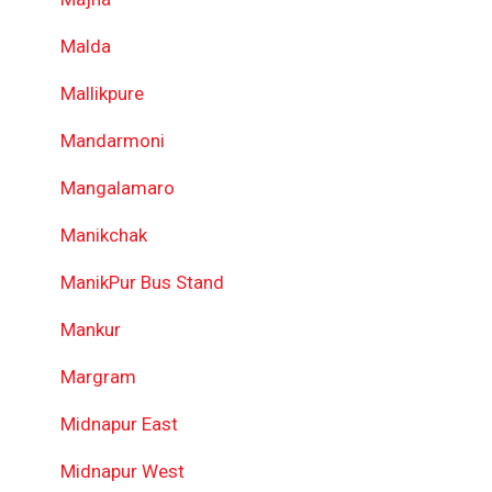
Malda
Mallikpure
Mandarmoni
Mangalamaro
Manikchak
ManikPur Bus Stand
Mankur
Margram
Midnapur East
Midnapur West