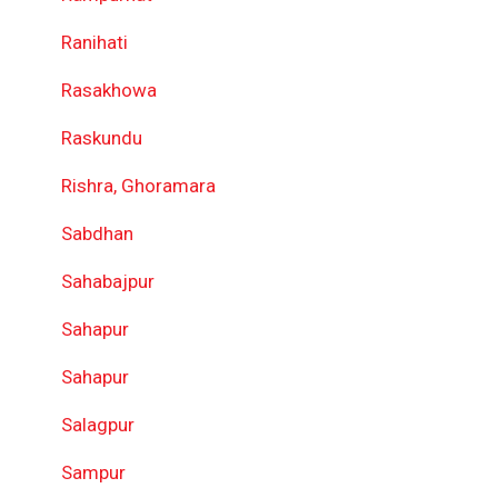
Ranihati
Rasakhowa
Raskundu
Rishra, Ghoramara
Sabdhan
Sahabajpur
Sahapur
Sahapur
Salagpur
Sampur