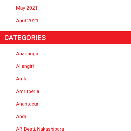
May 2021
April 2021
CATEGORIES
Abadanga
Al angiri
Amlai
Amritberia
Anantapur
Andi
AR-Beati, Nakashipara