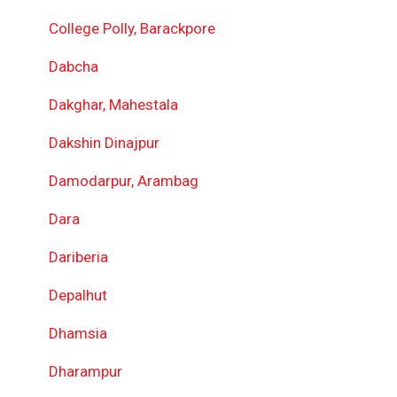
College Polly, Barackpore
Dabcha
Dakghar, Mahestala
Dakshin Dinajpur
Damodarpur, Arambag
Dara
Dariberia
Depalhut
Dhamsia
Dharampur