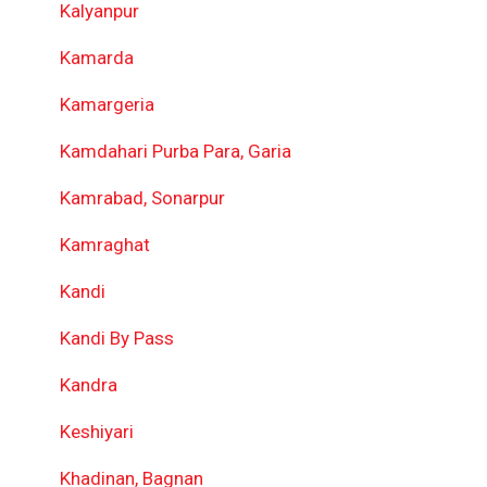
Kalyanpur
Kamarda
Kamargeria
Kamdahari Purba Para, Garia
Kamrabad, Sonarpur
Kamraghat
Kandi
Kandi By Pass
Kandra
Keshiyari
Khadinan, Bagnan