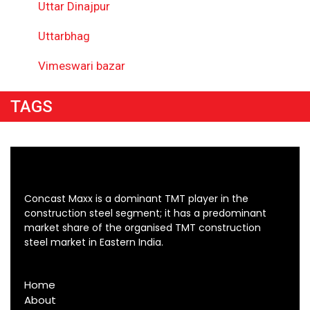
Uttar Dinajpur
Uttarbhag
Vimeswari bazar
TAGS
Concast Maxx is a dominant TMT player in the
construction steel segment; it has a predominant
market share of the organised TMT construction
steel market in Eastern India.
Home
About