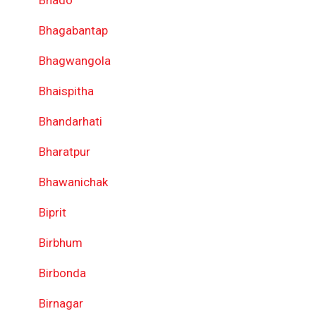
Bhado
Bhagabantap
Bhagwangola
Bhaispitha
Bhandarhati
Bharatpur
Bhawanichak
Biprit
Birbhum
Birbonda
Birnagar