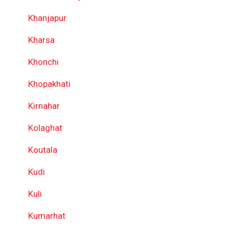
Khanjapur
Kharsa
Khonchi
Khopakhati
Kirnahar
Kolaghat
Koutala
Kudi
Kuli
Kumarhat