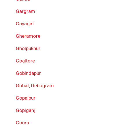
Gargram
Gayagiri
Gheramore
Gholpukhur
Goaltore
Gobindapur
Gohat, Debogram
Gopalpur
Gopiganj
Goura