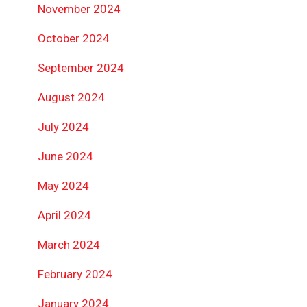
November 2024
October 2024
September 2024
August 2024
July 2024
June 2024
May 2024
April 2024
March 2024
February 2024
January 2024