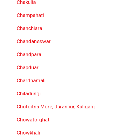
Chakulia
Champahati
Chanchiara
Chandaneswar
Chandpara
Chapduar
Chardhamali
Chiladungi
Chotoitna More, Juranpur, Kaliganj
Chowatorghat
Chowkhali