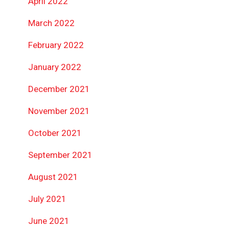
April 2022
March 2022
February 2022
January 2022
December 2021
November 2021
October 2021
September 2021
August 2021
July 2021
June 2021