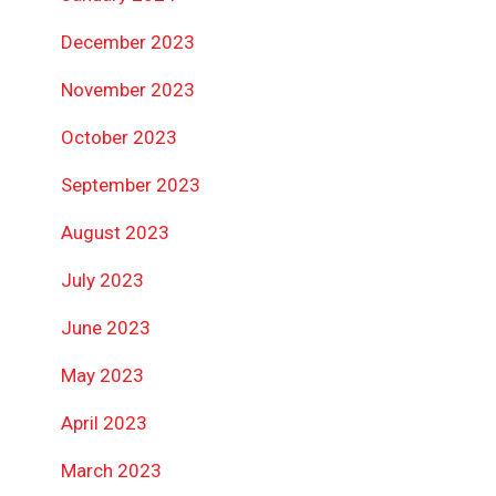
December 2023
November 2023
October 2023
September 2023
August 2023
July 2023
June 2023
May 2023
April 2023
March 2023