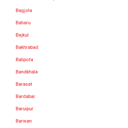
Bagjola
Baharu
Bajkul
Bakhrabad
Balipota
Bandkhala
Barasat
Bardabar
Baruipur
Barwan