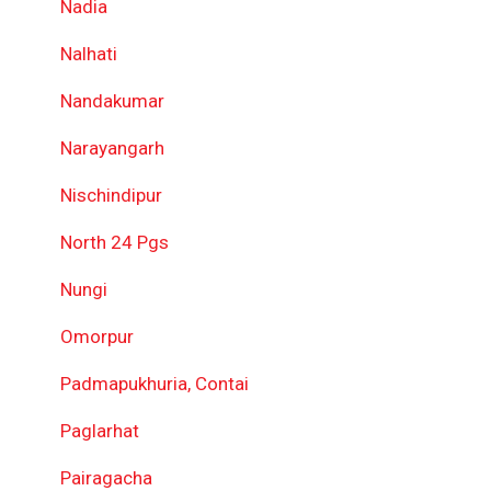
Nadia
Nalhati
Nandakumar
Narayangarh
Nischindipur
North 24 Pgs
Nungi
Omorpur
Padmapukhuria, Contai
Paglarhat
Pairagacha