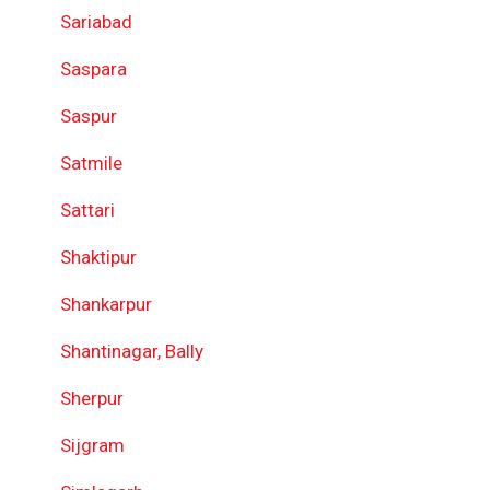
Sariabad
Saspara
Saspur
Satmile
Sattari
Shaktipur
Shankarpur
Shantinagar, Bally
Sherpur
Sijgram