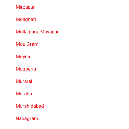
Mirzapur
Molighati
Molla para, Mayapur
Mou Gram
Moyna
Mugberia
Murarai
Murcha
Murshidabad
Nabagram