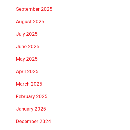
September 2025
August 2025
July 2025
June 2025
May 2025
April 2025
March 2025
February 2025
January 2025
December 2024