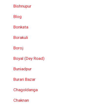
Bishnupur
Blog
Bonkata
Borakuli
Boroj
Boyal (Dey Road)
Buniadpur
Burari Bazar
Chagoldanga
Chaknan