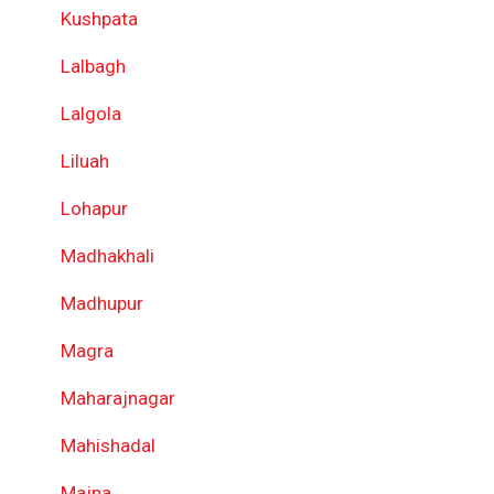
Kushpata
Lalbagh
Lalgola
Liluah
Lohapur
Madhakhali
Madhupur
Magra
Maharajnagar
Mahishadal
Majna