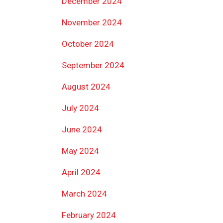
December 2024
November 2024
October 2024
September 2024
August 2024
July 2024
June 2024
May 2024
April 2024
March 2024
February 2024