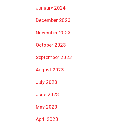
January 2024
December 2023
November 2023
October 2023
September 2023
August 2023
July 2023
June 2023
May 2023
April 2023