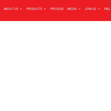
ABOUT US
PRODUCTS
PROCESS
MEDIA
JOIN US
FAQ