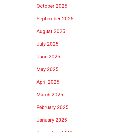
October 2025
September 2025
August 2025
July 2025
June 2025
May 2025
April 2025
March 2025
February 2025
January 2025