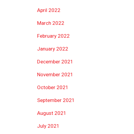
April 2022
March 2022
February 2022
January 2022
December 2021
November 2021
October 2021
September 2021
August 2021
July 2021