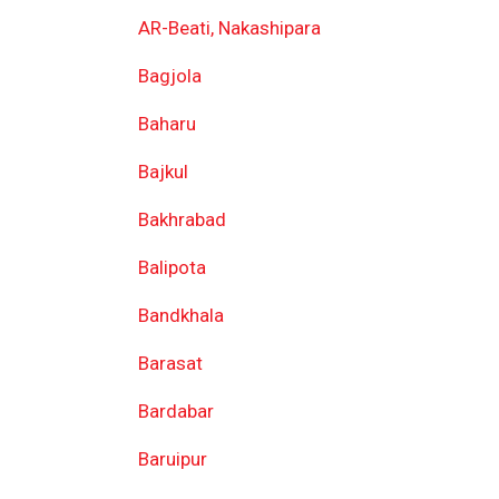
AR-Beati, Nakashipara
Bagjola
Baharu
Bajkul
Bakhrabad
Balipota
Bandkhala
Barasat
Bardabar
Baruipur