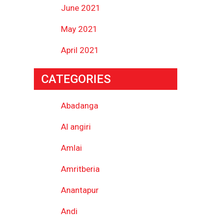
June 2021
May 2021
April 2021
CATEGORIES
Abadanga
Al angiri
Amlai
Amritberia
Anantapur
Andi