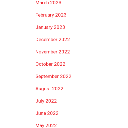
March 2023
February 2023
January 2023
December 2022
November 2022
October 2022
September 2022
August 2022
July 2022
June 2022
May 2022