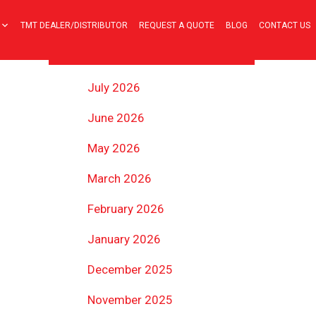
TMT DEALER/DISTRIBUTOR
REQUEST A QUOTE
BLOG
CONTACT US
ARCHIVES
July 2026
June 2026
May 2026
March 2026
February 2026
January 2026
December 2025
November 2025