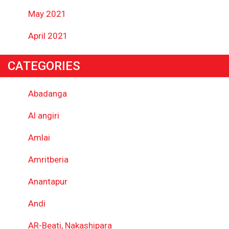
May 2021
April 2021
CATEGORIES
Abadanga
Al angiri
Amlai
Amritberia
Anantapur
Andi
AR-Beati, Nakashipara