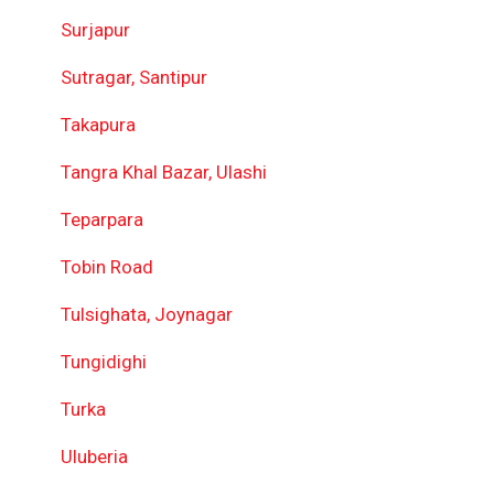
Surjapur
Sutragar, Santipur
Takapura
Tangra Khal Bazar, Ulashi
Teparpara
Tobin Road
Tulsighata, Joynagar
Tungidighi
Turka
Uluberia