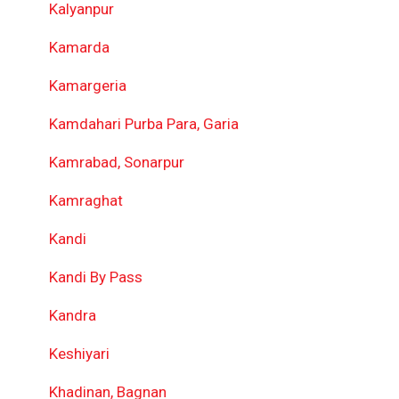
Kalyanpur
Kamarda
Kamargeria
Kamdahari Purba Para, Garia
Kamrabad, Sonarpur
Kamraghat
Kandi
Kandi By Pass
Kandra
Keshiyari
Khadinan, Bagnan