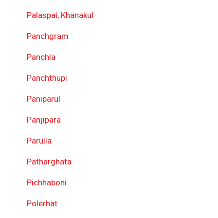
Palaspai, Khanakul
Panchgram
Panchla
Panchthupi
Paniparul
Panjipara
Parulia
Patharghata
Pichhaboni
Polerhat