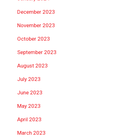
December 2023
November 2023
October 2023
September 2023
August 2023
July 2023
June 2023
May 2023
April 2023
March 2023