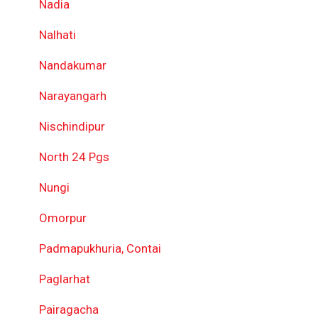
Nadia
Nalhati
Nandakumar
Narayangarh
Nischindipur
North 24 Pgs
Nungi
Omorpur
Padmapukhuria, Contai
Paglarhat
Pairagacha