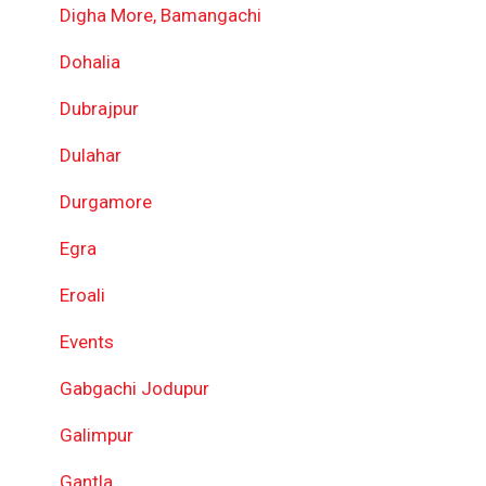
Digha More, Bamangachi
Dohalia
Dubrajpur
Dulahar
Durgamore
Egra
Eroali
Events
Gabgachi Jodupur
Galimpur
Gantla