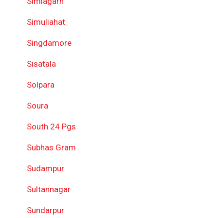
Simlagarh
Simuliahat
Singdamore
Sisatala
Solpara
Soura
South 24 Pgs
Subhas Gram
Sudampur
Sultannagar
Sundarpur