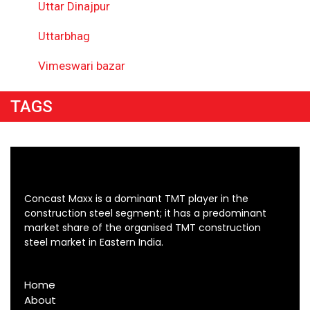
Uttar Dinajpur
Uttarbhag
Vimeswari bazar
TAGS
Concast Maxx is a dominant TMT player in the
construction steel segment; it has a predominant
market share of the organised TMT construction
steel market in Eastern India.
Home
About