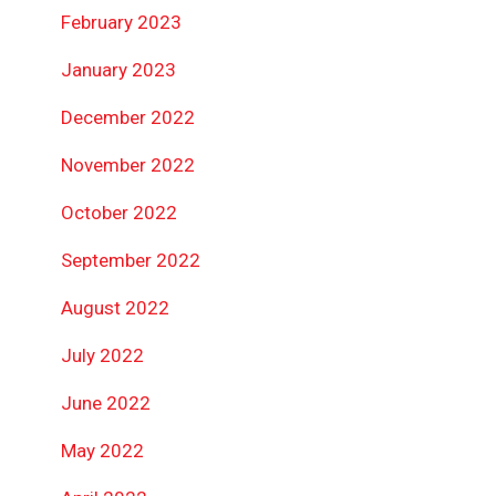
February 2023
January 2023
December 2022
November 2022
October 2022
September 2022
August 2022
July 2022
June 2022
May 2022