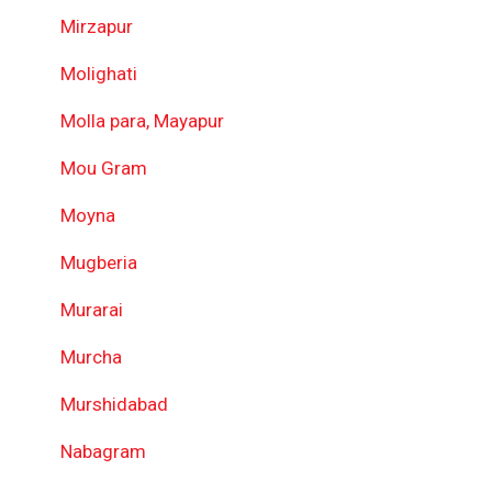
Mirzapur
Molighati
Molla para, Mayapur
Mou Gram
Moyna
Mugberia
Murarai
Murcha
Murshidabad
Nabagram