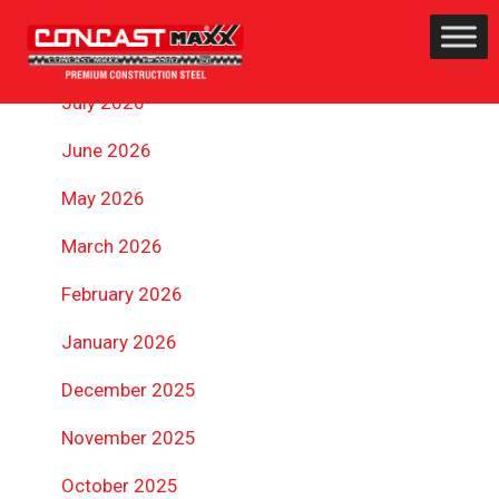
ARCHIVES
July 2026
June 2026
May 2026
March 2026
February 2026
January 2026
December 2025
November 2025
October 2025