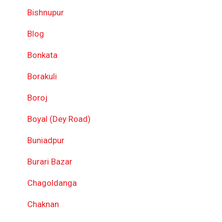
Bishnupur
Blog
Bonkata
Borakuli
Boroj
Boyal (Dey Road)
Buniadpur
Burari Bazar
Chagoldanga
Chaknan