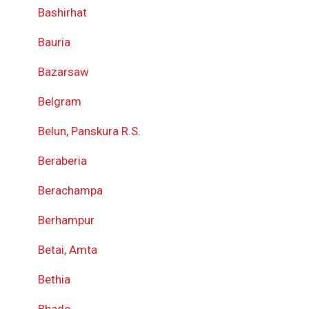
Bashirhat
Bauria
Bazarsaw
Belgram
Belun, Panskura R.S.
Beraberia
Berachampa
Berhampur
Betai, Amta
Bethia