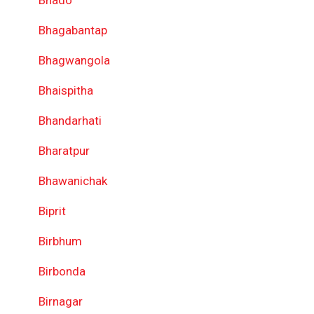
Bhado
Bhagabantap
Bhagwangola
Bhaispitha
Bhandarhati
Bharatpur
Bhawanichak
Biprit
Birbhum
Birbonda
Birnagar