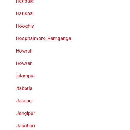
Hatisala
Hatishal
Hooghly
Hospitalmore, Ramganga
Howrah
Howrah
Islampur
Itaberia
Jalalpur
Jangipur
Jasohari