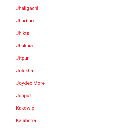
Jhaligachi
Jharbari
Jhikta
Jhukhia
Jitpur
Jolukha
Joydeb More
Junput
Kakdwip
Kalaberia