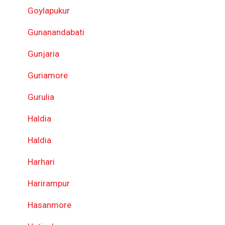
Goylapukur
Gunanandabati
Gunjaria
Guriamore
Gurulia
Haldia
Haldia
Harhari
Harirampur
Hasanmore