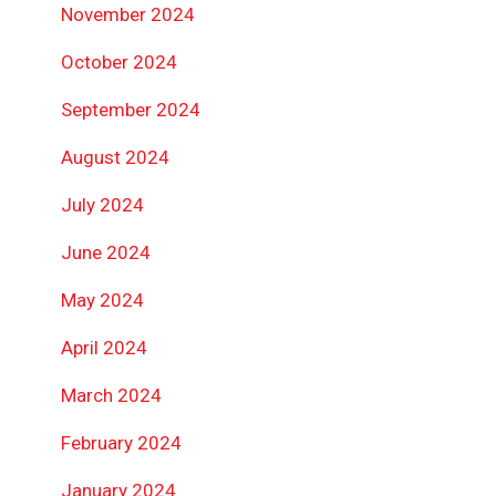
November 2024
October 2024
September 2024
August 2024
July 2024
June 2024
May 2024
April 2024
March 2024
February 2024
January 2024