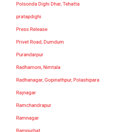
Polsonda Dighi Dhar, Tehatta
pratapdighi
Press Release
Privet Road, Dumdum
Purandarpur
Radhamoni, Nimtala
Radhanagar, Gopinathpur, Polashipara
Rajnagar
Ramchandrapur
Ramnagar
Rampurhat