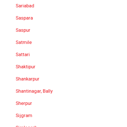
Sariabad
Saspara
Saspur
Satmile
Sattari
Shaktipur
Shankarpur
Shantinagar, Bally
Sherpur
Sijgram