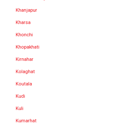
Khanjapur
Kharsa
Khonchi
Khopakhati
Kirnahar
Kolaghat
Koutala
Kudi
Kuli
Kumarhat