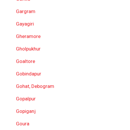
Gargram
Gayagiri
Gheramore
Gholpukhur
Goaltore
Gobindapur
Gohat, Debogram
Gopalpur
Gopiganj
Goura