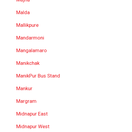
Malda
Mallikpure
Mandarmoni
Mangalamaro
Manikchak
ManikPur Bus Stand
Mankur
Margram
Midnapur East
Midnapur West