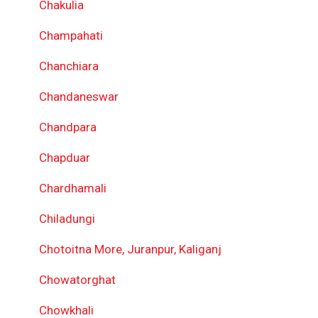
Chakulia
Champahati
Chanchiara
Chandaneswar
Chandpara
Chapduar
Chardhamali
Chiladungi
Chotoitna More, Juranpur, Kaliganj
Chowatorghat
Chowkhali