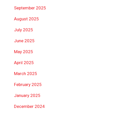
September 2025
August 2025
July 2025
June 2025
May 2025
April 2025
March 2025
February 2025
January 2025
December 2024