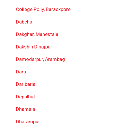
College Polly, Barackpore
Dabcha
Dakghar, Mahestala
Dakshin Dinajpur
Damodarpur, Arambag
Dara
Dariberia
Depalhut
Dhamsia
Dharampur