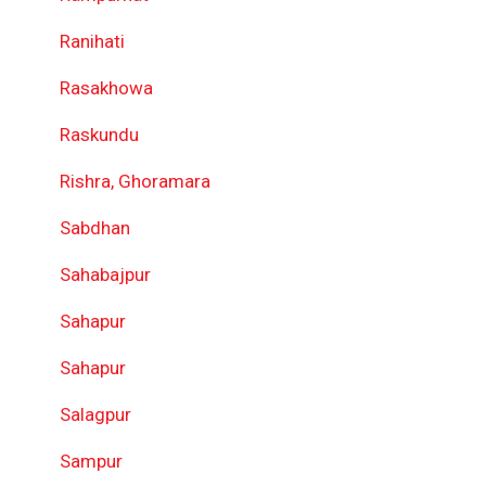
Ranihati
Rasakhowa
Raskundu
Rishra, Ghoramara
Sabdhan
Sahabajpur
Sahapur
Sahapur
Salagpur
Sampur