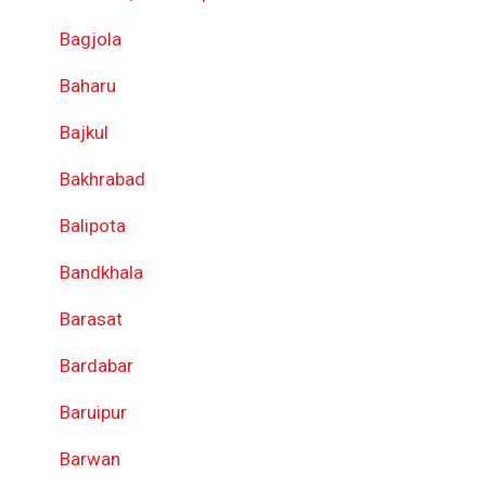
Bagjola
Baharu
Bajkul
Bakhrabad
Balipota
Bandkhala
Barasat
Bardabar
Baruipur
Barwan