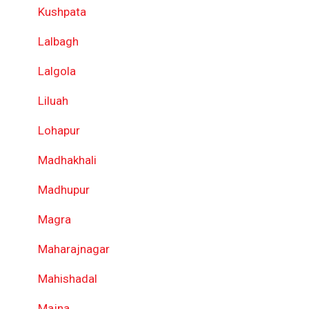
Kushpata
Lalbagh
Lalgola
Liluah
Lohapur
Madhakhali
Madhupur
Magra
Maharajnagar
Mahishadal
Majna