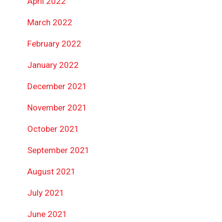
April 2022
March 2022
February 2022
January 2022
December 2021
November 2021
October 2021
September 2021
August 2021
July 2021
June 2021