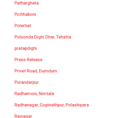
Patharghata
Pichhaboni
Polerhat
Polsonda Dighi Dhar, Tehatta
pratapdighi
Press Release
Privet Road, Dumdum
Purandarpur
Radhamoni, Nimtala
Radhanagar, Gopinathpur, Polashipara
Rajnagar