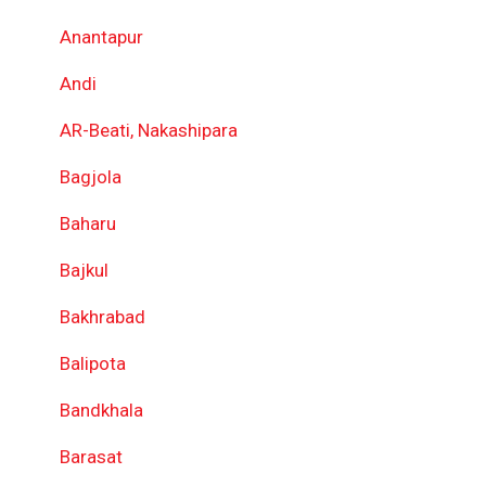
Anantapur
Andi
AR-Beati, Nakashipara
Bagjola
Baharu
Bajkul
Bakhrabad
Balipota
Bandkhala
Barasat