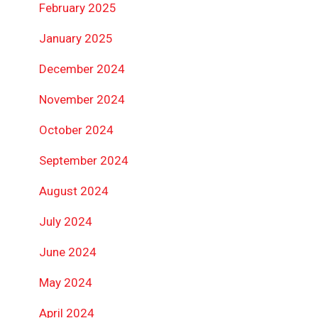
February 2025
January 2025
December 2024
November 2024
October 2024
September 2024
August 2024
July 2024
June 2024
May 2024
April 2024