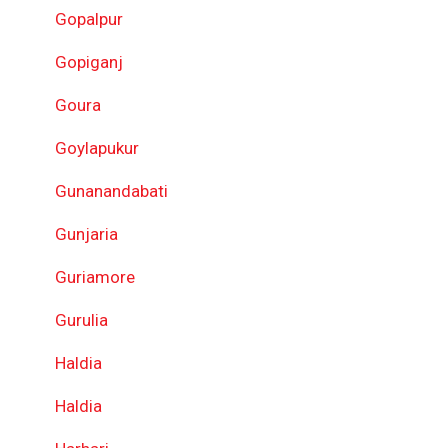
Gopalpur
Gopiganj
Goura
Goylapukur
Gunanandabati
Gunjaria
Guriamore
Gurulia
Haldia
Haldia