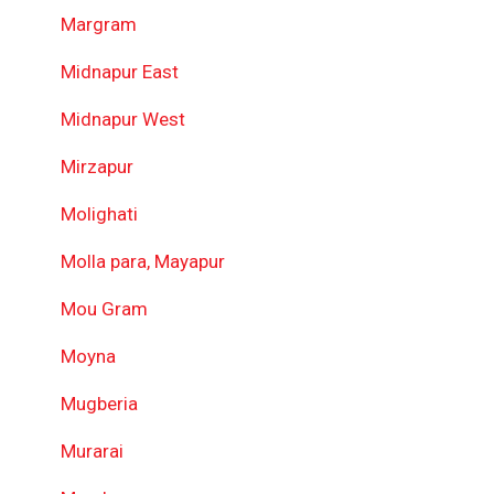
Margram
Midnapur East
Midnapur West
Mirzapur
Molighati
Molla para, Mayapur
Mou Gram
Moyna
Mugberia
Murarai