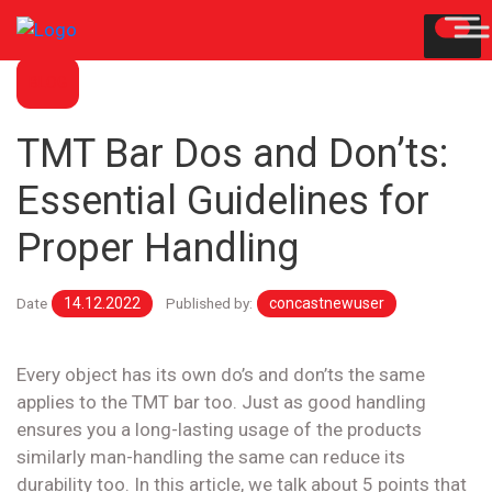
BLOG
TMT Bar Dos and Don’ts:
Essential Guidelines for
Proper Handling
Date
14.12.2022
Published by:
concastnewuser
Every object has its own do’s and don’ts the same
applies to the TMT bar too. Just as good handling
ensures you a long-lasting usage of the products
similarly man-handling the same can reduce its
durability too. In this article, we talk about 5 points that