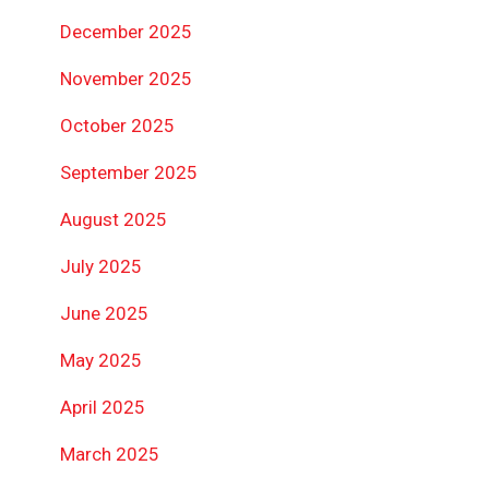
December 2025
November 2025
October 2025
September 2025
August 2025
July 2025
June 2025
May 2025
April 2025
March 2025