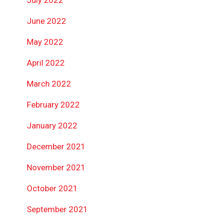
July 2022
June 2022
May 2022
April 2022
March 2022
February 2022
January 2022
December 2021
November 2021
October 2021
September 2021