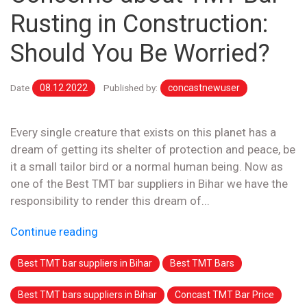
Rusting in Construction:
Should You Be Worried?
Date
08.12.2022
Published by:
concastnewuser
Every single creature that exists on this planet has a
dream of getting its shelter of protection and peace, be
it a small tailor bird or a normal human being. Now as
one of the Best TMT bar suppliers in Bihar we have the
responsibility to render this dream of...
Continue reading
Best TMT bar suppliers in Bihar
Best TMT Bars
Best TMT bars suppliers in Bihar
Concast TMT Bar Price