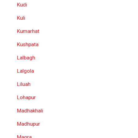
Kudi
Kuli
Kumarhat
Kushpata
Lalbagh
Lalgola
Liluah
Lohapur
Madhakhali
Madhupur
Magra