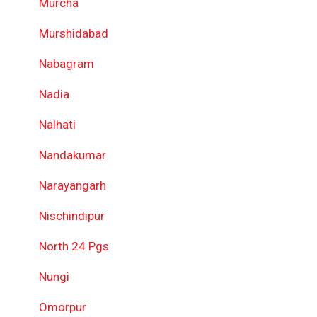
Murcha
Murshidabad
Nabagram
Nadia
Nalhati
Nandakumar
Narayangarh
Nischindipur
North 24 Pgs
Nungi
Omorpur