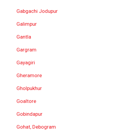
Gabgachi Jodupur
Galimpur
Gantla
Gargram
Gayagiri
Gheramore
Gholpukhur
Goaltore
Gobindapur
Gohat, Debogram