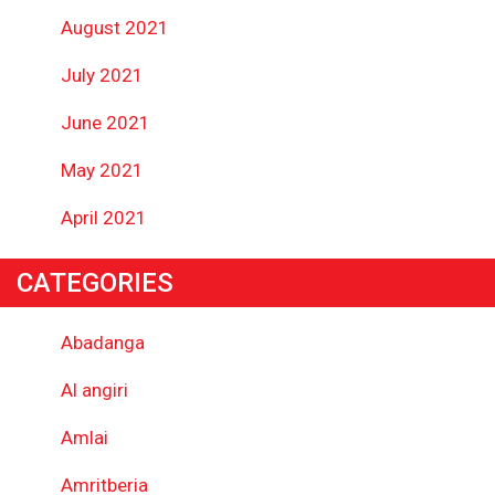
August 2021
July 2021
June 2021
May 2021
April 2021
CATEGORIES
Abadanga
Al angiri
Amlai
Amritberia