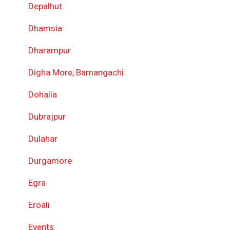
Depalhut
Dhamsia
Dharampur
Digha More, Bamangachi
Dohalia
Dubrajpur
Dulahar
Durgamore
Egra
Eroali
Events