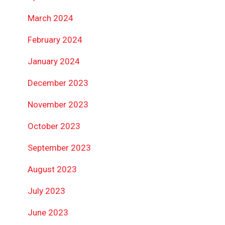
March 2024
February 2024
January 2024
December 2023
November 2023
October 2023
September 2023
August 2023
July 2023
June 2023