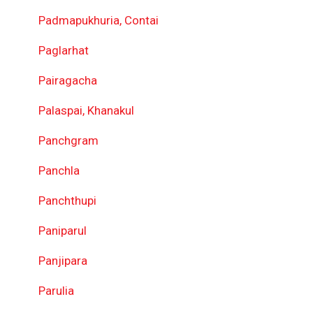
Padmapukhuria, Contai
Paglarhat
Pairagacha
Palaspai, Khanakul
Panchgram
Panchla
Panchthupi
Paniparul
Panjipara
Parulia