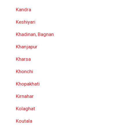
Kandra
Keshiyari
Khadinan, Bagnan
Khanjapur
Kharsa
Khonchi
Khopakhati
Kirnahar
Kolaghat
Koutala