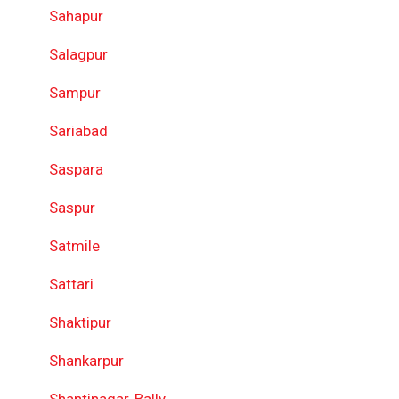
Sahapur
Salagpur
Sampur
Sariabad
Saspara
Saspur
Satmile
Sattari
Shaktipur
Shankarpur