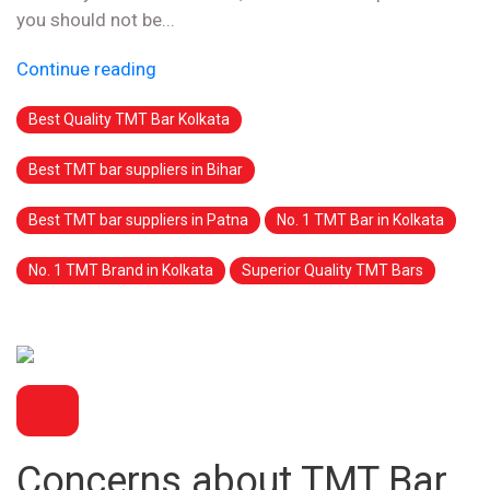
you should not be...
Continue reading
Best Quality TMT Bar Kolkata
Best TMT bar suppliers in Bihar
Best TMT bar suppliers in Patna
No. 1 TMT Bar in Kolkata
No. 1 TMT Brand in Kolkata
Superior Quality TMT Bars
BLOG
Concerns about TMT Bar