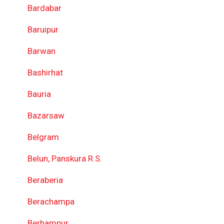
Bardabar
Baruipur
Barwan
Bashirhat
Bauria
Bazarsaw
Belgram
Belun, Panskura R.S.
Beraberia
Berachampa
Berhampur