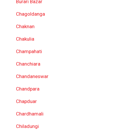
Burari Bazar
Chagoldanga
Chaknan
Chakulia
Champahati
Chanchiara
Chandaneswar
Chandpara
Chapduar
Chardhamali
Chiladungi