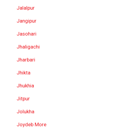
Jalalpur
Jangipur
Jasohari
Jhaligachi
Jharbari
Jhikta
Jhukhia
Jitpur
Jolukha
Joydeb More