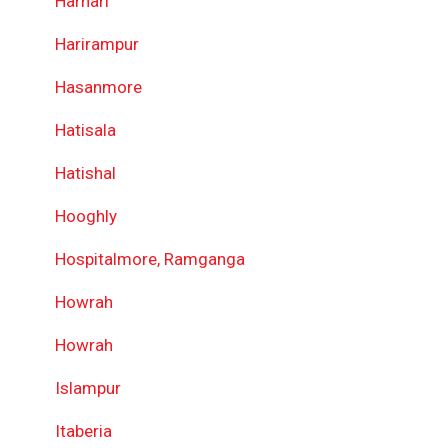
Harhari
Harirampur
Hasanmore
Hatisala
Hatishal
Hooghly
Hospitalmore, Ramganga
Howrah
Howrah
Islampur
Itaberia