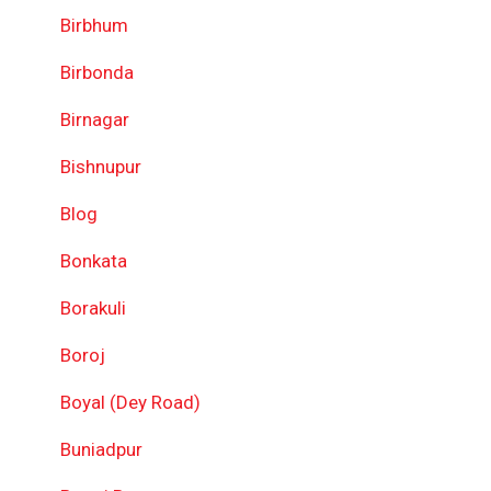
Birbhum
Birbonda
Birnagar
Bishnupur
Blog
Bonkata
Borakuli
Boroj
Boyal (Dey Road)
Buniadpur