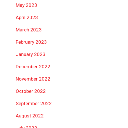
May 2023
April 2023
March 2023
February 2023
January 2023
December 2022
November 2022
October 2022
September 2022
August 2022