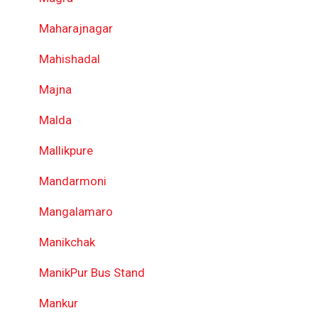
Maharajnagar
Mahishadal
Majna
Malda
Mallikpure
Mandarmoni
Mangalamaro
Manikchak
ManikPur Bus Stand
Mankur