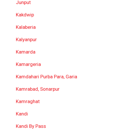
Junput
Kakdwip
Kalaberia
Kalyanpur
Kamarda
Kamargeria
Kamdahari Purba Para, Garia
Kamrabad, Sonarpur
Kamraghat
Kandi
Kandi By Pass