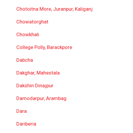
Chotoitna More, Juranpur, Kaliganj
Chowatorghat
Chowkhali
College Polly, Barackpore
Dabcha
Dakghar, Mahestala
Dakshin Dinajpur
Damodarpur, Arambag
Dara
Dariberia