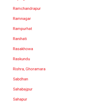
Ramchandrapur
Ramnagar
Rampurhat
Ranihati
Rasakhowa
Raskundu
Rishra, Ghoramara
Sabdhan
Sahabajpur
Sahapur