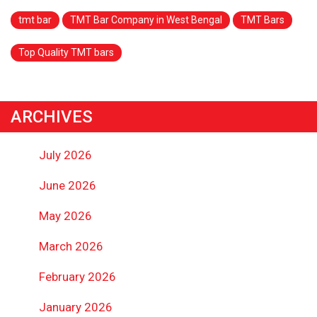
tmt bar
TMT Bar Company in West Bengal
TMT Bars
Top Quality TMT bars
ARCHIVES
July 2026
June 2026
May 2026
March 2026
February 2026
January 2026