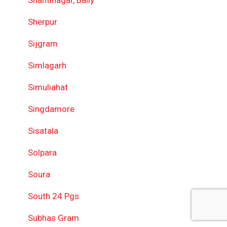
Shantinagar, Bally
Sherpur
Sijgram
Simlagarh
Simuliahat
Singdamore
Sisatala
Solpara
Soura
South 24 Pgs
Subhas Gram