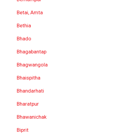
Betai, Amta
Bethia
Bhado
Bhagabantap
Bhagwangola
Bhaispitha
Bhandarhati
Bharatpur
Bhawanichak
Biprit