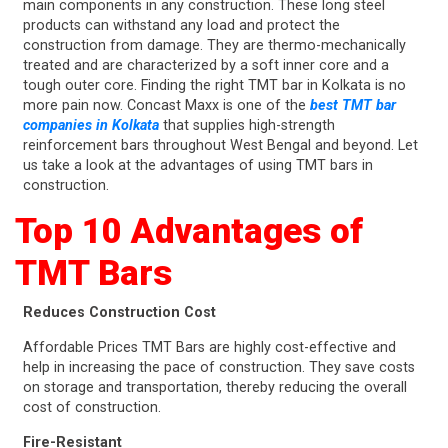
main components in any construction. These long steel
products can withstand any load and protect the
construction from damage. They are thermo-mechanically
treated and are characterized by a soft inner core and a
tough outer core. Finding the right TMT bar in Kolkata is no
more pain now. Concast Maxx is one of the
best TMT bar
companies in Kolkata
that supplies high-strength
reinforcement bars throughout West Bengal and beyond. Let
us take a look at the advantages of using TMT bars in
construction.
Top 10 Advantages of
TMT Bars
Reduces Construction Cost
Affordable Prices TMT Bars are highly cost-effective and
help in increasing the pace of construction. They save costs
on storage and transportation, thereby reducing the overall
cost of construction.
Fire-Resistant