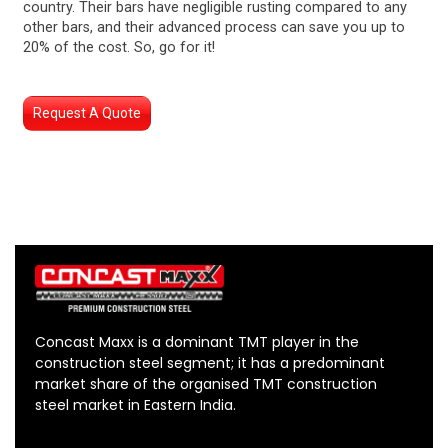
country. Their bars have negligible rusting compared to any
other bars, and their advanced process can save you up to
20% of the cost. So, go for it!
Request A Quote
Concast Maxx is a dominant TMT player in the
construction steel segment; it has a predominant
market share of the organised TMT construction
steel market in Eastern India.