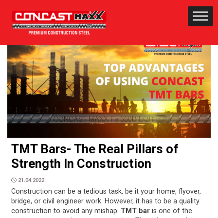
TMT Bars- The Real Pillars of
Strength In Construction
21.04.2022
Construction can be a tedious task, be it your home, flyover,
bridge, or civil engineer work. However, it has to be a quality
construction to avoid any mishap.
TMT bar
is one of the