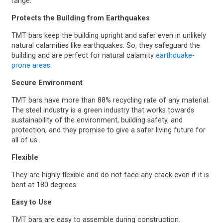
range.
Protects the Building from Earthquakes
TMT bars keep the building upright and safer even in unlikely
natural calamities like earthquakes. So, they safeguard the
building and are perfect for natural calamity
earthquake-
prone areas
.
Secure Environment
TMT bars have more than 88% recycling rate of any material.
The steel industry is a green industry that works towards
sustainability of the environment, building safety, and
protection, and they promise to give a safer living future for
all of us.
Flexible
They are highly flexible and do not face any crack even if it is
bent at 180 degrees.
Easy to Use
TMT bars are easy to assemble during construction.