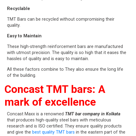
Recyclable
TMT Bars can be recycled without compromising their
quality.
Easy to Maintain
These high-strength reinforcement bars are manufactured
with utmost precision. The quality is so high that it eases the
hassles of quality and is easy to maintain.
All these factors combine to They also ensure the long life
of the building.
Concast TMT bars: A
mark of excellence
Concast Maxx is a renowned
TMT bar company in Kolkata
that produces high-quality steel bars with meticulous
research and is ISO certified. They ensure quality products
and give the
best quality TMT bars
in the eastern part of the