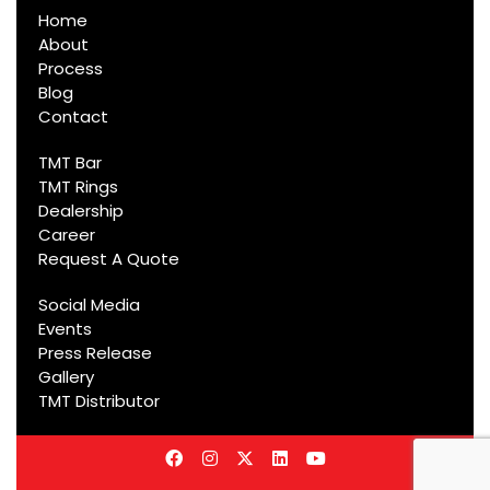
Home
About
Process
Blog
Contact
TMT Bar
TMT Rings
Dealership
Career
Request A Quote
Social Media
Events
Press Release
Gallery
TMT Distributor