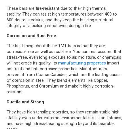
These bars are fire-resistant due to their high thermal
stability. They can resist high temperatures between 400 to
600 degrees celsius, and they keep the building structural
integrity of a building intact even during a fire.
Corrosion and Rust Free
The best thing about these TMT bars is that they are
corrosion-free as well as rust-free. You can rest assured that
stress-free, even long exposure to air, moisture, or chemicals
will not erode its quality. Its
manufacturing properties
impart
anti-rust and anti-corrosive properties. Manufacturers
prevent it from Coarse Carbides, which are the leading cause
of corrosion in steel. They blend elements like Copper,
Phosphorus, and Chromium and make it highly corrosion-
resistant.
Ductile and Strong
They have high tensile properties, so they remain stable high
stability even under extreme environmental stress and strains,
and have high stress-bearing strength beyond its bearable