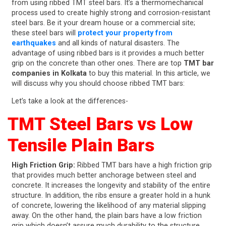
from using ribbed TMT steel bars. It’s a thermomechanical
process used to create highly strong and corrosion-resistant
steel bars. Be it your dream house or a commercial site;
these steel bars will
protect your property from
earthquakes
and all kinds of natural disasters. The
advantage of using ribbed bars is it provides a much better
grip on the concrete than other ones. There are top
TMT bar
companies in Kolkata
to buy this material. In this article, we
will discuss why you should choose ribbed TMT bars:
Let’s take a look at the differences-
TMT Steel Bars vs Low
Tensile Plain Bars
High Friction Grip:
Ribbed TMT bars have a high friction grip
that provides much better anchorage between steel and
concrete. It increases the longevity and stability of the entire
structure. In addition, the ribs ensure a greater hold in a hunk
of concrete, lowering the likelihood of any material slipping
away. On the other hand, the plain bars have a low friction
grip which doesn’t assure much durability to the structure.