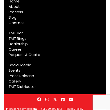
Home
About
Process
Blog
Contact
TMT Bar
TMT Rings
Dealership
Career
Request A Quote
Social Media
Events
Press Release
Gallery
TMT Distributor
info@concastmaxx.com
+91 990 399 1913
Privacy Policy