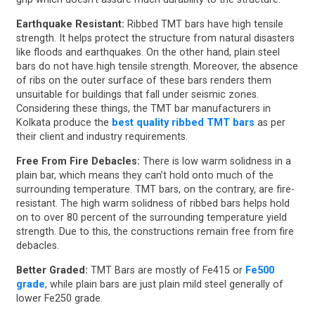
Earthquake Resistant:
Ribbed TMT bars have high tensile
strength. It helps protect the structure from natural disasters
like floods and earthquakes. On the other hand, plain steel
bars do not have high tensile strength. Moreover, the absence
of ribs on the outer surface of these bars renders them
unsuitable for buildings that fall under seismic zones.
Considering these things, the TMT bar manufacturers in
Kolkata produce the
best quality ribbed TMT bars
as per
their client and industry requirements.
Free From Fire Debacles:
There is low warm solidness in a
plain bar, which means they can’t hold onto much of the
surrounding temperature. TMT bars, on the contrary, are fire-
resistant. The high warm solidness of ribbed bars helps hold
on to over 80 percent of the surrounding temperature yield
strength. Due to this, the constructions remain free from fire
debacles.
Better Graded:
TMT Bars are mostly of Fe415 or
Fe500
grade
, while plain bars are just plain mild steel generally of
lower Fe250 grade.