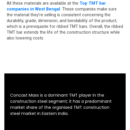
All these materials are available at the
Top TMT bar
companies in West Bengal
. These companies make sure
the material they’re selling is consistent concerning the
durability, grade, dimension, and bendability of the product,
which is a prerequisite for ribbed TMT bars. Overall, the ribbed
TMT bar extends the life of the construction structure while
also lowering costs.
Concast Maxx is a dominant TMT player in the
construction steel segment; it has a predominant
market share of the organised TMT construction
steel market in Eastern India.