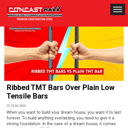
Ribbed TMT Bars Over Plain Low
Tensile Bars
10.02.2022
When you want to build your dream house, you want it to last
forever. To build anything everlasting, you need to give it a
strong foundation. In the case of a dream house, it comes