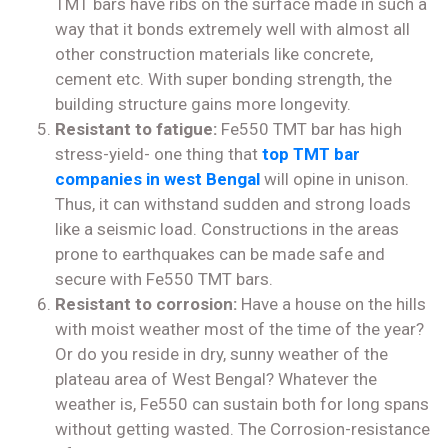
TMT bars have ribs on the surface made in such a
way that it bonds extremely well with almost all
other construction materials like concrete,
cement etc. With super bonding strength, the
building structure gains more longevity.
Resistant to fatigue:
Fe550 TMT bar has high
stress-yield- one thing that
top TMT bar
companies in west Bengal
will opine in unison.
Thus, it can withstand sudden and strong loads
like a seismic load. Constructions in the areas
prone to earthquakes can be made safe and
secure with Fe550 TMT bars.
Resistant to corrosion:
Have a house on the hills
with moist weather most of the time of the year?
Or do you reside in dry, sunny weather of the
plateau area of West Bengal? Whatever the
weather is, Fe550 can sustain both for long spans
without getting wasted. The Corrosion-resistance