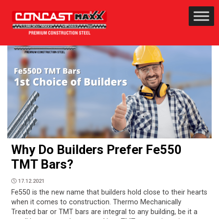
Why Do Builders Prefer Fe550
TMT Bars?
17.12.2021
Fe550 is the new name that builders hold close to their hearts
when it comes to construction. Thermo Mechanically
Treated bar or TMT bars are integral to any building, be it a