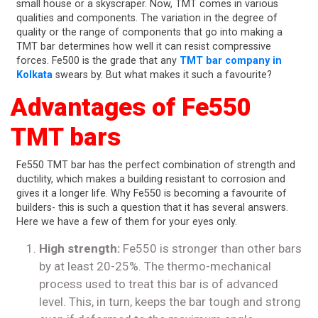
small house or a skyscraper. Now, TMT comes in various
qualities and components. The variation in the degree of
quality or the range of components that go into making a
TMT bar determines how well it can resist compressive
forces. Fe500 is the grade that any
TMT bar company in
Kolkata
swears by. But what makes it such a favourite?
Advantages of Fe550
TMT bars
Fe550 TMT bar has the perfect combination of strength and
ductility, which makes a building resistant to corrosion and
gives it a longer life. Why Fe550 is becoming a favourite of
builders- this is such a question that it has several answers.
Here we have a few of them for your eyes only.
High strength:
Fe550 is stronger than other bars
by at least 20-25%. The thermo-mechanical
process used to treat this bar is of advanced
level. This, in turn, keeps the bar tough and strong