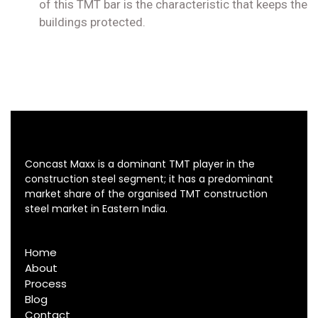
of this TMT bar is the characteristic that keeps the
buildings protected.
Concast Maxx is a dominant TMT player in the
construction steel segment; it has a predominant
market share of the organised TMT construction
steel market in Eastern India.
Home
About
Process
Blog
Contact