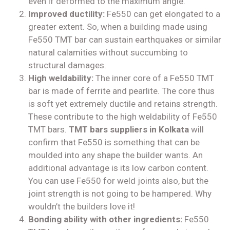
even if deformed to the maximum angle.
Improved ductility:
Fe550 can get elongated to a
greater extent. So, when a building made using
Fe550 TMT bar can sustain earthquakes or similar
natural calamities without succumbing to
structural damages.
High weldability:
The inner core of a Fe550 TMT
bar is made of ferrite and pearlite. The core thus
is soft yet extremely ductile and retains strength.
These contribute to the high weldability of Fe550
TMT bars.
TMT bars suppliers in Kolkata
will
confirm that Fe550 is something that can be
moulded into any shape the builder wants. An
additional advantage is its low carbon content.
You can use Fe550 for weld joints also, but the
joint strength is not going to be hampered. Why
wouldn’t the builders love it!
Bonding ability with other ingredients:
Fe550