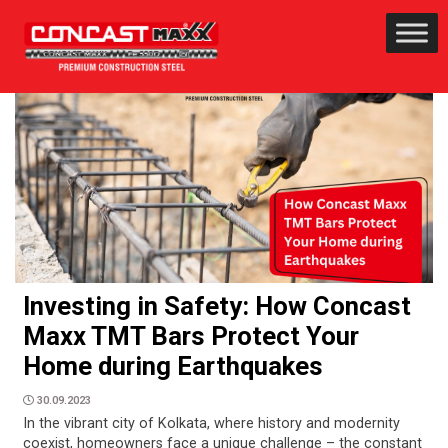
Investing in Safety: How Concast
Maxx TMT Bars Protect Your
Home during Earthquakes
30.09.2023
In the vibrant city of Kolkata, where history and modernity
coexist, homeowners face a unique challenge – the constant