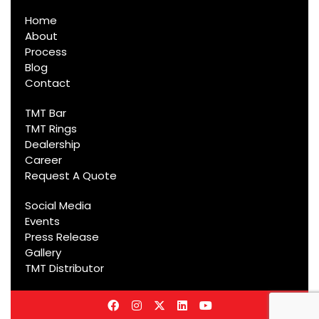
Home
About
Process
Blog
Contact
TMT Bar
TMT Rings
Dealership
Career
Request A Quote
Social Media
Events
Press Release
Gallery
TMT Distributor