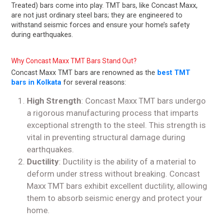
Treated) bars come into play. TMT bars, like Concast Maxx,
are not just ordinary steel bars; they are engineered to
withstand seismic forces and ensure your home’s safety
during earthquakes.
Why Concast Maxx TMT Bars Stand Out?
Concast Maxx TMT bars are renowned as the
best TMT
bars in Kolkata
for several reasons:
High Strength
: Concast Maxx TMT bars undergo
a rigorous manufacturing process that imparts
exceptional strength to the steel. This strength is
vital in preventing structural damage during
earthquakes.
Ductility
: Ductility is the ability of a material to
deform under stress without breaking. Concast
Maxx TMT bars exhibit excellent ductility, allowing
them to absorb seismic energy and protect your
home.