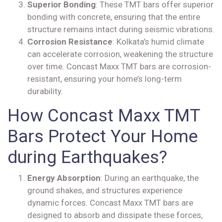
Superior Bonding
: These TMT bars offer superior
bonding with concrete, ensuring that the entire
structure remains intact during seismic vibrations.
Corrosion Resistance
: Kolkata’s humid climate
can accelerate corrosion, weakening the structure
over time. Concast Maxx TMT bars are corrosion-
resistant, ensuring your home’s long-term
durability.
How Concast Maxx TMT
Bars Protect Your Home
during Earthquakes?
Energy Absorption
: During an earthquake, the
ground shakes, and structures experience
dynamic forces. Concast Maxx TMT bars are
designed to absorb and dissipate these forces,