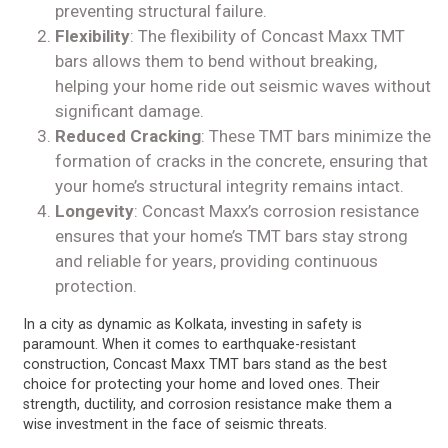
preventing structural failure.
Flexibility
: The flexibility of Concast Maxx TMT
bars allows them to bend without breaking,
helping your home ride out seismic waves without
significant damage.
Reduced Cracking
: These TMT bars minimize the
formation of cracks in the concrete, ensuring that
your home’s structural integrity remains intact.
Longevity
: Concast Maxx’s corrosion resistance
ensures that your home’s TMT bars stay strong
and reliable for years, providing continuous
protection.
In a city as dynamic as Kolkata, investing in safety is
paramount. When it comes to earthquake-resistant
construction, Concast Maxx TMT bars stand as the best
choice for protecting your home and loved ones. Their
strength, ductility, and corrosion resistance make them a
wise investment in the face of seismic threats.