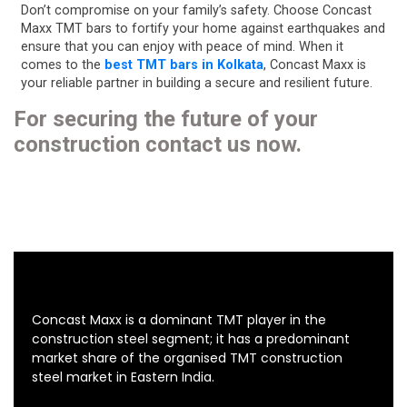
Don’t compromise on your family’s safety. Choose Concast
Maxx TMT bars to fortify your home against earthquakes and
ensure that you can enjoy with peace of mind. When it
comes to the
best TMT bars in Kolkata
, Concast Maxx is
your reliable partner in building a secure and resilient future.
For securing the future of your
construction contact us now.
Concast Maxx is a dominant TMT player in the
construction steel segment; it has a predominant
market share of the organised TMT construction
steel market in Eastern India.