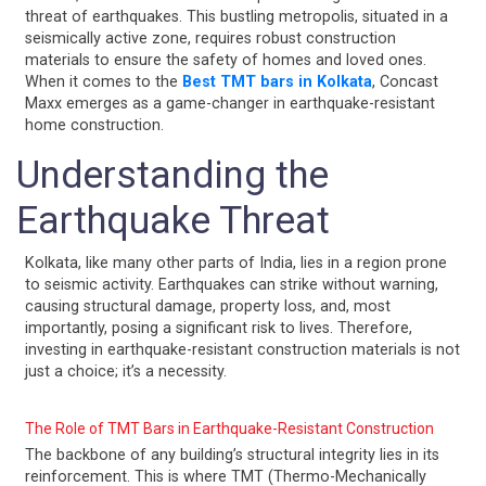
threat of earthquakes. This bustling metropolis, situated in a
seismically active zone, requires robust construction
materials to ensure the safety of homes and loved ones.
When it comes to the
Best TMT bars in Kolkata
, Concast
Maxx emerges as a game-changer in earthquake-resistant
home construction.
Understanding the
Earthquake Threat
Kolkata, like many other parts of India, lies in a region prone
to seismic activity. Earthquakes can strike without warning,
causing structural damage, property loss, and, most
importantly, posing a significant risk to lives. Therefore,
investing in earthquake-resistant construction materials is not
just a choice; it’s a necessity.
The Role of TMT Bars in Earthquake-Resistant Construction
The backbone of any building’s structural integrity lies in its
reinforcement. This is where TMT (Thermo-Mechanically