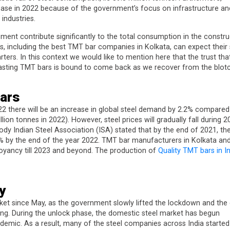
ease in 2022 because of the government’s focus on infrastructure an
industries.
ement contribute significantly to the total consumption in the constru
, including the best TMT bar companies in Kolkata, can expect their 
ters. In this context we would like to mention here that the trust tha
lasting TMT bars is bound to come back as we recover from the blotc
ars
22 there will be an increase in global steel demand by 2.2% compared
ion tonnes in 2022). However, steel prices will gradually fall during 2
ody Indian Steel Association (ISA) stated that by the end of 2021, th
.7% by the end of the year 2022. TMT bar manufacturers in Kolkata an
uoyancy till 2023 and beyond. The production of
Quality TMT bars in I
y
ket since May, as the government slowly lifted the lockdown and the 
ing. During the unlock phase, the domestic steel market has begun
demic. As a result, many of the steel companies across India started