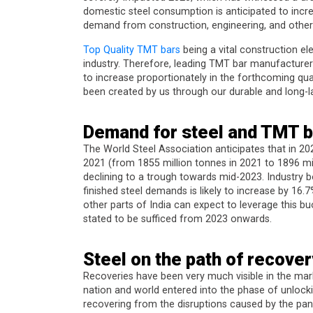
domestic steel consumption is anticipated to incr
demand from construction, engineering, and other 
Top Quality TMT bars
being a vital construction el
industry. Therefore, leading TMT bar manufacturers
to increase proportionately in the forthcoming quar
been created by us through our durable and long-
Demand for steel and TMT b
The World Steel Association anticipates that in 20
2021 (from 1855 million tonnes in 2021 to 1896 mill
declining to a trough towards mid-2023. Industry b
finished steel demands is likely to increase by 16
other parts of India can expect to leverage this b
stated to be sufficed from 2023 onwards.
Steel on the path of recover
Recoveries have been very much visible in the mar
nation and world entered into the phase of unlock
recovering from the disruptions caused by the pan