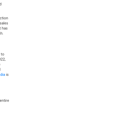
d
ction
sales
t has
h.
 to
022,
e
d
ndia
is
entire