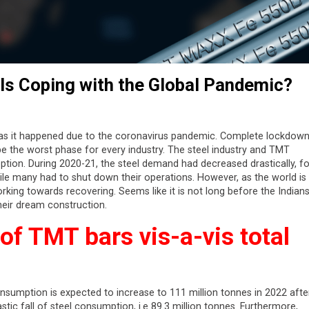
y Is Coping with the Global Pandemic?
as it happened due to the coronavirus pandemic. Complete lockdow
 be the worst phase for every industry. The steel industry and TMT
ion. During 2020-21, the steel demand had decreased drastically, fo
ile many had to shut down their operations. However, as the world is
rking towards recovering. Seems like it is not long before the Indians
their dream construction.
f TMT bars vis-a-vis total
onsumption is expected to increase to 111 million tonnes in 2022 afte
ic fall of steel consumption, i.e 89.3 million tonnes. Furthermore,