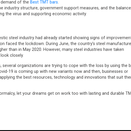
in demand of the
Best TMT bars
.
 the industry structure, government support measures, and the balance
ng the virus and supporting economic activity.
estic steel industry had already started showing signs of improvemen
ion faced the lockdown. During June, the country’s steel manufacture
igher than in May 2020. However, many steel industries have taken
look closely.
, several organizations are trying to cope with the loss by using the 
ovid-19 is coming up with new variants now and then, businesses or
pplying the best resources, technology and innovations that suit th
ormalcy, let your dreams get on work too with lasting and durable T