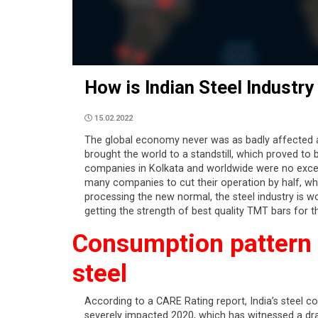
How is Indian Steel Industr
15.02.2022
The global economy never was as badly affected 
brought the world to a standstill, which proved to
companies in Kolkata and worldwide were no except
many companies to cut their operation by half, wh
processing the new normal, the steel industry is wo
getting the strength of best quality TMT bars for 
Consumption pattern o
steel
According to a CARE Rating report, India’s steel c
severely impacted 2020, which has witnessed a drast