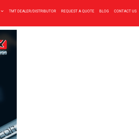
TMT DEALER/DISTRIBUTOR
REQUEST A QUOTE
BLOG
CONTACT US