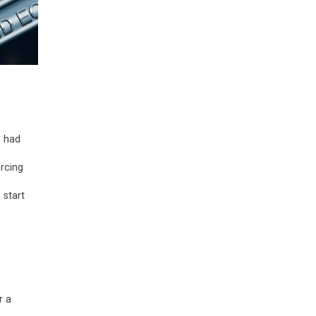
n had
rcing
 start
r a