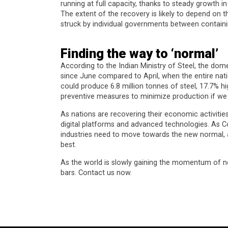
running at full capacity, thanks to steady growth 
The extent of the recovery is likely to depend on
struck by individual governments between containi
Finding the way to ‘normal’
According to the Indian Ministry of Steel, the dom
since June compared to April, when the entire nat
could produce 6.8 million tonnes of steel, 17.7% h
preventive measures to minimize production if we 
As nations are recovering their economic activities
digital platforms and advanced technologies. As C
industries need to move towards the new normal, a
best.
As the world is slowly gaining the momentum of n
bars. Contact us now.