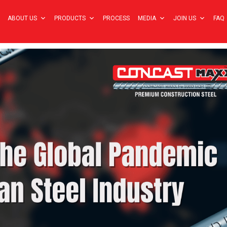
ABOUT US
PRODUCTS
PROCESS
MEDIA
JOIN US
FAQ