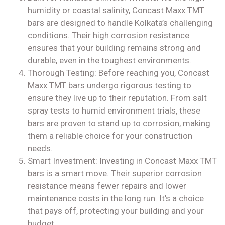
humidity or coastal salinity, Concast Maxx TMT
bars are designed to handle Kolkata’s challenging
conditions. Their high corrosion resistance
ensures that your building remains strong and
durable, even in the toughest environments.
Thorough Testing: Before reaching you, Concast
Maxx TMT bars undergo rigorous testing to
ensure they live up to their reputation. From salt
spray tests to humid environment trials, these
bars are proven to stand up to corrosion, making
them a reliable choice for your construction
needs.
Smart Investment: Investing in Concast Maxx TMT
bars is a smart move. Their superior corrosion
resistance means fewer repairs and lower
maintenance costs in the long run. It’s a choice
that pays off, protecting your building and your
budget.