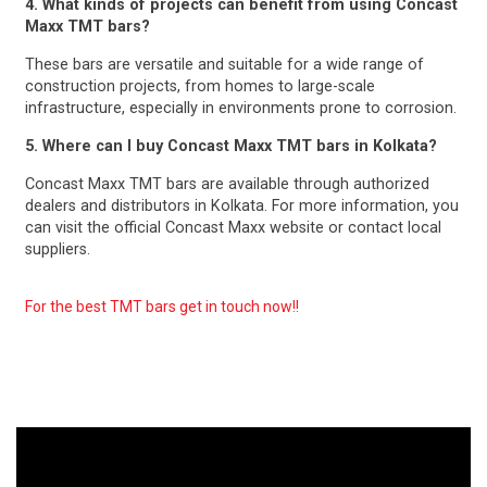
4. What kinds of projects can benefit from using Concast
Maxx TMT bars?
These bars are versatile and suitable for a wide range of
construction projects, from homes to large-scale
infrastructure, especially in environments prone to corrosion.
5. Where can I buy Concast Maxx TMT bars in Kolkata?
Concast Maxx TMT bars are available through authorized
dealers and distributors in Kolkata. For more information, you
can visit the official Concast Maxx website or contact local
suppliers.
For the best TMT bars get in touch now!!