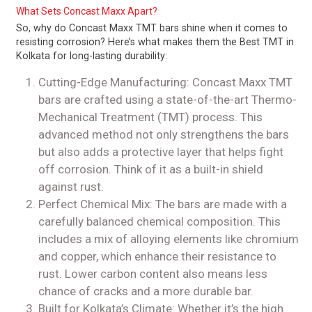
What Sets Concast Maxx Apart?
So, why do Concast Maxx TMT bars shine when it comes to
resisting corrosion? Here’s what makes them the Best TMT in
Kolkata for long-lasting durability:
Cutting-Edge Manufacturing: Concast Maxx TMT
bars are crafted using a state-of-the-art Thermo-
Mechanical Treatment (TMT) process. This
advanced method not only strengthens the bars
but also adds a protective layer that helps fight
off corrosion. Think of it as a built-in shield
against rust.
Perfect Chemical Mix: The bars are made with a
carefully balanced chemical composition. This
includes a mix of alloying elements like chromium
and copper, which enhance their resistance to
rust. Lower carbon content also means less
chance of cracks and a more durable bar.
Built for Kolkata’s Climate: Whether it’s the high