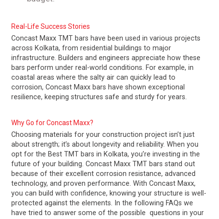
Real-Life Success Stories
Concast Maxx TMT bars have been used in various projects
across Kolkata, from residential buildings to major
infrastructure. Builders and engineers appreciate how these
bars perform under real-world conditions. For example, in
coastal areas where the salty air can quickly lead to
corrosion, Concast Maxx bars have shown exceptional
resilience, keeping structures safe and sturdy for years.
Why Go for Concast Maxx?
Choosing materials for your construction project isn’t just
about strength; it’s about longevity and reliability. When you
opt for the Best TMT bars in Kolkata, you’re investing in the
future of your building. Concast Maxx TMT bars stand out
because of their excellent corrosion resistance, advanced
technology, and proven performance. With Concast Maxx,
you can build with confidence, knowing your structure is well-
protected against the elements. In the following FAQs we
have tried to answer some of the possible questions in your