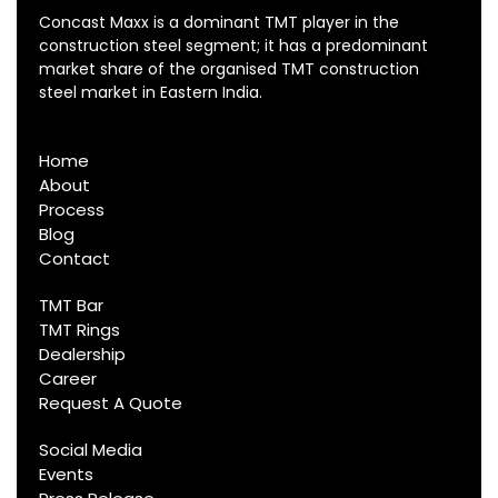
Concast Maxx is a dominant TMT player in the
construction steel segment; it has a predominant
market share of the organised TMT construction
steel market in Eastern India.
Home
About
Process
Blog
Contact
TMT Bar
TMT Rings
Dealership
Career
Request A Quote
Social Media
Events