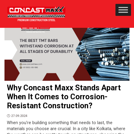
Why Concast Maxx Stands Apart
When It Comes to Corrosion-
Resistant Construction?
27.09.2024
When you’re building something that needs to last, the
materials you choose are crucial. In a city like Kolkata, where