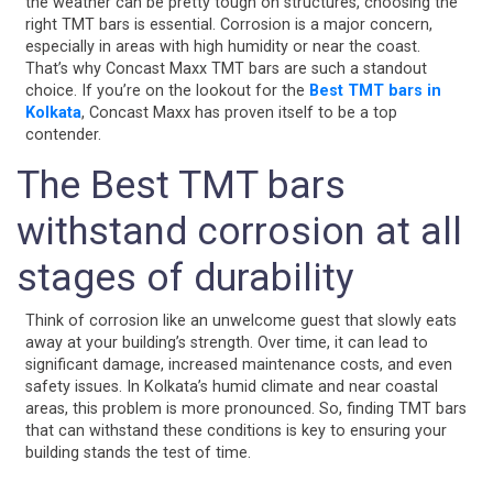
the weather can be pretty tough on structures, choosing the
right TMT bars is essential. Corrosion is a major concern,
especially in areas with high humidity or near the coast.
That’s why Concast Maxx TMT bars are such a standout
choice. If you’re on the lookout for the
Best TMT bars in
Kolkata
, Concast Maxx has proven itself to be a top
contender.
The Best TMT bars
withstand corrosion at all
stages of durability
Think of corrosion like an unwelcome guest that slowly eats
away at your building’s strength. Over time, it can lead to
significant damage, increased maintenance costs, and even
safety issues. In Kolkata’s humid climate and near coastal
areas, this problem is more pronounced. So, finding TMT bars
that can withstand these conditions is key to ensuring your
building stands the test of time.