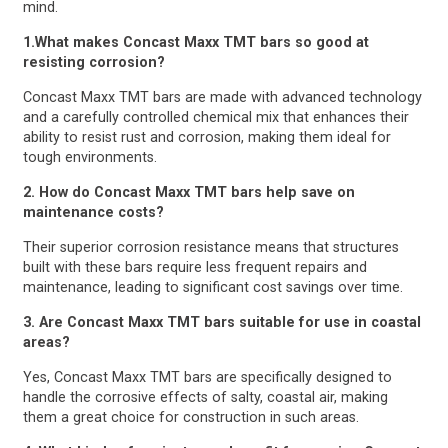
mind.
1.What makes Concast Maxx TMT bars so good at
resisting corrosion?
Concast Maxx TMT bars are made with advanced technology
and a carefully controlled chemical mix that enhances their
ability to resist rust and corrosion, making them ideal for
tough environments.
2. How do Concast Maxx TMT bars help save on
maintenance costs?
Their superior corrosion resistance means that structures
built with these bars require less frequent repairs and
maintenance, leading to significant cost savings over time.
3. Are Concast Maxx TMT bars suitable for use in coastal
areas?
Yes, Concast Maxx TMT bars are specifically designed to
handle the corrosive effects of salty, coastal air, making
them a great choice for construction in such areas.