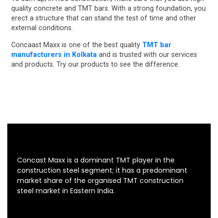
quality concrete and TMT bars. With a strong foundation, you
erect a structure that can stand the test of time and other
external conditions.
Concaast Maxx is one of the best quality
TMT bar
manufacturers in Kolkata
and is trusted with our services
and products. Try our products to see the difference.
Concast Maxx is a dominant TMT player in the
construction steel segment; it has a predominant
market share of the organised TMT construction
steel market in Eastern India.