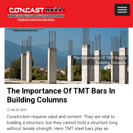
The Importance Of TMT Bars In
Building Columns
06.05.2021
Constriction requires sand and cement. They are vital to
building a structure, but they cannot hold a structure long
without tensile strength. Here TMT steel bars play an