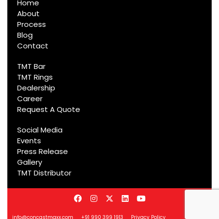
Home
About
Process
Blog
Contact
TMT Bar
TMT Rings
Dealership
Career
Request A Quote
Social Media
Events
Press Release
Gallery
TMT Distributor
info@concastmaxx.com
+91 990 399 1913
Privacy Policy