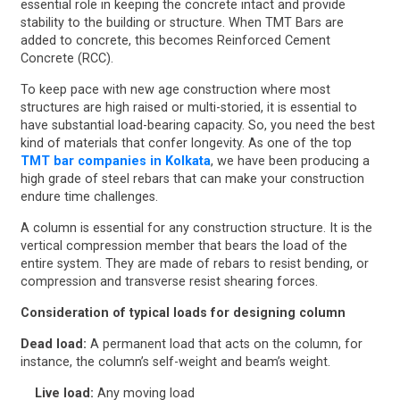
essential role in keeping the concrete intact and provide
stability to the building or structure. When TMT Bars are
added to concrete, this becomes Reinforced Cement
Concrete (RCC).
To keep pace with new age construction where most
structures are high raised or multi-storied, it is essential to
have substantial load-bearing capacity. So, you need the best
kind of materials that confer longevity. As one of the top
TMT bar companies in Kolkata
, we have been producing a
high grade of steel rebars that can make your construction
endure time challenges.
A column is essential for any construction structure. It is the
vertical compression member that bears the load of the
entire system. They are made of rebars to resist bending, or
compression and transverse resist shearing forces.
Consideration of typical loads for designing column
Dead load:
A permanent load that acts on the column, for
instance, the column’s self-weight and beam’s weight.
Live load:
Any moving load