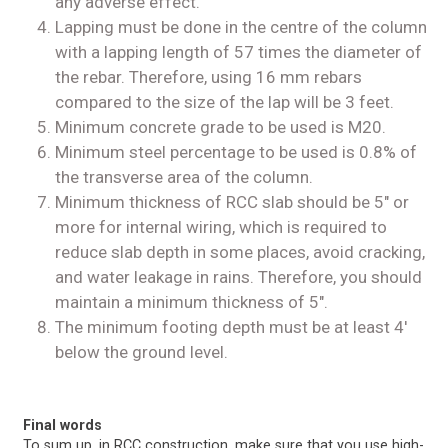
any adverse effect.
Lapping must be done in the centre of the column
with a lapping length of 57 times the diameter of
the rebar. Therefore, using 16 mm rebars
compared to the size of the lap will be 3 feet.
Minimum concrete grade to be used is M20.
Minimum steel percentage to be used is 0.8% of
the transverse area of the column.
Minimum thickness of RCC slab should be 5″ or
more for internal wiring, which is required to
reduce slab depth in some places, avoid cracking,
and water leakage in rains. Therefore, you should
maintain a minimum thickness of 5″.
The minimum footing depth must be at least 4′
below the ground level.
Final words
To sum up, in RCC construction, make sure that you use high-