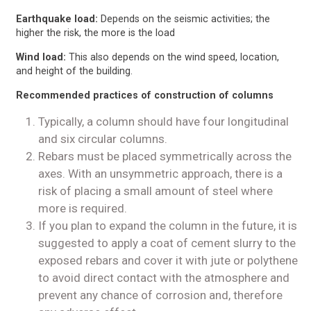
Earthquake load:
Depends on the seismic activities; the
higher the risk, the more is the load
Wind load:
This also depends on the wind speed, location,
and height of the building.
Recommended practices of construction of columns
Typically, a column should have four longitudinal
and six circular columns.
Rebars must be placed symmetrically across the
axes. With an unsymmetric approach, there is a
risk of placing a small amount of steel where
more is required.
If you plan to expand the column in the future, it is
suggested to apply a coat of cement slurry to the
exposed rebars and cover it with jute or polythene
to avoid direct contact with the atmosphere and
prevent any chance of corrosion and, therefore