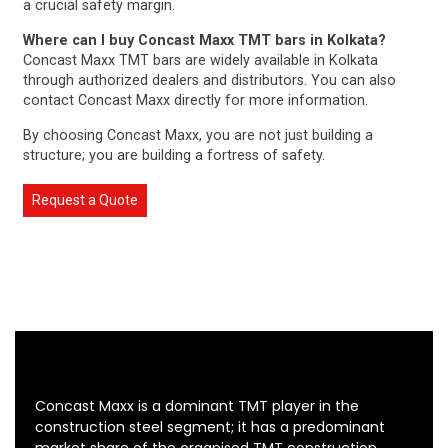
a crucial safety margin.
Where can I buy Concast Maxx TMT bars in Kolkata?
Concast Maxx TMT bars are widely available in Kolkata
through authorized dealers and distributors. You can also
contact Concast Maxx directly for more information.
By choosing Concast Maxx, you are not just building a
structure; you are building a fortress of safety.
Request a Quote
Concast Maxx is a dominant TMT player in the
construction steel segment; it has a predominant
market share of the organised TMT construction