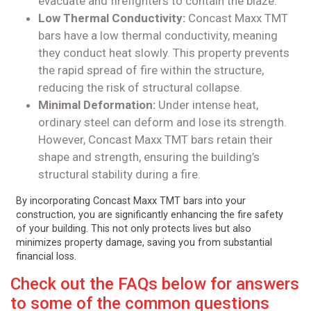
evacuate and firefighters to contain the blaze.
Low Thermal Conductivity:
Concast Maxx TMT
bars have a low thermal conductivity, meaning
they conduct heat slowly. This property prevents
the rapid spread of fire within the structure,
reducing the risk of structural collapse.
Minimal Deformation:
Under intense heat,
ordinary steel can deform and lose its strength.
However, Concast Maxx TMT bars retain their
shape and strength, ensuring the building’s
structural stability during a fire.
By incorporating Concast Maxx TMT bars into your
construction, you are significantly enhancing the fire safety
of your building. This not only protects lives but also
minimizes property damage, saving you from substantial
financial loss.
Check out the FAQs below for answers
to some of the common questions