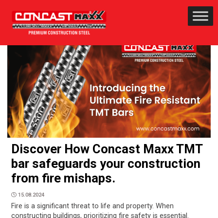
Discover How Concast Maxx TMT
bar safeguards your construction
from fire mishaps.
15.08.2024
Fire is a significant threat to life and property. When
constructing buildings, prioritizing fire safety is essential.