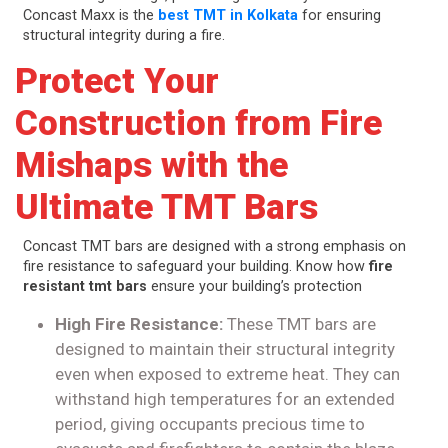
Concast Maxx is the
best TMT in Kolkata
for ensuring
structural integrity during a fire.
Protect Your
Construction from Fire
Mishaps with the
Ultimate TMT Bars
Concast TMT bars are designed with a strong emphasis on
fire resistance to safeguard your building. Know how
fire
resistant tmt bars
ensure your building’s protection
High Fire Resistance:
These TMT bars are
designed to maintain their structural integrity
even when exposed to extreme heat. They can
withstand high temperatures for an extended
period, giving occupants precious time to