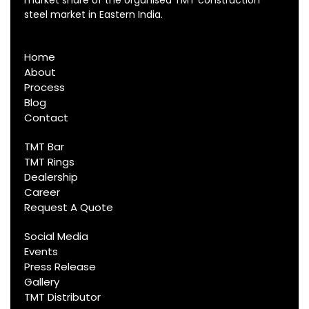
steel market in Eastern India.
Home
About
Process
Blog
Contact
TMT Bar
TMT Rings
Dealership
Career
Request A Quote
Social Media
Events
Press Release
Gallery
TMT Distributor