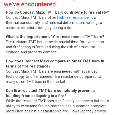
we’ve encountered.
How do Concast Maxx TMT bars contribute to fire safety?
Concast Maxx TMT bars offer
high fire resistance
, low
thermal conductivity, and minimal deformation, helping to
maintain structural integrity during a fire.
What is the importance of fire resistance in TMT bars?
Fire-resistant TMT bars provide crucial time for evacuation
and firefighting efforts, reducing the risk of structural
collapse and property damage.
How does Concast Maxx compare to other TMT bars in
terms of fire resistance?
Concast Maxx TMT bars are engineered with advanced
technology to offer superior fire resistance compared to
many other TMT bars in the market.
Can fire-resistant TMT bars completely prevent a
building from collapsing in a fire?
While fire-resistant TMT bars significantly enhance a building’s
ability to withstand fire, no material can guarantee complete
protection against a catastrophic fire. However, they provide