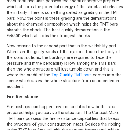
manufacturing units possess the shock absorptive property,
which absorbs the potential energy of the shock and releases
them fairly. There is something called as grading in the TMT
bars. Now, the point is these grading are the demarcations
about the chemical composition which helps the TMT bars
absorbs the shock. The best quality demarcation is the
Fe550D which absorbs the strongest shocks.
Now coming to the second part that is the weldability part.
Whenever the gusty winds of the cyclone touch the body of
the constructions, the buildings are required to face the
pressure and if the bendability is low among the TMT bars
then the whole structure will just tumble down and this is
where the credit of the
Top Quality TMT bars
comes into the
scene which saves the whole structure from unprecedented
accident.
Fire Resistance
Fire mishaps can happen anytime and it is how better you
prepared helps you survive the situation. The Concast Maxx
TMT bars possess the fire resistance capabilities that keeps
the structure of your construction intact. Besides the ribbing