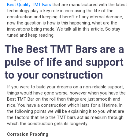
Best Quality TMT Bars
that are manufactured with the latest
technology play a key role in increasing the life of the
construction and keeping it bereft of any internal damage,
now the question is how is this happening, what are the
innovations being made. We talk all in this article. So stay
tuned and keep reading.
The Best TMT Bars are a
pulse of life and support
to your construction
If you were to build your dreams on a non-reliable support,
things would have gone worse, however when you have the
Best TMT Bar on the roll then things are just smooth and
nice. You have a construction which lasts for a lifetime. In
the following points we will be explaining it to you what are
the factors that help the TMT bars act as medium through
which the construction gets its longevity.
Corrosion Proofing