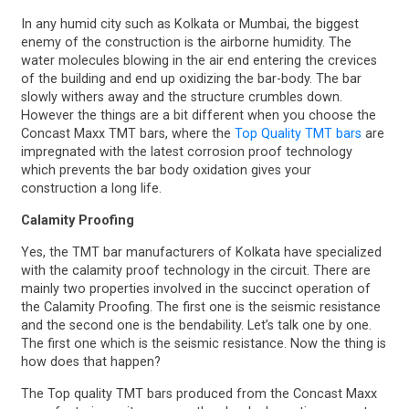
In any humid city such as Kolkata or Mumbai, the biggest
enemy of the construction is the airborne humidity. The
water molecules blowing in the air end entering the crevices
of the building and end up oxidizing the bar-body. The bar
slowly withers away and the structure crumbles down.
However the things are a bit different when you choose the
Concast Maxx TMT bars, where the
Top Quality TMT bars
are
impregnated with the latest corrosion proof technology
which prevents the bar body oxidation gives your
construction a long life.
Calamity Proofing
Yes, the TMT bar manufacturers of Kolkata have specialized
with the calamity proof technology in the circuit. There are
mainly two properties involved in the succinct operation of
the Calamity Proofing. The first one is the seismic resistance
and the second one is the bendability. Let’s talk one by one.
The first one which is the seismic resistance. Now the thing is
how does that happen?
The Top quality TMT bars produced from the Concast Maxx