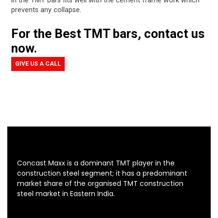
in the TMT bars fits well with the cement frame work which
prevents any collapse.
For the Best TMT bars, contact us
now.
GIVE US A CALL
Concast Maxx is a dominant TMT player in the
construction steel segment; it has a predominant
market share of the organised TMT construction
steel market in Eastern India.