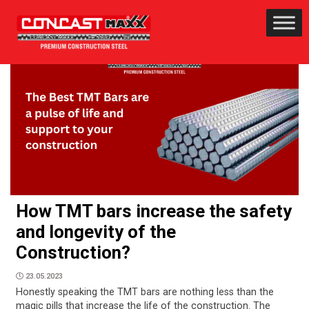
How TMT bars increase the safety
and longevity of the
Construction?
23.05.2023
Honestly speaking the TMT bars are nothing less than the
magic pills that increase the life of the construction. The