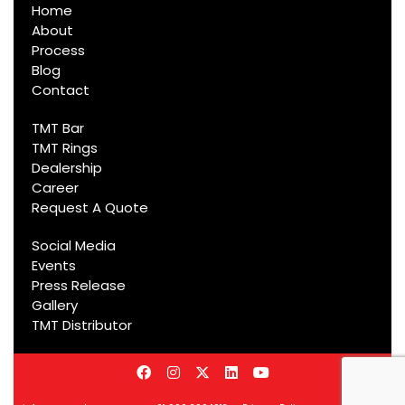
Home
About
Process
Blog
Contact
TMT Bar
TMT Rings
Dealership
Career
Request A Quote
Social Media
Events
Press Release
Gallery
TMT Distributor