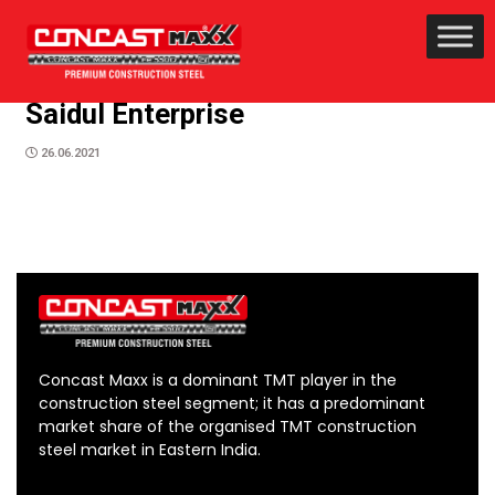
Saidul Enterprise
26.06.2021
Concast Maxx is a dominant TMT player in the
construction steel segment; it has a predominant
market share of the organised TMT construction
steel market in Eastern India.