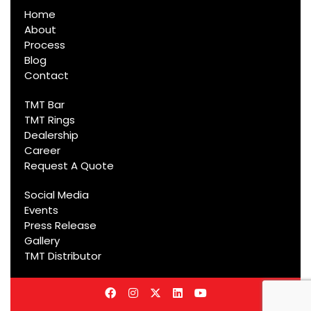
Home
About
Process
Blog
Contact
TMT Bar
TMT Rings
Dealership
Career
Request A Quote
Social Media
Events
Press Release
Gallery
TMT Distributor