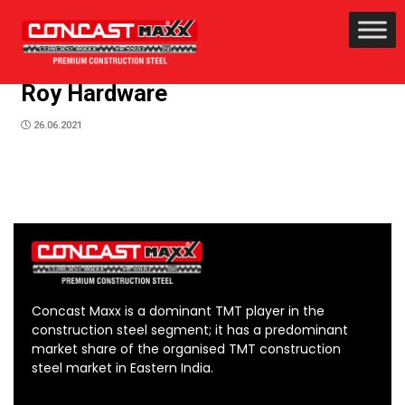
Roy Hardware
26.06.2021
Concast Maxx is a dominant TMT player in the
construction steel segment; it has a predominant
market share of the organised TMT construction
steel market in Eastern India.