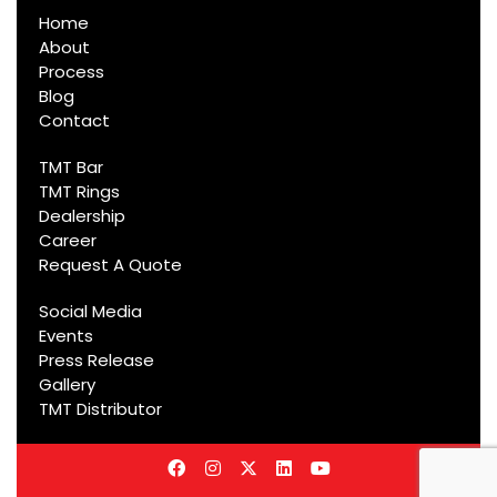
Home
About
Process
Blog
Contact
TMT Bar
TMT Rings
Dealership
Career
Request A Quote
Social Media
Events
Press Release
Gallery
TMT Distributor