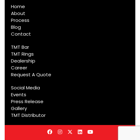
Home
About
Process
Blog
Contact
TMT Bar
TMT Rings
Dealership
Career
Request A Quote
Social Media
Events
Press Release
Gallery
TMT Distributor