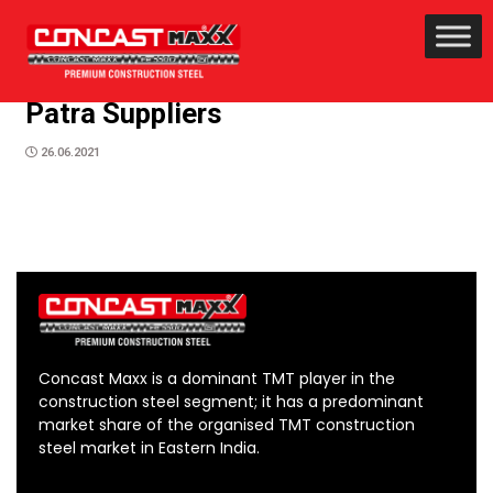
Patra Suppliers
26.06.2021
Concast Maxx is a dominant TMT player in the
construction steel segment; it has a predominant
market share of the organised TMT construction
steel market in Eastern India.