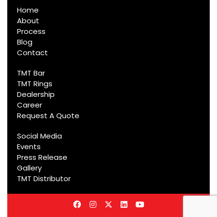
Home
About
Process
Blog
Contact
TMT Bar
TMT Rings
Dealership
Career
Request A Quote
Social Media
Events
Press Release
Gallery
TMT Distributor