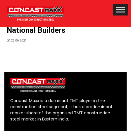
National Builders
25.06.2021
Concast Maxx is a dominant TMT player in the
construction steel segment; it has a predominant
market share of the organised TMT construction
steel market in Eastern India.