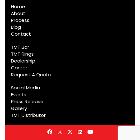
Home
About
Process
Blog
Contact
TMT Bar
TMT Rings
Dealership
Career
Request A Quote
Social Media
Events
Press Release
Gallery
TMT Distributor