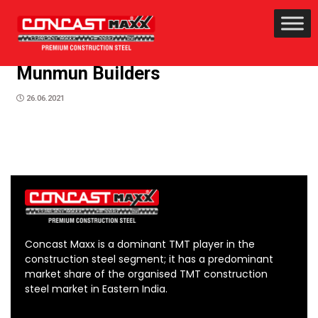
Munmun Builders
26.06.2021
Concast Maxx is a dominant TMT player in the
construction steel segment; it has a predominant
market share of the organised TMT construction
steel market in Eastern India.