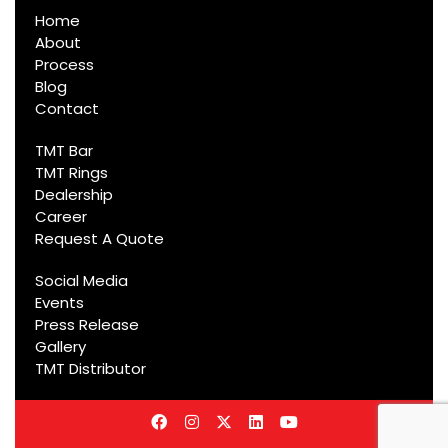
Home
About
Process
Blog
Contact
TMT Bar
TMT Rings
Dealership
Career
Request A Quote
Social Media
Events
Press Release
Gallery
TMT Distributor