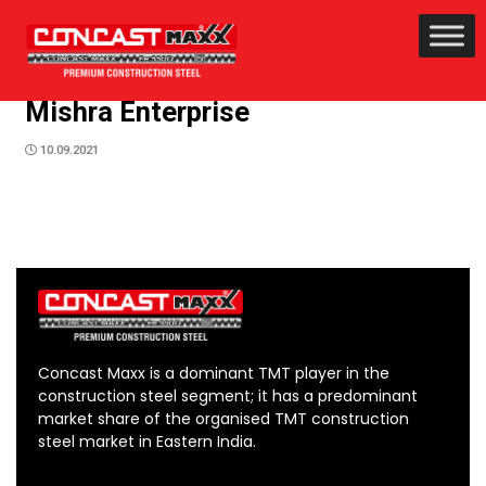
Mishra Enterprise
10.09.2021
Concast Maxx is a dominant TMT player in the
construction steel segment; it has a predominant
market share of the organised TMT construction
steel market in Eastern India.