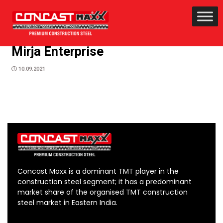
Mirja Enterprise
10.09.2021
Concast Maxx is a dominant TMT player in the
construction steel segment; it has a predominant
market share of the organised TMT construction
steel market in Eastern India.