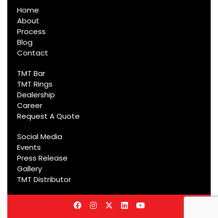
Home
About
Process
Blog
Contact
TMT Bar
TMT Rings
Dealership
Career
Request A Quote
Social Media
Events
Press Release
Gallery
TMT Distributor