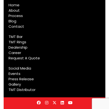
Home
About
Process
Blog
Contact
TMT Bar
TMT Rings
Dealership
Career
Request A Quote
Social Media
Events
Press Release
Gallery
TMT Distributor