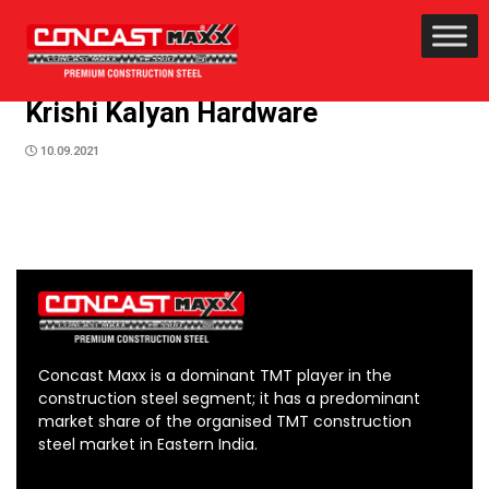
Krishi Kalyan Hardware
10.09.2021
Concast Maxx is a dominant TMT player in the
construction steel segment; it has a predominant
market share of the organised TMT construction
steel market in Eastern India.