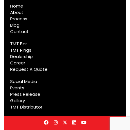
Home
About
Process
Blog
Contact
TMT Bar
TMT Rings
Dealership
Career
Request A Quote
Social Media
Events
Press Release
Gallery
TMT Distributor