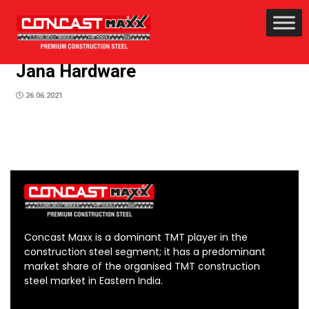
Jana Hardware
26.06.2021
Concast Maxx is a dominant TMT player in the
construction steel segment; it has a predominant
market share of the organised TMT construction
steel market in Eastern India.