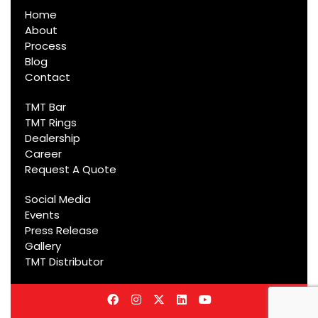
Home
About
Process
Blog
Contact
TMT Bar
TMT Rings
Dealership
Career
Request A Quote
Social Media
Events
Press Release
Gallery
TMT Distributor