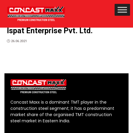
Ispat Enterprise Pvt. Ltd.
26.06.2021
Concast Maxx is a dominant TMT player in the
construction steel segment; it has a predominant
market share of the organised TMT construction
steel market in Eastern India.