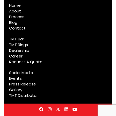
Home
About
Process
Blog
Contact
TMT Bar
TMT Rings
Dealership
Career
Request A Quote
Social Media
Events
Press Release
Gallery
TMT Distributor