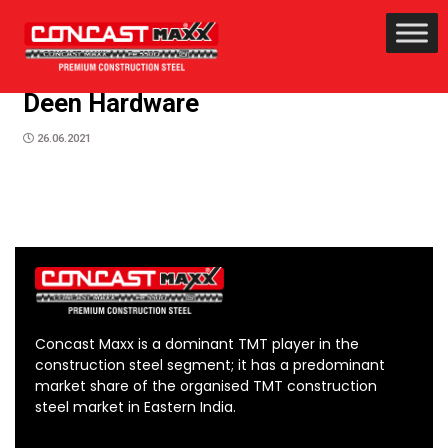
Deen Hardware
26.06.2021
Concast Maxx is a dominant TMT player in the
construction steel segment; it has a predominant
market share of the organised TMT construction
steel market in Eastern India.