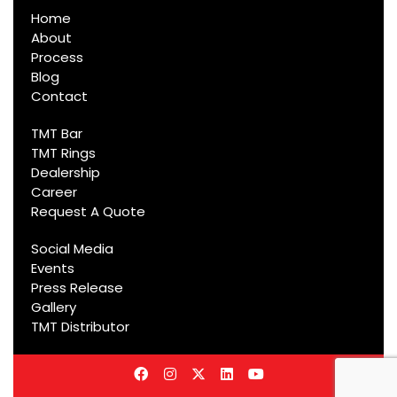
Home
About
Process
Blog
Contact
TMT Bar
TMT Rings
Dealership
Career
Request A Quote
Social Media
Events
Press Release
Gallery
TMT Distributor