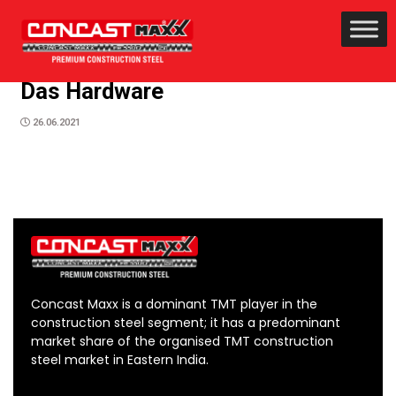
Das Hardware
26.06.2021
Concast Maxx is a dominant TMT player in the
construction steel segment; it has a predominant
market share of the organised TMT construction
steel market in Eastern India.