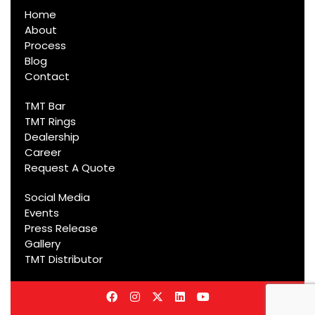
Home
About
Process
Blog
Contact
TMT Bar
TMT Rings
Dealership
Career
Request A Quote
Social Media
Events
Press Release
Gallery
TMT Distributor