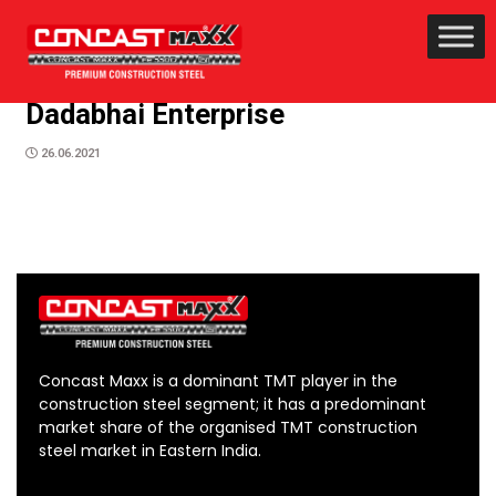
Dadabhai Enterprise
26.06.2021
Concast Maxx is a dominant TMT player in the
construction steel segment; it has a predominant
market share of the organised TMT construction
steel market in Eastern India.