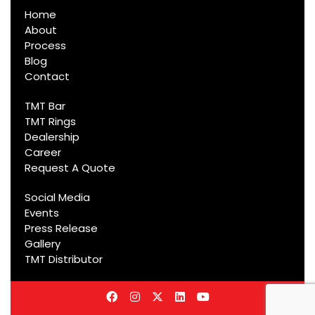
Home
About
Process
Blog
Contact
TMT Bar
TMT Rings
Dealership
Career
Request A Quote
Social Media
Events
Press Release
Gallery
TMT Distributor