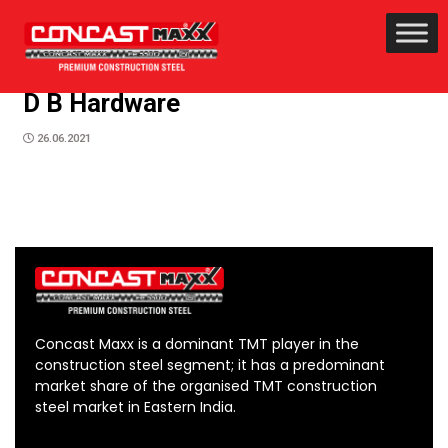
D B Hardware
26.06.2021
Concast Maxx is a dominant TMT player in the
construction steel segment; it has a predominant
market share of the organised TMT construction
steel market in Eastern India.