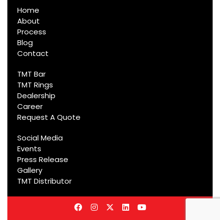
Home
About
Process
Blog
Contact
TMT Bar
TMT Rings
Dealership
Career
Request A Quote
Social Media
Events
Press Release
Gallery
TMT Distributor