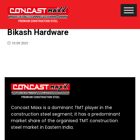
Bikash Hardware
10.09.2021
Concast Maxx is a dominant TMT player in the
construction steel segment; it has a predominant
market share of the organised TMT construction
steel market in Eastern India.