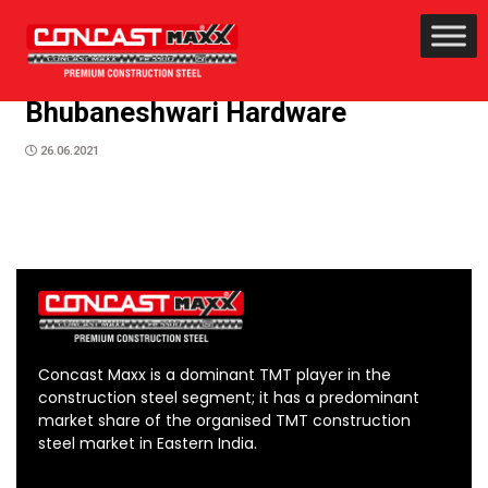
Bhubaneshwari Hardware
26.06.2021
Concast Maxx is a dominant TMT player in the
construction steel segment; it has a predominant
market share of the organised TMT construction
steel market in Eastern India.