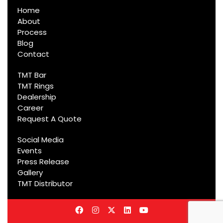
Home
About
Process
Blog
Contact
TMT Bar
TMT Rings
Dealership
Career
Request A Quote
Social Media
Events
Press Release
Gallery
TMT Distributor